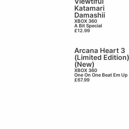
Viewtiful
Katamari
Damashii
XBOX 360
A Bit Special
£
12.99
Arcana Heart 3
(Limited Edition
(New)
XBOX 360
One On One Beat Em Up
£
67.99