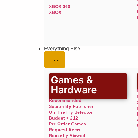
XBOX 360
XBOX
Everything Else
Games &
Hardware
Recommended
Search By Publisher
On The Fly Selector
Budget < £12
Pre Order Games
Request Items
Recently Viewed