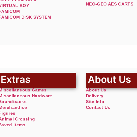
NEO-GEO AES CARTS
VIRTUAL BOY
FAMICOM
FAMICOM DISK SYSTEM
Extras
About Us
Miscellaneous Games
About Us
Miscellaneous Hardware
Delivery
Soundtracks
Site Info
Merchandise
Contact Us
Figures
Animal Crossing
Saved Items