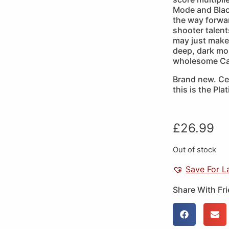
Mode and Black
the way forwar
shooter talent
may just make
deep, dark mou
wholesome Cav
Brand new. Cer
this is the Pla
£
26.99
Out of stock
Save For L
Share With Fr