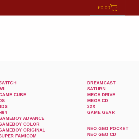
£
0.00
SWITCH
DREAMCAST
WII
SATURN
GAME CUBE
MEGA DRIVE
DS
MEGA CD
3DS
32X
N64
GAME GEAR
GAMEBOY ADVANCE
GAMEBOY COLOR
NEO-GEO POCKET
GAMEBOY ORIGINAL
NEO-GEO CD
SUPER FAMICOM