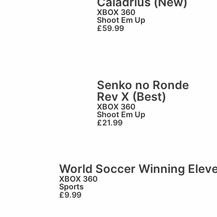
Caladrius (New)
XBOX 360
Shoot Em Up
£
59.99
Senko no Ronde
)
Rev X (Best)
XBOX 360
Shoot Em Up
£
21.99
World Soccer Winning Elev
XBOX 360
Sports
£
9.99