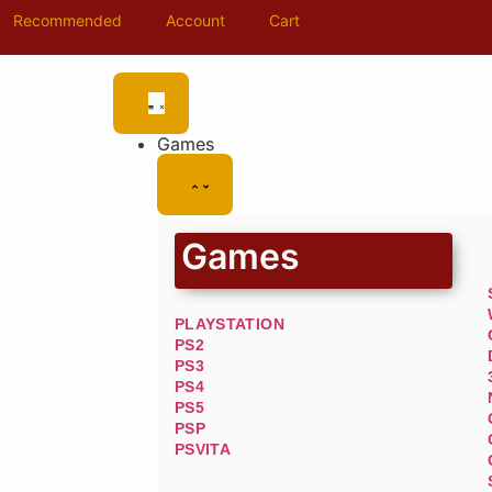
Recommended
Account
Cart
Games
Games
PLAYSTATION
PS2
PS3
PS4
PS5
PSP
PSVITA