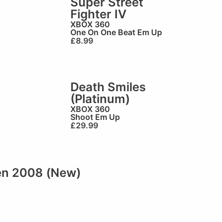
Super Street
Fighter IV
XBOX 360
One On One Beat Em Up
£
8.99
Death Smiles
(Platinum)
XBOX 360
Shoot Em Up
£
29.99
en 2008 (New)