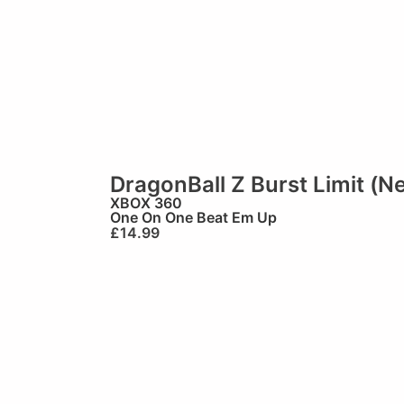
DragonBall Z Burst Limit (N
XBOX 360
One On One Beat Em Up
£
14.99