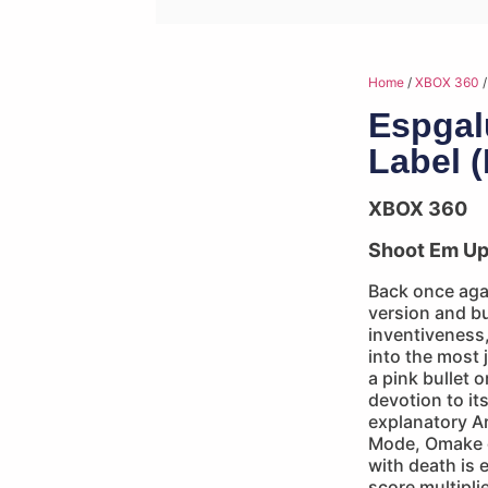
Home
/
XBOX 360
/
Espgal
Label 
XBOX 360
Shoot Em U
Back once agai
version and bu
inventiveness
into the most 
a pink bullet
devotion to its
explanatory A
Mode, Omake 
with death is 
score multipli