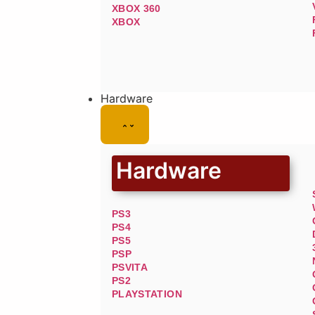
XBOX 360
XBOX
Hardware
Hardware
PS3
PS4
PS5
PSP
PSVITA
PS2
PLAYSTATION