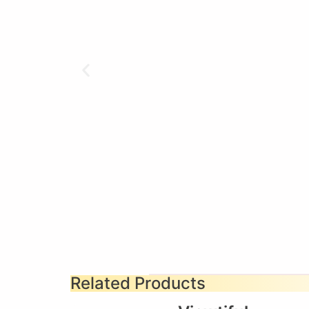
Related Products