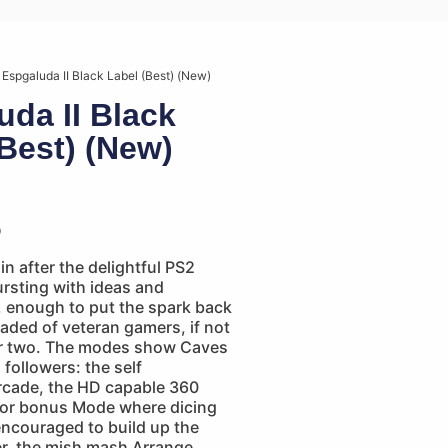
 Espgaluda II Black Label (Best) (New)
uda II Black
(Best) (New)
p
n after the delightful PS2
rsting with ideas and
, enough to put the spark back
jaded of veteran gamers, if not
 or two. The modes show Caves
 followers: the self
rcade, the HD capable 360
or bonus Mode where dicing
encouraged to build up the
er, the mish mash Arrange