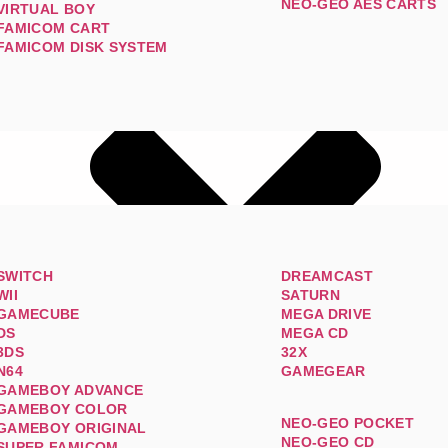
NEO-GEO AES CARTS
VIRTUAL BOY
FAMICOM CART
FAMICOM DISK SYSTEM
SWITCH
DREAMCAST
WII
SATURN
GAMECUBE
MEGA DRIVE
DS
MEGA CD
3DS
32X
N64
GAMEGEAR
GAMEBOY ADVANCE
GAMEBOY COLOR
NEO-GEO POCKET
GAMEBOY ORIGINAL
NEO-GEO CD
SUPER FAMICOM