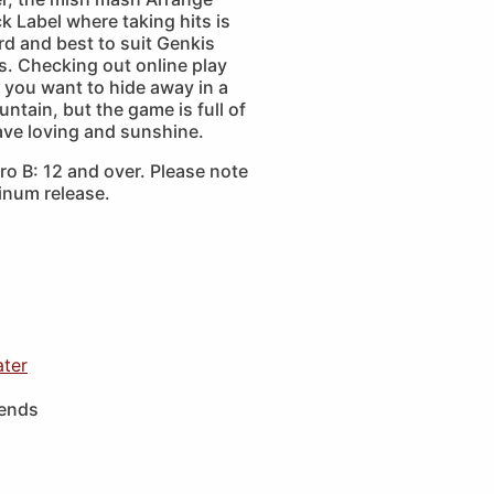
 Label where taking hits is
d and best to suit Genkis
s. Checking out online play
 you want to hide away in a
ntain, but the game is full of
e loving and sunshine.
o B: 12 and over. Please note
tinum release.
ater
iends