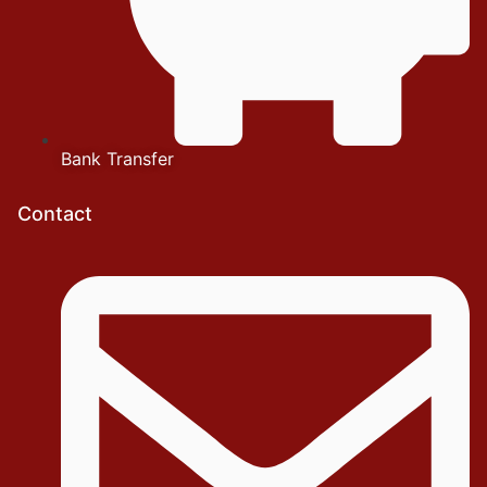
Bank Transfer
Contact