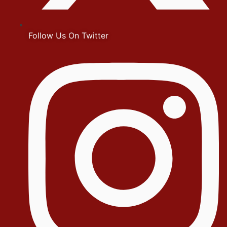
Follow Us On Twitter