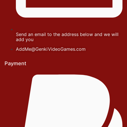
Send an email to the address below and we will
add you
AddMe@GenkiVideoGames.com
Payment