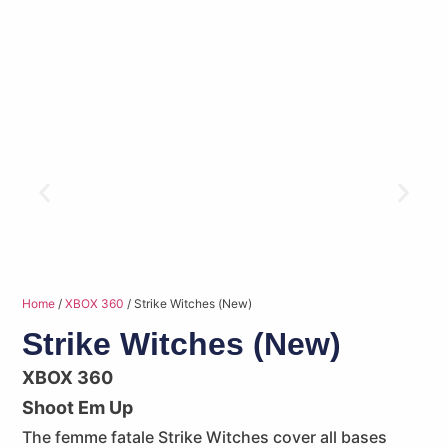
Home
/
XBOX 360
/ Strike Witches (New)
Strike Witches (New)
XBOX 360
Shoot Em Up
The femme fatale Strike Witches cover all bases