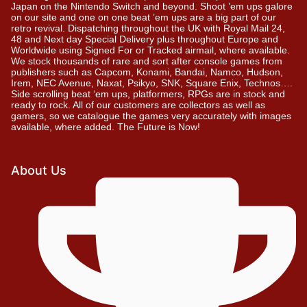
Japan on the Nintendo Switch and beyond. Shoot ’em ups galore
on our site and one on one beat ’em ups are a big part of our
retro revival. Dispatching throughout the UK with Royal Mail 24,
48 and Next day Special Delivery plus throughout Europe and
Worldwide using Signed For or Tracked airmail, where available.
We stock thousands of rare and sort after console games from
publishers such as Capcom, Konami, Bandai, Namco, Hudson,
Irem, NEC Avenue, Naxat, Psikyo, SNK, Square Enix, Technos….
Side scrolling beat ‘em ups, platformers, RPGs are in stock and
ready to rock. All of our customers are collectors as well as
gamers, so we catalogue the games very accurately with images
available, where added. The Future is Now!
About Us