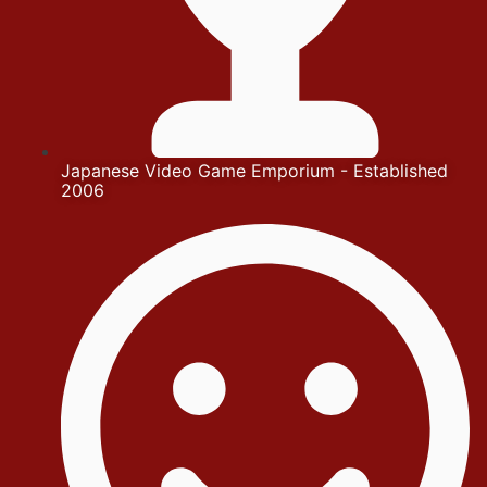
Japanese Video Game Emporium - Established
2006