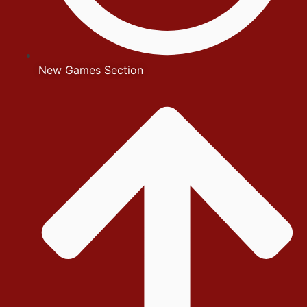
New Games Section