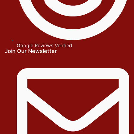
Google Reviews Verified
Join Our Newsletter