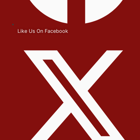
Like Us On Facebook