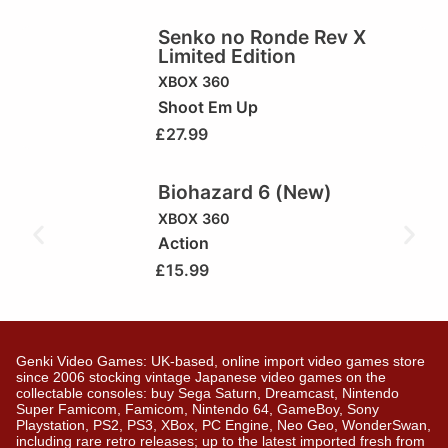
Senko no Ronde Rev X
Limited Edition
XBOX 360
Shoot Em Up
£
27.99
Biohazard 6 (New)
XBOX 360
Action
£
15.99
Genki Video Games: UK-based, online import video games store
since 2006 stocking vintage Japanese video games on the
collectable consoles: buy Sega Saturn, Dreamcast, Nintendo
Super Famicom, Famicom, Nintendo 64, GameBoy, Sony
Playstation, PS2, PS3, XBox, PC Engine, Neo Geo, WonderSwan,
including rare retro releases; up to the latest imported fresh from