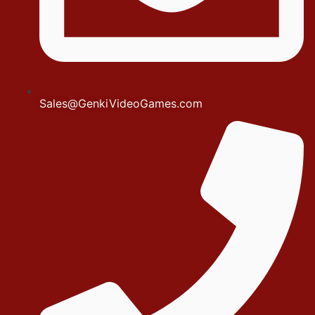
Sales@GenkiVideoGames.com