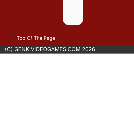
Top Of The Page
(C) GENKIVIDEOGAMES.COM 2026