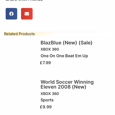
Related Products
BlazBlue (New) (Sale)
XBOX 360
One On One Beat Em Up
£
7.99
World Soccer Winning
Eleven 2008 (New)
XBOX 360
Sports
£
9.99