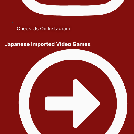
Check Us On Instagram
Japanese Imported Video Games