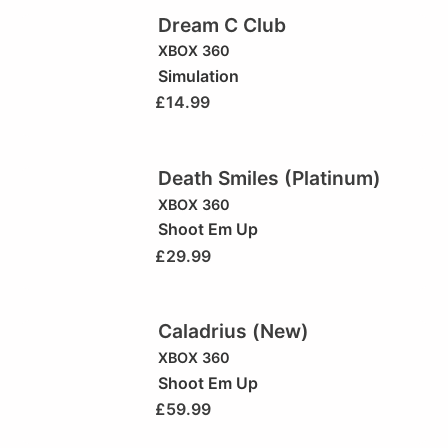
Dream C Club
XBOX 360
Simulation
£
14.99
Death Smiles (Platinum)
XBOX 360
Shoot Em Up
£
29.99
Caladrius (New)
XBOX 360
Shoot Em Up
£
59.99