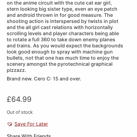
on the anime circuit with the cute cat ear girl,
stern looking big sister type, even an eye patch
and android thrown in for good measure. The
shooting action is interspersed by twists in plot
and the all girl cast relations with horizontally
scrolling levels and player characters being able
to rotate a full 360 to take down enemy planes
and trains. As you would expect the backgrounds
look good enough to spray with machine gun
bullets, not that one has much time to enjoy the
scenery amongst the pyrotechnical graphical
pizzazz.
Brand new. Cero C: 15 and over.
£
64.99
Out of stock
Save For Later
Share With Friends