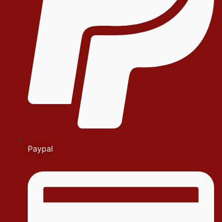
Paypal