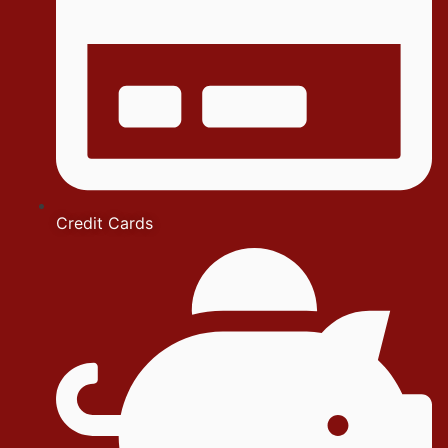
Credit Cards