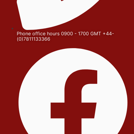
Phone office hours 0900 - 1700 GMT +44-
(0)7811133366