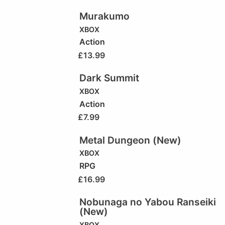
Murakumo
XBOX
Action
£
13.99
Dark Summit
XBOX
Action
£
7.99
Metal Dungeon (New)
XBOX
RPG
£
16.99
Nobunaga no Yabou Ranseiki
(New)
XBOX