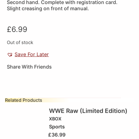
Second hand. Complete with registration card.
Slight creasing on front of manual.
£
6.99
Out of stock
Save For Later
Share With Friends
Related Products
WWE Raw (Limited Edition)
XBOX
Sports
£
36.99