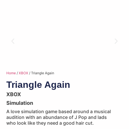
Home
/
XBOX
/ Triangle Again
Triangle Again
XBOX
Simulation
A love simulation game based around a musical
audition with an abundance of J Pop and lads
who look like they need a good hair cut.