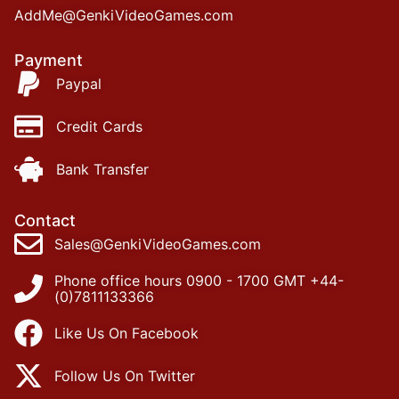
AddMe@GenkiVideoGames.com
Payment
Paypal
Credit Cards
Bank Transfer
Contact
Sales@GenkiVideoGames.com
Phone office hours 0900 - 1700 GMT +44-
(0)7811133366
Like Us On Facebook
Follow Us On Twitter