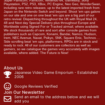
Super Famicom, Famicom, Nintendo 64, GameBoy, Sony
Playstation, PS2, PS3, XBox, PC Engine, Neo Geo, WonderSwan,
including rare retro releases; up to the latest imported fresh from
Japan on the Nintendo Switch and beyond. Shoot ’em ups galore
on our site and one on one beat ’em ups are a big part of our
retro revival. Dispatching throughout the UK with Royal Mail 24,
48 and Next day Special Delivery plus throughout Europe and
Worldwide using Signed For or Tracked airmail, where available.
We stock thousands of rare and sort after console games from
publishers such as Capcom, Konami, Bandai, Namco, Hudson,
Irem, NEC Avenue, Naxat, Psikyo, SNK, Square Enix, Technos….
Side scrolling beat ‘em ups, platformers, RPGs are in stock and
ready to rock. All of our customers are collectors as well as
gamers, so we catalogue the games very accurately with images
available, where added. The Future is Now!
About Us
Japanese Video Game Emporium - Established
2006
Google Reviews Verified
Join Our Newsletter
Send an email to the address below and we will
add you