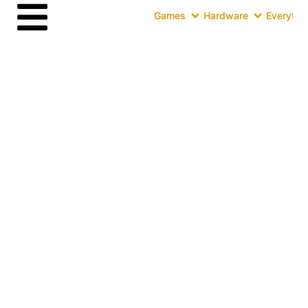
Games
Hardware
Everythin