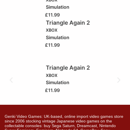
Simulation
£
11.99
Triangle Again 2
XBOX
Simulation
£
11.99
Triangle Again 2
XBOX
Simulation
£
11.99
Genki Video Games: UK-based, online import video games store
since 2006 stocking vintage Japanese video games on the
collectable consoles: buy Sega Saturn, Dreamcast, Nintendo