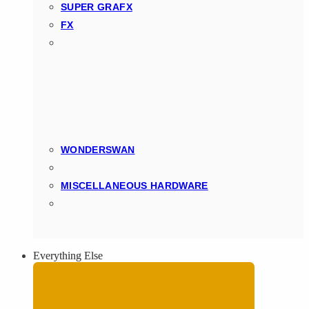
SUPER GRAFX
FX
WONDERSWAN
MISCELLANEOUS HARDWARE
Everything Else