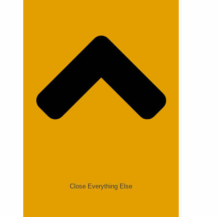
Close Everything Else