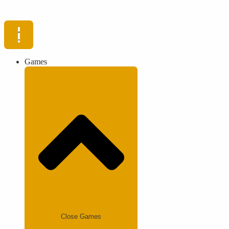
Games
Close Games