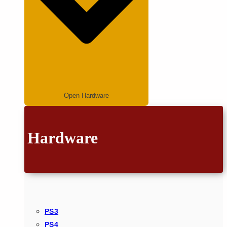
Open Hardware
Hardware
PS3
PS4