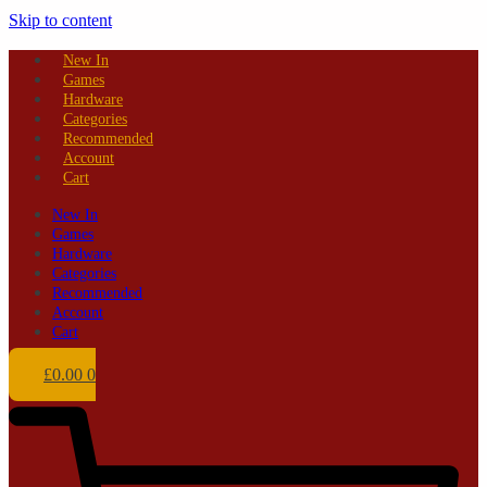
Skip to content
New In
Games
Hardware
Categories
Recommended
Account
Cart
New In
Games
Hardware
Categories
Recommended
Account
Cart
£
0.00
0