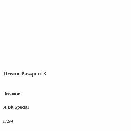
Dream Passport 3
Dreamcast
A Bit Special
£
7.99