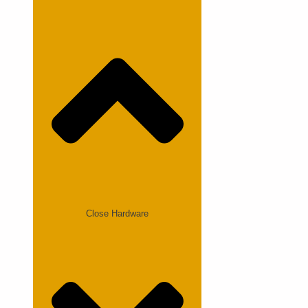
Close Hardware