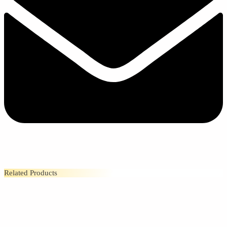
Related Products