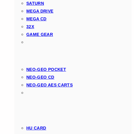
SATURN
MEGA DRIVE
MEGA CD
32X
GAME GEAR
NEO-GEO POCKET
NEO-GEO CD
NEO-GEO AES CARTS
HU CARD