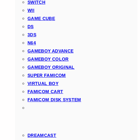
SWITCH
WII
GAME CUBE
DS
3DS
N64
GAMEBOY ADVANCE
GAMEBOY COLOR
GAMEBOY ORIGINAL
SUPER FAMICOM
VIRTUAL BOY
FAMICOM CART
FAMICOM DISK SYSTEM
DREAMCAST