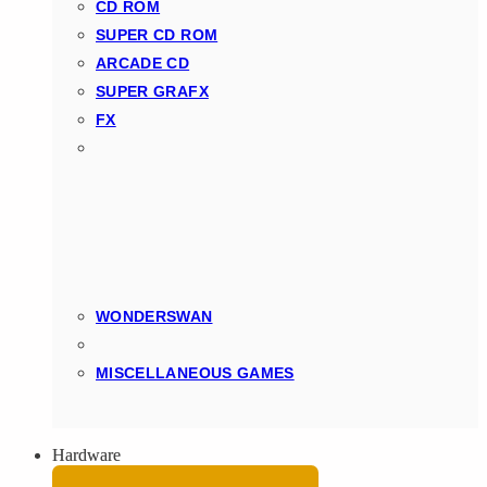
CD ROM
SUPER CD ROM
ARCADE CD
SUPER GRAFX
FX
WONDERSWAN
MISCELLANEOUS GAMES
Hardware