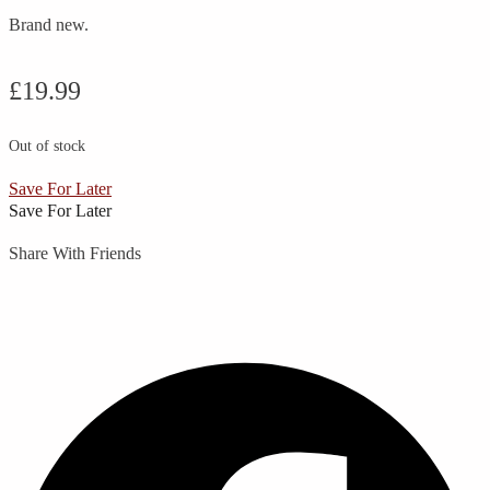
Brand new.
£
19.99
Out of stock
Save For Later
Save For Later
Share With Friends