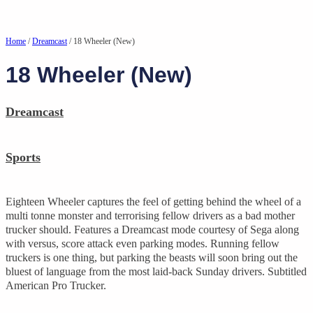
Home
/
Dreamcast
/ 18 Wheeler (New)
18 Wheeler (New)
Dreamcast
Sports
Eighteen Wheeler captures the feel of getting behind the wheel of a
multi tonne monster and terrorising fellow drivers as a bad mother
trucker should. Features a Dreamcast mode courtesy of Sega along
with versus, score attack even parking modes. Running fellow
truckers is one thing, but parking the beasts will soon bring out the
bluest of language from the most laid-back Sunday drivers. Subtitled
American Pro Trucker.