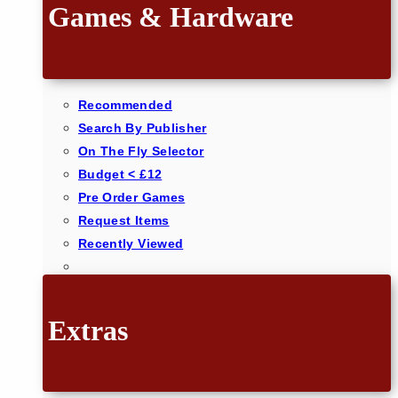
Games & Hardware
Recommended
Search By Publisher
On The Fly Selector
Budget < £12
Pre Order Games
Request Items
Recently Viewed
Extras