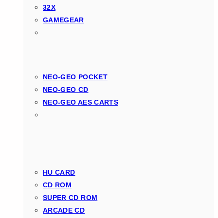
32X
GAMEGEAR
NEO-GEO POCKET
NEO-GEO CD
NEO-GEO AES CARTS
HU CARD
CD ROM
SUPER CD ROM
ARCADE CD