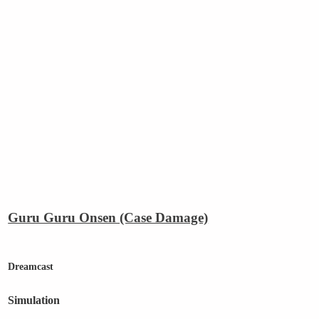
Guru Guru Onsen (Case Damage)
Dreamcast
Simulation