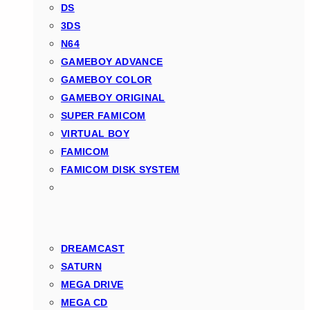
DS
3DS
N64
GAMEBOY ADVANCE
GAMEBOY COLOR
GAMEBOY ORIGINAL
SUPER FAMICOM
VIRTUAL BOY
FAMICOM
FAMICOM DISK SYSTEM
DREAMCAST
SATURN
MEGA DRIVE
MEGA CD