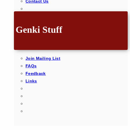
Contact Us
Genki Stuff
Join Mailing List
FAQs
Feedback
Links