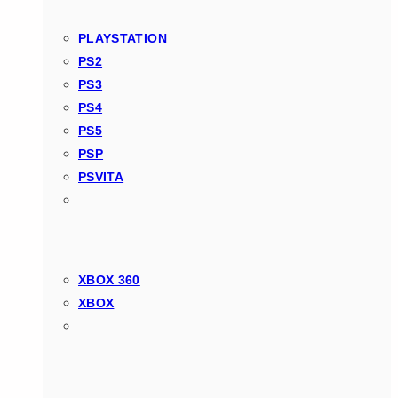
PLAYSTATION
PS2
PS3
PS4
PS5
PSP
PSVITA
XBOX 360
XBOX