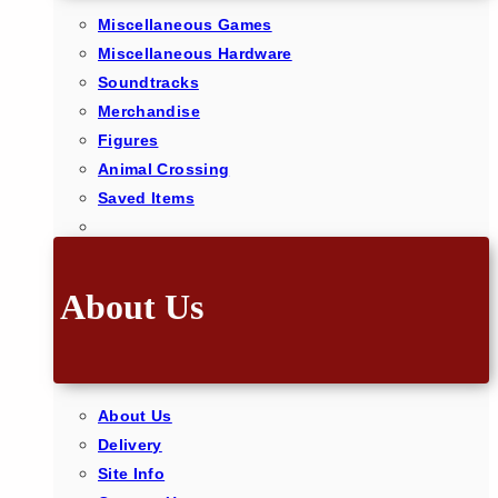
Miscellaneous Games
Miscellaneous Hardware
Soundtracks
Merchandise
Figures
Animal Crossing
Saved Items
About Us
About Us
Delivery
Site Info