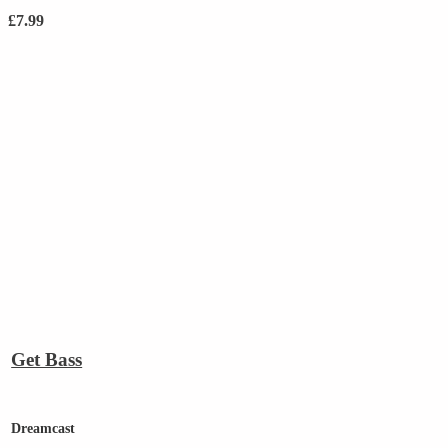
£
7.99
Get Bass
Dreamcast