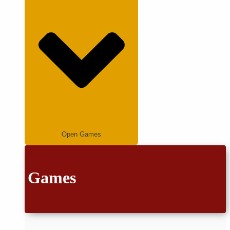
Open Games
Games