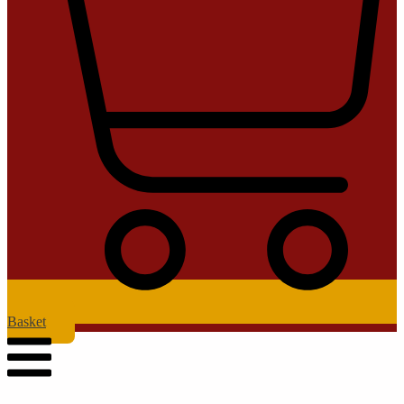
Basket