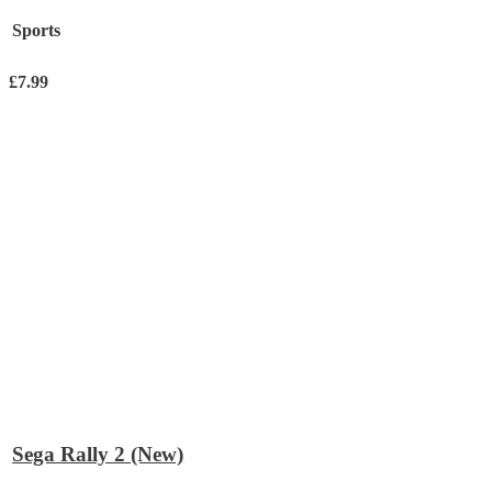
Sports
£
7.99
Sega Rally 2 (New)