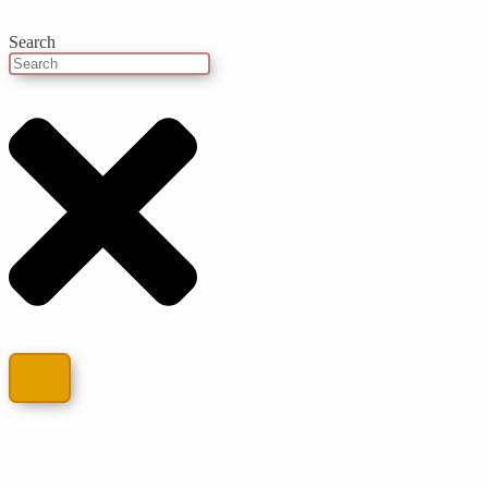
Search