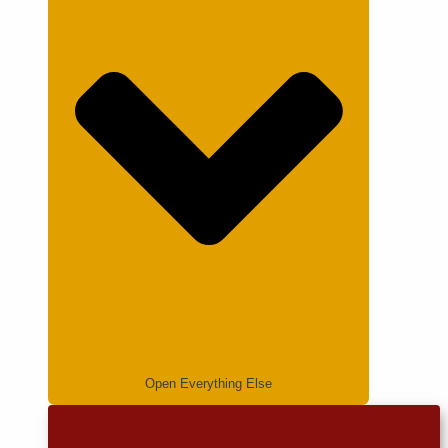
Open Everything Else