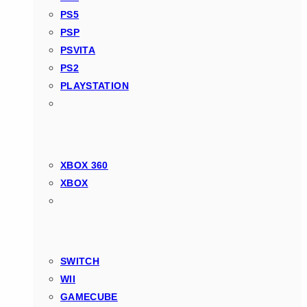
PS5
PSP
PSVITA
PS2
PLAYSTATION
XBOX 360
XBOX
SWITCH
WII
GAMECUBE