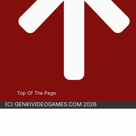
Top Of The Page
(C) GENKIVIDEOGAMES.COM 2026