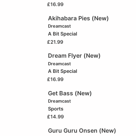
£
16.99
Akihabara Pies (New)
Dreamcast
A Bit Special
£
21.99
Dream Flyer (New)
Dreamcast
A Bit Special
£
16.99
Get Bass (New)
Dreamcast
Sports
£
14.99
Guru Guru Onsen (New)