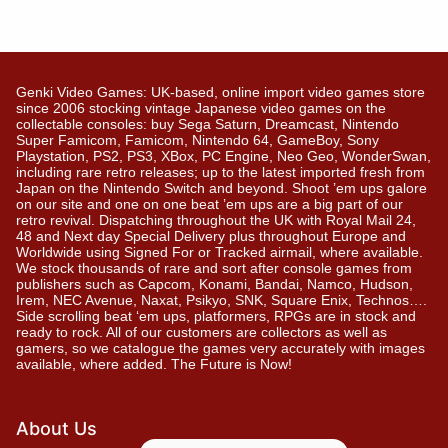
Genki Video Games: UK-based, online import video games store
since 2006 stocking vintage Japanese video games on the
collectable consoles: buy Sega Saturn, Dreamcast, Nintendo
Super Famicom, Famicom, Nintendo 64, GameBoy, Sony
Playstation, PS2, PS3, XBox, PC Engine, Neo Geo, WonderSwan,
including rare retro releases; up to the latest imported fresh from
Japan on the Nintendo Switch and beyond. Shoot ’em ups galore
on our site and one on one beat ’em ups are a big part of our
retro revival. Dispatching throughout the UK with Royal Mail 24,
48 and Next day Special Delivery plus throughout Europe and
Worldwide using Signed For or Tracked airmail, where available.
We stock thousands of rare and sort after console games from
publishers such as Capcom, Konami, Bandai, Namco, Hudson,
Irem, NEC Avenue, Naxat, Psikyo, SNK, Square Enix, Technos….
Side scrolling beat ‘em ups, platformers, RPGs are in stock and
ready to rock. All of our customers are collectors as well as
gamers, so we catalogue the games very accurately with images
available, where added. The Future is Now!
About Us