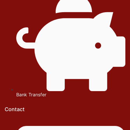
Bank Transfer
Contact