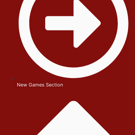
New Games Section