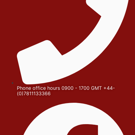
Phone office hours 0900 - 1700 GMT +44-
(0)7811133366