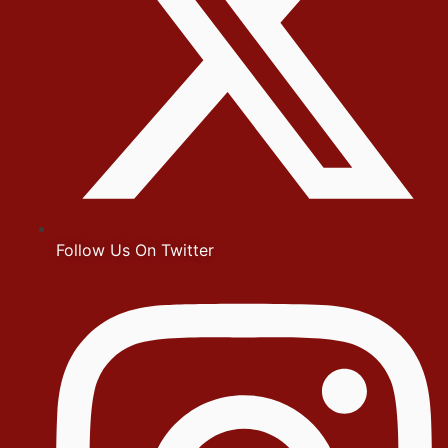
Follow Us On Twitter