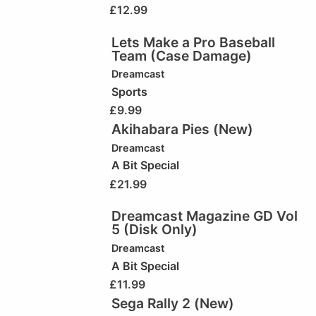
£
12.99
Lets Make a Pro Baseball
Team (Case Damage)
Dreamcast
Sports
£
9.99
Akihabara Pies (New)
Dreamcast
A Bit Special
£
21.99
Dreamcast Magazine GD Vol
5 (Disk Only)
Dreamcast
A Bit Special
£
11.99
Sega Rally 2 (New)