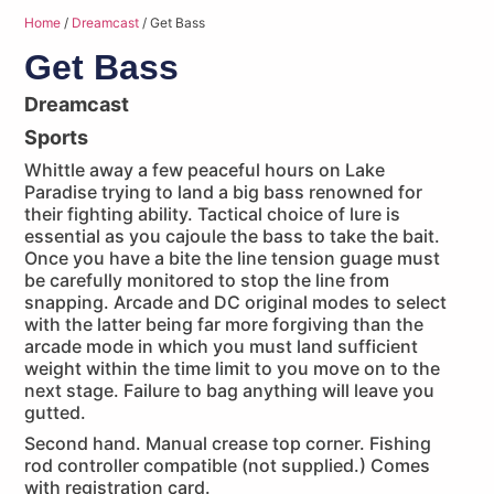
Home
/
Dreamcast
/ Get Bass
Get Bass
Dreamcast
Sports
Whittle away a few peaceful hours on Lake
Paradise trying to land a big bass renowned for
their fighting ability. Tactical choice of lure is
essential as you cajoule the bass to take the bait.
Once you have a bite the line tension guage must
be carefully monitored to stop the line from
snapping. Arcade and DC original modes to select
with the latter being far more forgiving than the
arcade mode in which you must land sufficient
weight within the time limit to you move on to the
next stage. Failure to bag anything will leave you
gutted.
Second hand. Manual crease top corner. Fishing
rod controller compatible (not supplied.) Comes
with registration card.