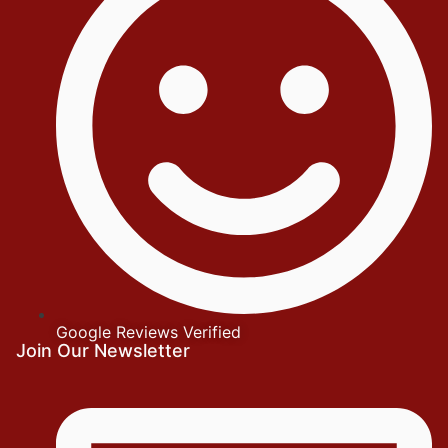
Google Reviews Verified
Join Our Newsletter