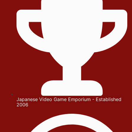
Japanese Video Game Emporium - Established
2006