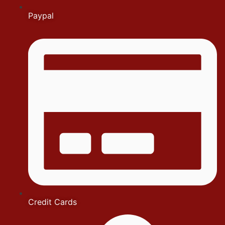
Paypal
Credit Cards