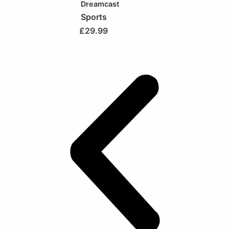
Dreamcast
Sports
£
29.99