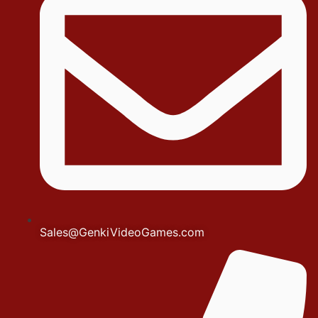
Sales@GenkiVideoGames.com