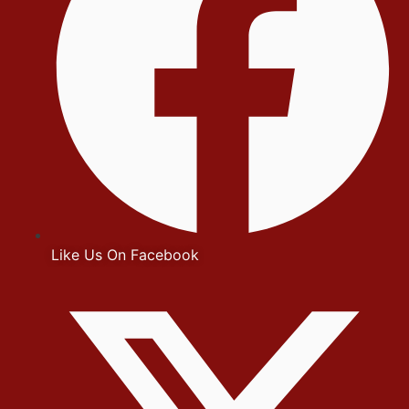
Like Us On Facebook