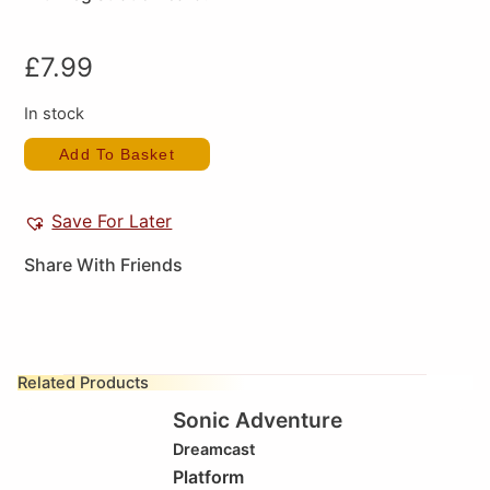
£
7.99
In stock
Add To Basket
Save For Later
Share With Friends
Related Products
Sonic Adventure
Dreamcast
Platform