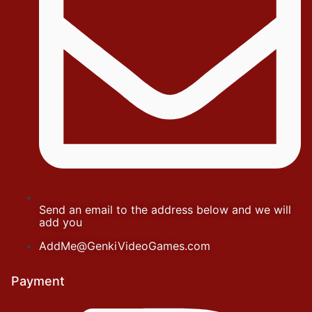
Send an email to the address below and we will
add you
AddMe@GenkiVideoGames.com
Payment