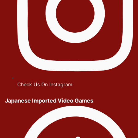
Check Us On Instagram
Japanese Imported Video Games