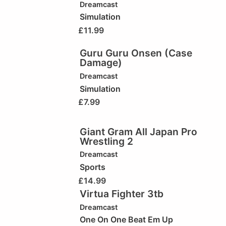
Dreamcast
Simulation
£
11.99
Guru Guru Onsen (Case
Damage)
Dreamcast
Simulation
£
7.99
Giant Gram All Japan Pro
Wrestling 2
Dreamcast
Sports
£
14.99
Virtua Fighter 3tb
Dreamcast
One On One Beat Em Up