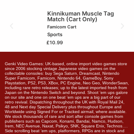
Kinnikuman Muscle Tag
Match (Cart Only)
Famicom Cart
Sports
£
10.99
Genki Video Games: UK-based, online import video games store
since 2006 stocking vintage Japanese video games on the
collectable consoles: buy Sega Saturn, Dreamcast, Nintendo
Super Famicom, Famicom, Nintendo 64, GameBoy, Sony
Playstation, PS2, PS3, XBox, PC Engine, Neo Geo, WonderSwan,
including rare retro releases; up to the latest imported fresh from
Japan on the Nintendo Switch and beyond. Shoot ’em ups galore
on our site and one on one beat ’em ups are a big part of our
retro revival. Dispatching throughout the UK with Royal Mail 24,
48 and Next day Special Delivery plus throughout Europe and
Worldwide using Signed For or Tracked airmail, where available.
We stock thousands of rare and sort after console games from
publishers such as Capcom, Konami, Bandai, Namco, Hudson,
Irem, NEC Avenue, Naxat, Psikyo, SNK, Square Enix, Technos….
Side scrolling beat ‘em ups, platformers, RPGs are in stock and