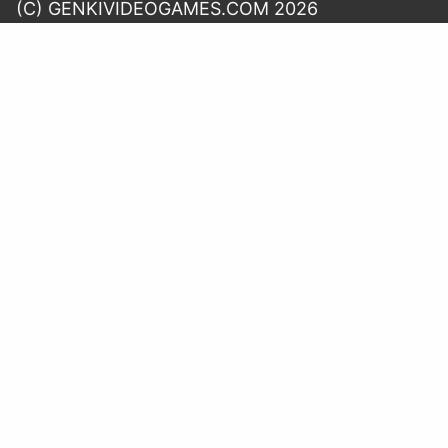
(C) GENKIVIDEOGAMES.COM 2026