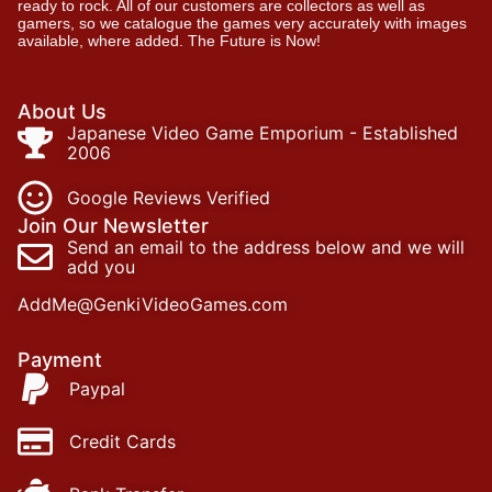
ready to rock. All of our customers are collectors as well as
gamers, so we catalogue the games very accurately with images
available, where added. The Future is Now!
About Us
Japanese Video Game Emporium - Established
2006
Google Reviews Verified
Join Our Newsletter
Send an email to the address below and we will
add you
AddMe@GenkiVideoGames.com
Payment
Paypal
Credit Cards