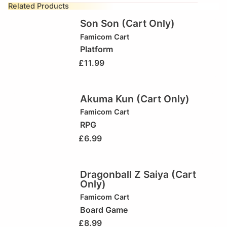
Related Products
Son Son (Cart Only)
Famicom Cart
Platform
£
11.99
Akuma Kun (Cart Only)
Famicom Cart
RPG
£
6.99
Dragonball Z Saiya (Cart
Only)
Famicom Cart
Board Game
£
8.99