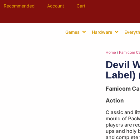
Recommended
Account
Cart
Games
Hardware
Everyth
Home
/
Famicom Ca
Devil W
Label) 
Famicom Ca
Action
Classic and lit
mould of PacMa
players are re
ups and holy b
and complete t