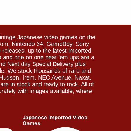
vintage Japanese video games on the
icom, Nintendo 64, GameBoy, Sony
releases; up to the latest imported
e and one on one beat ’em ups are a
and Next day Special Delivery plus
le. We stock thousands of rare and
 Hudson, Irem, NEC Avenue, Naxat,
e in stock and ready to rock. All of
rately with images available, where
Japanese Imported Video
Games