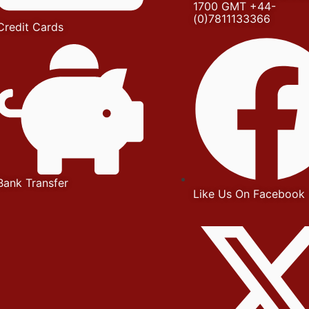
1700 GMT +44-
(0)7811133366
Credit Cards
Bank Transfer
Like Us On Facebook