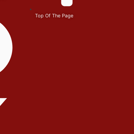
Top Of The Page