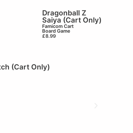
Dragonball Z
Saiya (Cart Only)
Famicom Cart
Board Game
£
8.99
ch (Cart Only)