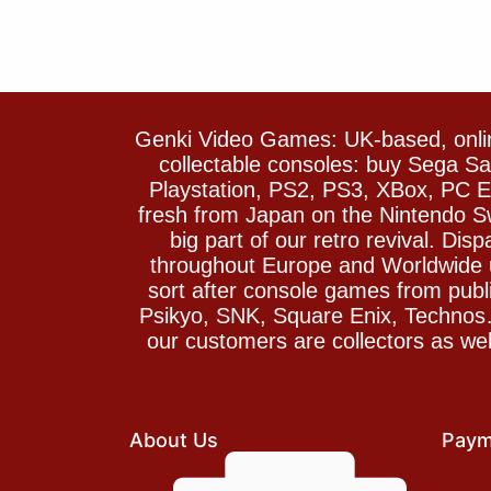
Genki Video Games: UK-based, onlin
collectable consoles: buy Sega 
Playstation, PS2, PS3, XBox, PC En
fresh from Japan on the Nintendo S
big part of our retro revival. Di
throughout Europe and Worldwide u
sort after console games from pu
Psikyo, SNK, Square Enix, Technos….
our customers are collectors as we
About Us
Paym