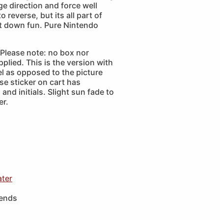
e direction and force well
 reverse, but its all part of
ut down fun. Pure Nintendo
Please note: no box nor
plied. This is the version with
bel as opposed to the picture
se sticker on cart has
and initials. Slight sun fade to
er.
ater
iends