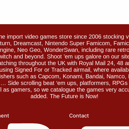
e import video games store since 2006 stocking 
Saturn, Dreamcast, Nintendo Super Famicom, Fam
gine, Neo Geo, WonderSwan, including rare retro 
witch and beyond. Shoot ’em ups galore on our sit
spatching throughout the UK with Royal Mail 24, 48 
sing Signed For or Tracked airmail, where availab
blishers such as Capcom, Konami, Bandai, Namco,
 Side scrolling beat ‘em ups, platformers, RPGs ar
ll as gamers, so we catalogue the games very accu
added. The Future is Now!
ent
Contact