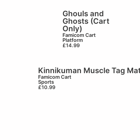
Ghouls and
Ghosts (Cart
Only)
Famicom Cart
Platform
£
14.99
Kinnikuman Muscle Tag Mat
Famicom Cart
Sports
£
10.99