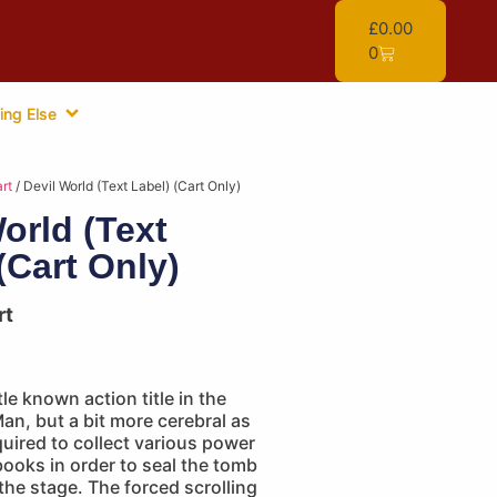
£
0.00
0
ing Else
rt
/ Devil World (Text Label) (Cart Only)
orld (Text
(Cart Only)
rt
tle known action title in the
n, but a bit more cerebral as
quired to collect various power
ooks in order to seal the tomb
he stage. The forced scrolling