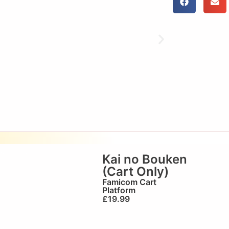
Kai no Bouken
(Cart Only)
Famicom Cart
Platform
£
19.99