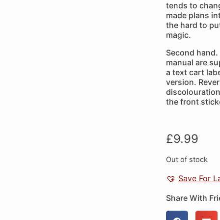
tends to chang
made plans into
the hard to p
magic.
Second hand. 
manual are sup
a text cart la
version. Rever
discolouration 
the front stick
£
9.99
Out of stock
Save For L
Share With Fr