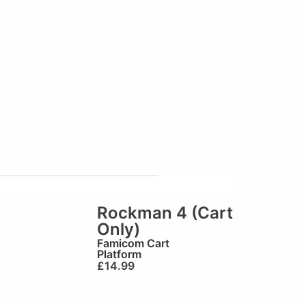
Rockman 4 (Cart
Only)
Famicom Cart
Platform
£
14.99