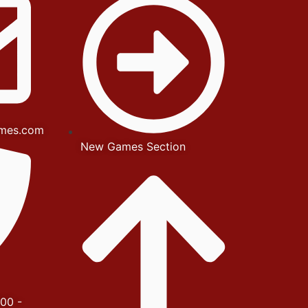
mes.com
New Games Section
00 -