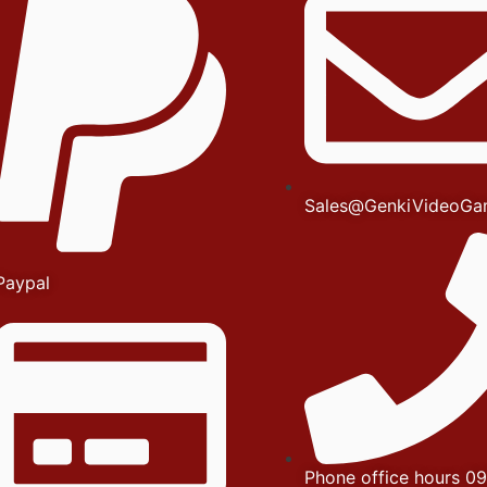
Sales@GenkiVideoGa
Paypal
Phone office hours 09