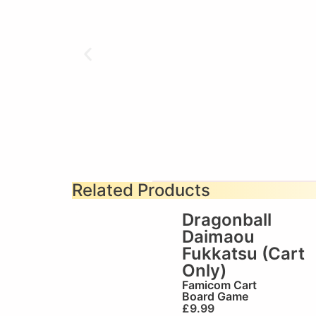
Related Products
Dragonball
Daimaou
Fukkatsu (Cart
Only)
Famicom Cart
Board Game
£
9.99