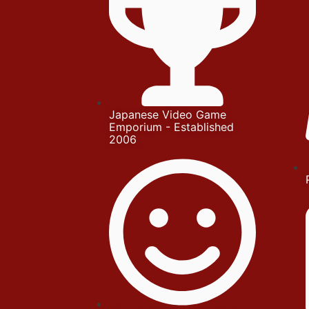
Japanese Video Game
Emporium - Established
2006