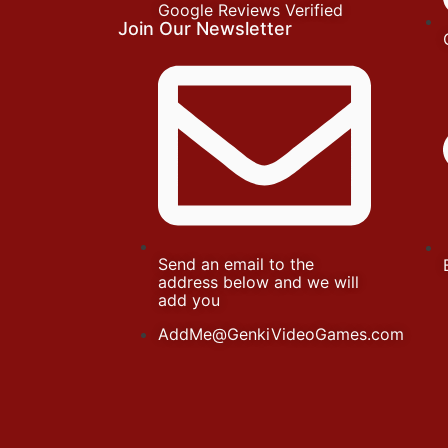
Google Reviews Verified
Join Our Newsletter
Send an email to the
address below and we will
add you
AddMe@GenkiVideoGames.com