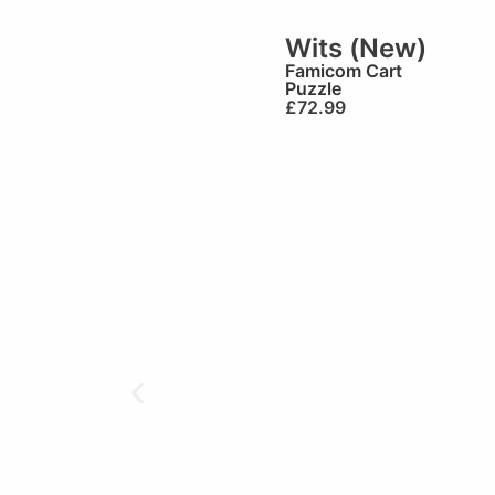
Wits (New)
Famicom Cart
Puzzle
£
72.99