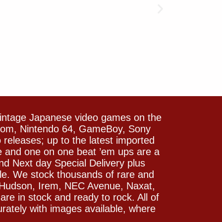
vintage Japanese video games on the
icom, Nintendo 64, GameBoy, Sony
releases; up to the latest imported
e and one on one beat ’em ups are a
and Next day Special Delivery plus
le. We stock thousands of rare and
 Hudson, Irem, NEC Avenue, Naxat,
e in stock and ready to rock. All of
rately with images available, where