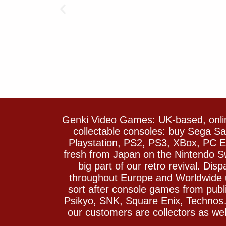
Genki Video Games: UK-based, onlin
collectable consoles: buy Sega 
Playstation, PS2, PS3, XBox, PC En
fresh from Japan on the Nintendo S
big part of our retro revival. Di
throughout Europe and Worldwide u
sort after console games from pu
Psikyo, SNK, Square Enix, Technos….
our customers are collectors as we