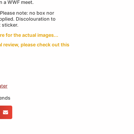
an a WWF meet.
Please note: no box nor
plied. Discolouration to
 sticker.
re for the actual images...
al review, please check out this
ater
iends