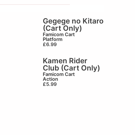
Gegege no Kitaro
(Cart Only)
Famicom Cart
Platform
£
6.99
Kamen Rider
Club (Cart Only)
Famicom Cart
Action
£
5.99