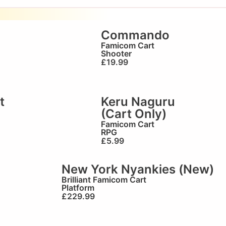
Commando
Famicom Cart
Shooter
£
19.99
t
Keru Naguru
(Cart Only)
Famicom Cart
RPG
£
5.99
New York Nyankies (New)
Brilliant
Famicom Cart
Platform
£
229.99