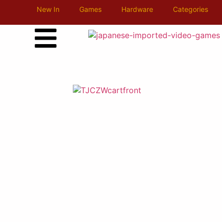
New In
Games
Hardware
Categories