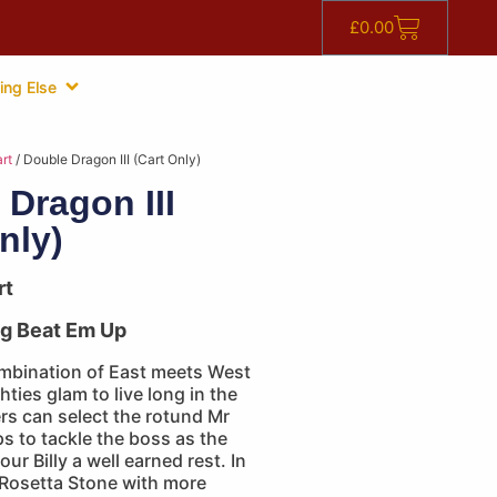
£
0.00
ing Else
rt
/ Double Dragon III (Cart Only)
 Dragon III
nly)
rt
ng Beat Em Up
mbination of East meets West
hties glam to live long in the
rs can select the rotund Mr
s to tackle the boss as the
our Billy a well earned rest. In
 Rosetta Stone with more