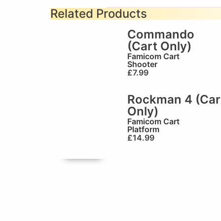
Related Products
Commando
(Cart Only)
Famicom Cart
Shooter
£
7.99
Rockman 4 (Car
Only)
Famicom Cart
Platform
£
14.99
🏆Brilliant!