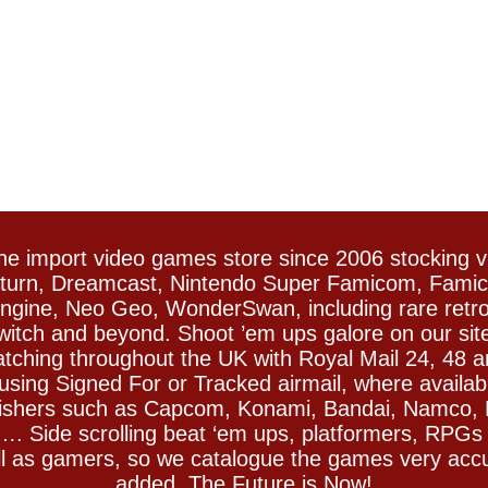
e import video games store since 2006 stocking 
Saturn, Dreamcast, Nintendo Super Famicom, Fam
gine, Neo Geo, WonderSwan, including rare retro 
witch and beyond. Shoot ’em ups galore on our sit
spatching throughout the UK with Royal Mail 24, 48 
sing Signed For or Tracked airmail, where availab
blishers such as Capcom, Konami, Bandai, Namco,
 Side scrolling beat ‘em ups, platformers, RPGs ar
ll as gamers, so we catalogue the games very accu
added. The Future is Now!