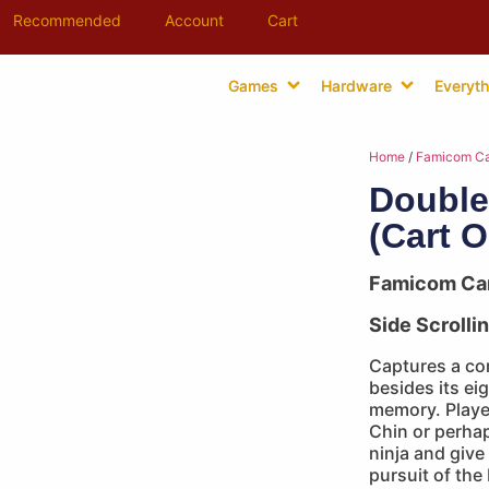
Recommended
Account
Cart
Games
Hardware
Everyth
Home
/
Famicom Ca
Double
(Cart O
Famicom Ca
Side Scrolli
Captures a co
besides its eig
memory. Playe
Chin or perhap
ninja and give 
pursuit of the