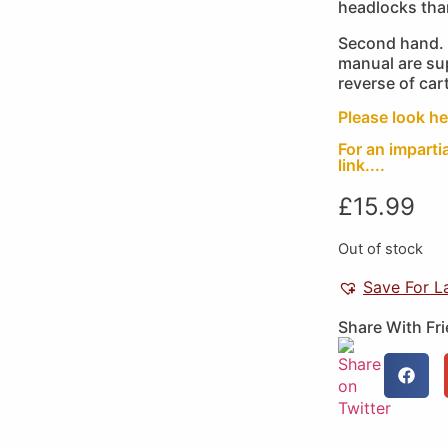
headlocks th
Second hand. 
manual are sup
reverse of cart
Please look he
For an imparti
link....
£
15.99
Out of stock
Save For L
Share With Fr