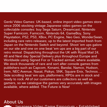
Genki Video Games: UK-based, online import video games store
since 2006 stocking vintage Japanese video games on the
collectable consoles: buy Sega Saturn, Dreamcast, Nintendo
Super Famicom, Famicom, Nintendo 64, GameBoy, Sony
Playstation, PS2, PS3, XBox, PC Engine, Neo Geo, WonderSwan,
including rare retro releases; up to the latest imported fresh from
Japan on the Nintendo Switch and beyond. Shoot ’em ups galore
on our site and one on one beat ’em ups are a big part of our
retro revival. Dispatching throughout the UK with Royal Mail 24,
48 and Next day Special Delivery plus throughout Europe and
Worldwide using Signed For or Tracked airmail, where available.
We stock thousands of rare and sort after console games from
publishers such as Capcom, Konami, Bandai, Namco, Hudson,
Irem, NEC Avenue, Naxat, Psikyo, SNK, Square Enix, Technos….
Side scrolling beat ‘em ups, platformers, RPGs are in stock and
ready to rock. All of our customers are collectors as well as
gamers, so we catalogue the games very accurately with images
available, where added. The Future is Now!
About Us
Japanese Video Game Emporium - Established