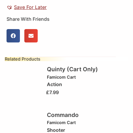
Save For Later
Share With Friends
Related Products
Quinty (Cart Only)
Famicom Cart
Action
£
7.99
Commando
Famicom Cart
Shooter