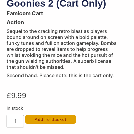
Goonies 2 (Cart Only)
Famicom Cart
Action
Sequel to the cracking retro blast as players
bound around on screen with a bold palette,
funky tunes and full on action gameplay. Bombs
are dropped to reveal items to help progress
whilst avoiding the mice and the hot pursuit of
the gun wielding authorities. A superb license
that shouldn't be missed.
Second hand. Please note: this is the cart only.
£
9.99
In stock
Add To Basket