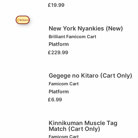
£
19.99
🏆Brilliant!
New York Nyankies (New)
Brilliant
Famicom Cart
Platform
£
229.99
Gegege no Kitaro (Cart Only)
Famicom Cart
Platform
£
6.99
Kinnikuman Muscle Tag
Match (Cart Only)
Famicom Cart