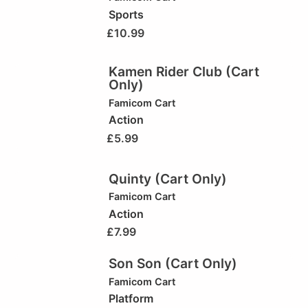
Sports
£
10.99
Kamen Rider Club (Cart
Only)
Famicom Cart
Action
£
5.99
Quinty (Cart Only)
Famicom Cart
Action
£
7.99
Son Son (Cart Only)
Famicom Cart
Platform