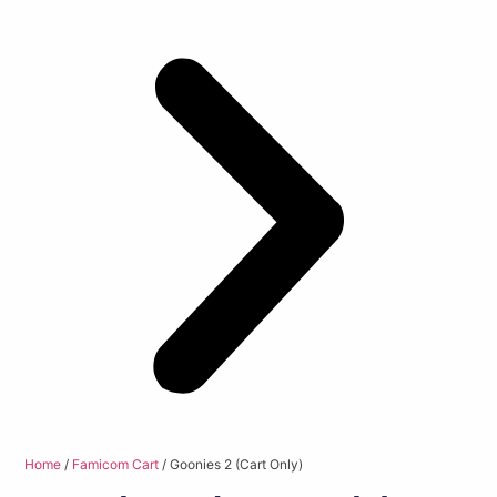
Home
/
Famicom Cart
/ Goonies 2 (Cart Only)