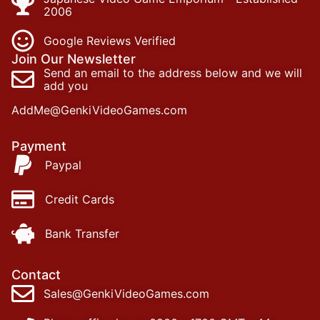
2006
Google Reviews Verified
Join Our Newsletter
Send an email to the address below and we will
add you
AddMe@GenkiVideoGames.com
Payment
Paypal
Credit Cards
Bank Transfer
Contact
Sales@GenkiVideoGames.com