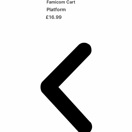
Famicom Cart
Platform
£
16.99