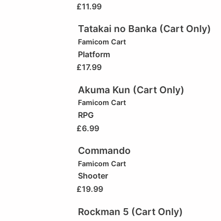
£
11.99
Tatakai no Banka (Cart Only)
Famicom Cart
Platform
£
17.99
Akuma Kun (Cart Only)
Famicom Cart
RPG
£
6.99
Commando
Famicom Cart
Shooter
£
19.99
Rockman 5 (Cart Only)