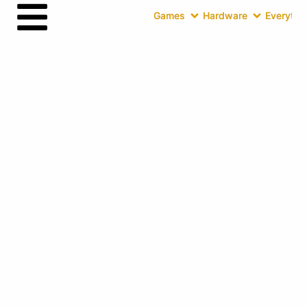
Games
Hardware
Everythin