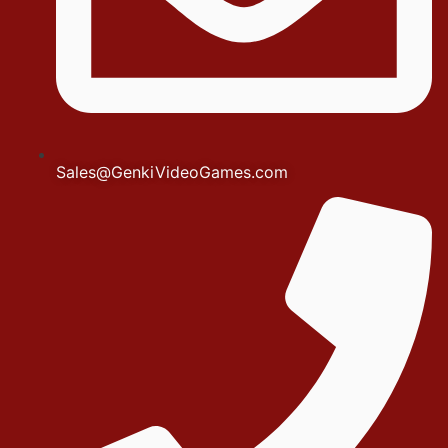
Sales@GenkiVideoGames.com