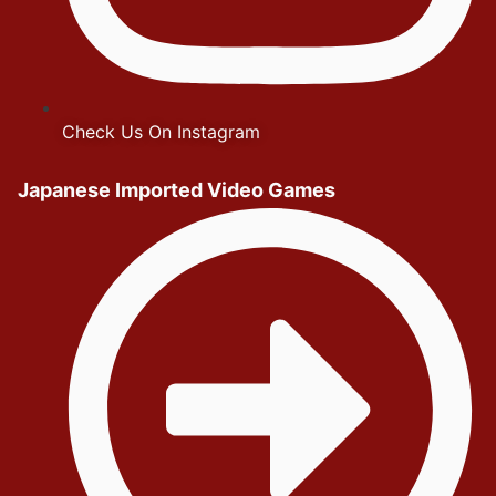
Check Us On Instagram
Japanese Imported Video Games