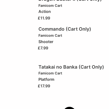
Famicom Cart
Action
£
11.99
Commando (Cart Only)
Famicom Cart
Shooter
£
7.99
Tatakai no Banka (Cart Only)
Famicom Cart
Platform
£
17.99