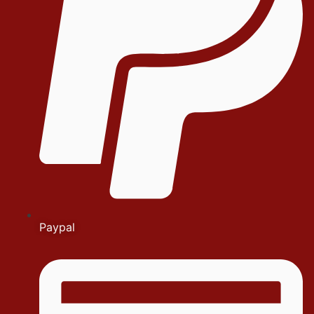
Paypal