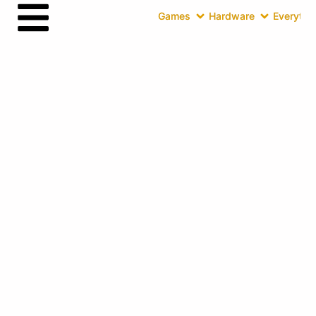
Games
Hardware
Everythin