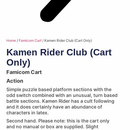
Home
/
Famicom Cart
/ Kamen Rider Club (Cart Only)
Kamen Rider Club (Cart
Only)
Famicom Cart
Action
Simple puzzle based platform sections with the
odd switch combined with an unusual, turn based
battle sections. Kamen Rider has a cult following
and it does certainly have an abundance of
characters in latex.
Second hand. Please note: this is the cart only
and no manual or box are supplied. Slight