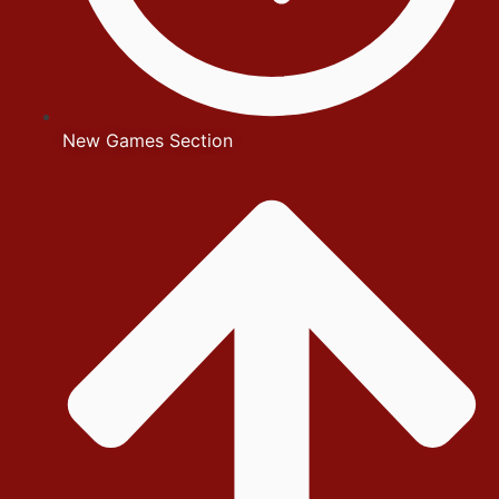
New Games Section