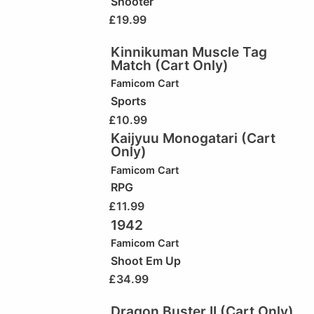
Shooter
£
19.99
Kinnikuman Muscle Tag
Match (Cart Only)
Famicom Cart
Sports
£
10.99
Kaijyuu Monogatari (Cart
Only)
Famicom Cart
RPG
£
11.99
1942
Famicom Cart
Shoot Em Up
£
34.99
Dragon Buster II (Cart Only)