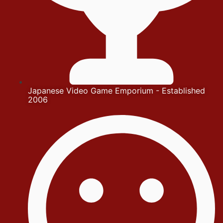
Japanese Video Game Emporium - Established
2006