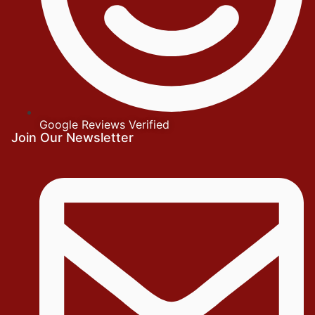
Google Reviews Verified
Join Our Newsletter