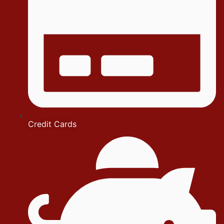
Credit Cards