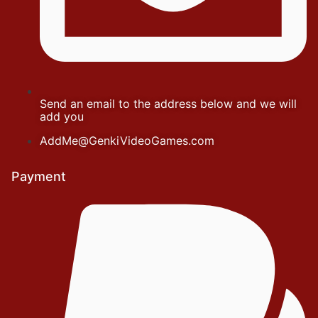
Send an email to the address below and we will
add you
AddMe@GenkiVideoGames.com
Payment