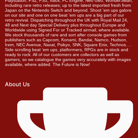
Playstation, PS2, PS3, XBox, PC Engine, Neo Geo, WonderSwan,
including rare retro releases; up to the latest imported fresh from
Japan on the Nintendo Switch and beyond. Shoot ’em ups galore
on our site and one on one beat ’em ups are a big part of our
retro revival. Dispatching throughout the UK with Royal Mail 24,
48 and Next day Special Delivery plus throughout Europe and
Worldwide using Signed For or Tracked airmail, where available.
We stock thousands of rare and sort after console games from
publishers such as Capcom, Konami, Bandai, Namco, Hudson,
Irem, NEC Avenue, Naxat, Psikyo, SNK, Square Enix, Technos….
Side scrolling beat ‘em ups, platformers, RPGs are in stock and
ready to rock. All of our customers are collectors as well as
gamers, so we catalogue the games very accurately with images
available, where added. The Future is Now!
About Us