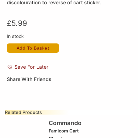
discolouration to reverse of cart sticker.
£
5.99
In stock
Add To Basket
Save For Later
Share With Friends
Related Products
Commando
Famicom Cart