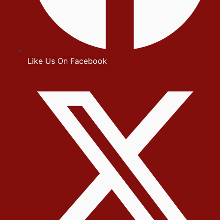
Like Us On Facebook