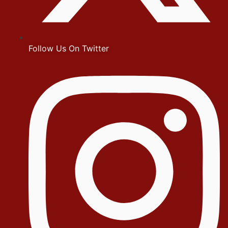
Follow Us On Twitter