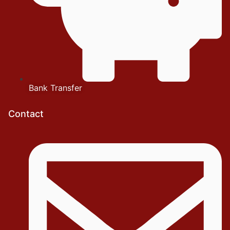
Bank Transfer
Contact