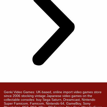
Genki Video Games: UK-based, online import video games store
since 2006 stocking vintage Japanese video games on the
collectable consoles: buy Sega Saturn, Dreamcast, Nintendo
Super Famicom, Famicom, Nintendo 64, GameBoy, Sony