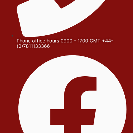
Phone office hours 0900 - 1700 GMT +44-
(0)7811133366