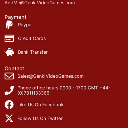
AddMe@GenkiVideoGames.com
Payment
Paypal
Credit Cards
Bank Transfer
Contact
Sales@GenkiVideoGames.com
Phone office hours 0900 - 1700 GMT +44-
(0)7811133366
Like Us On Facebook
Follow Us On Twitter