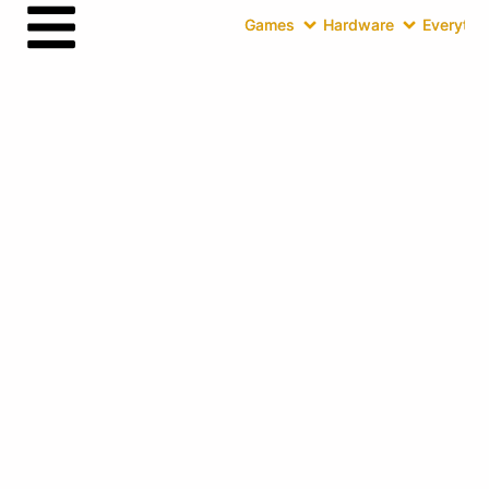
Games
Hardware
Everythin