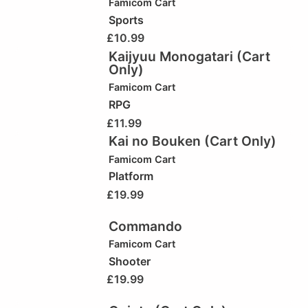
Famicom Cart
Sports
£
10.99
Kaijyuu Monogatari (Cart
Only)
Famicom Cart
RPG
£
11.99
Kai no Bouken (Cart Only)
Famicom Cart
Platform
£
19.99
Commando
Famicom Cart
Shooter
£
19.99