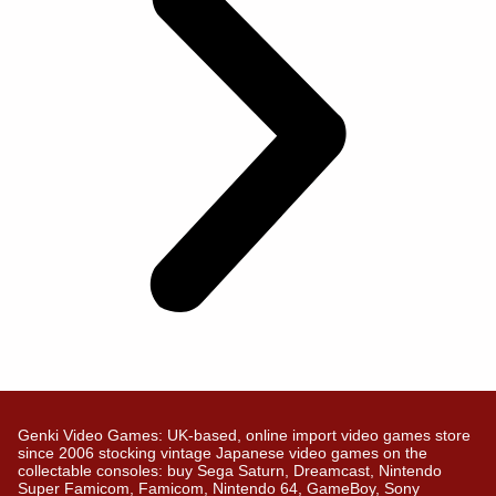
Genki Video Games: UK-based, online import video games store
since 2006 stocking vintage Japanese video games on the
collectable consoles: buy Sega Saturn, Dreamcast, Nintendo
Super Famicom, Famicom, Nintendo 64, GameBoy, Sony