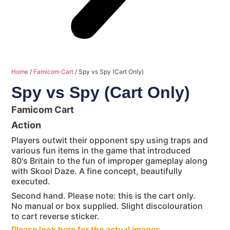
Home
/
Famicom Cart
/ Spy vs Spy (Cart Only)
Spy vs Spy (Cart Only)
Famicom Cart
Action
Players outwit their opponent spy using traps and
various fun items in the game that introduced
80's Britain to the fun of improper gameplay along
with Skool Daze. A fine concept, beautifully
executed.
Second hand. Please note: this is the cart only.
No manual or box supplied. Slight discolouration
to cart reverse sticker.
Please look here for the actual images...