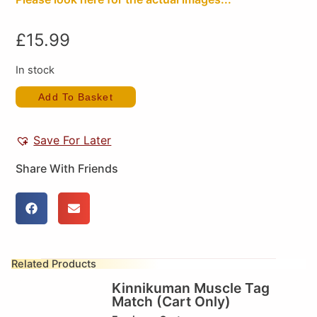
£
15.99
In stock
Add To Basket
Save For Later
Share With Friends
Related Products
Kinnikuman Muscle Tag
Match (Cart Only)