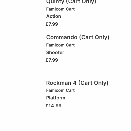
Quinty (Cart Only)
Famicom Cart
Action
£
7.99
Commando (Cart Only)
Famicom Cart
Shooter
£
7.99
Rockman 4 (Cart Only)
Famicom Cart
Platform
£
14.99