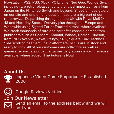
Playstation, PS2, PS3, XBox, PC Engine, Neo Geo, WonderSwan,
including rare retro releases; up to the latest imported fresh from
Japan on the Nintendo Switch and beyond. Shoot ’em ups galore
on our site and one on one beat ’em ups are a big part of our
retro revival. Dispatching throughout the UK with Royal Mail 24,
48 and Next day Special Delivery plus throughout Europe and
Worldwide using Signed For or Tracked airmail, where available.
We stock thousands of rare and sort after console games from
publishers such as Capcom, Konami, Bandai, Namco, Hudson,
Irem, NEC Avenue, Naxat, Psikyo, SNK, Square Enix, Technos….
Side scrolling beat ‘em ups, platformers, RPGs are in stock and
ready to rock. All of our customers are collectors as well as
gamers, so we catalogue the games very accurately with images
available, where added. The Future is Now!
About Us
Japanese Video Game Emporium - Established
2006
Google Reviews Verified
Join Our Newsletter
Send an email to the address below and we will
add you