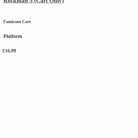
Rockman 5 (Cart Only)
Famicom Cart
Platform
£
16.99