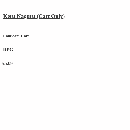
Keru Naguru (Cart Only)
Famicom Cart
RPG
£
5.99