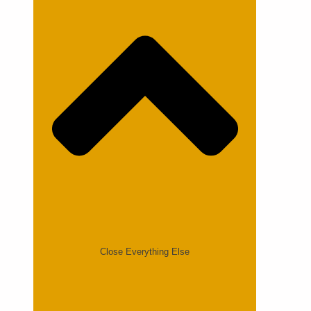
Close Everything Else