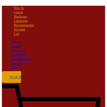
Skip
New In
to
Games
content
Hardware
Categories
Recommended
Account
Cart
New In
Games
Hardware
Categories
Recommended
Account
Cart
£
0.00
0