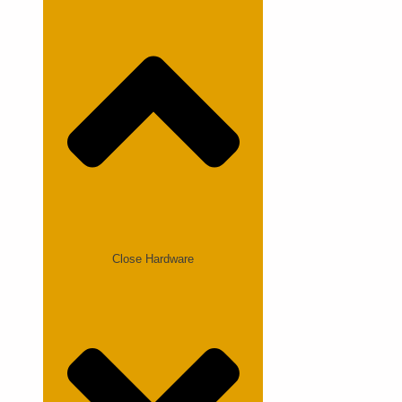
Close Hardware