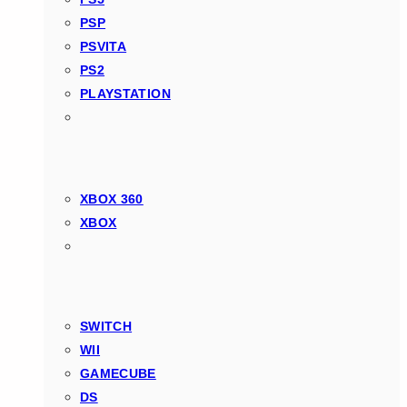
PSP
PSVITA
PS2
PLAYSTATION
XBOX 360
XBOX
SWITCH
WII
GAMECUBE
DS