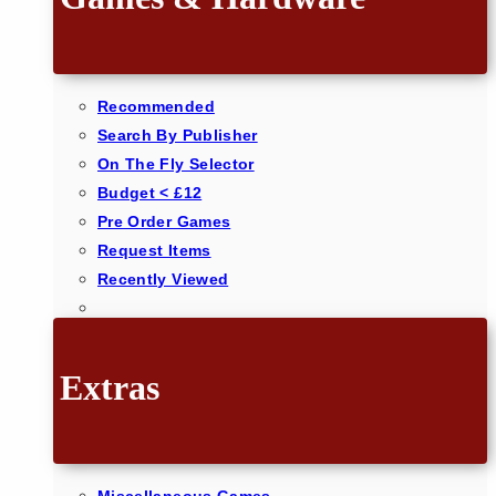
Recommended
Search By Publisher
On The Fly Selector
Budget < £12
Pre Order Games
Request Items
Recently Viewed
Extras