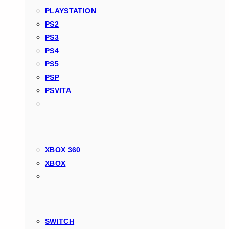
PLAYSTATION
PS2
PS3
PS4
PS5
PSP
PSVITA
XBOX 360
XBOX
SWITCH