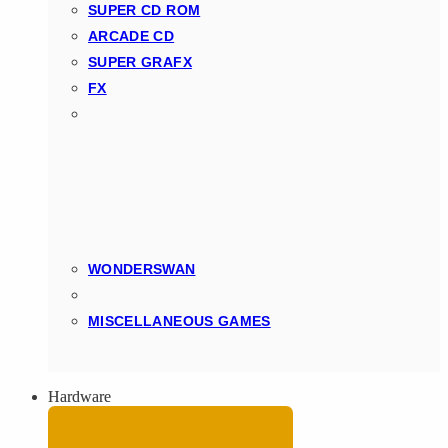
SUPER CD ROM
ARCADE CD
SUPER GRAFX
FX
WONDERSWAN
MISCELLANEOUS GAMES
Hardware