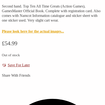
Second hand. Top Ten All Time Greats (Action Games),
GamesMaster Official Book. Complete with registration card. Also
comes with Namcot Information catalogue and sticker sheet with
one sticker used. Very slight cart wear.
Please look here for the actual images...
£
54.99
Out of stock
Save For Later
Share With Friends