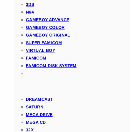
3DS
N64
GAMEBOY ADVANCE
GAMEBOY COLOR
GAMEBOY ORIGINAL
SUPER FAMICOM
VIRTUAL BOY
FAMICOM
FAMICOM DISK SYSTEM
DREAMCAST
SATURN
MEGA DRIVE
MEGA CD
32X