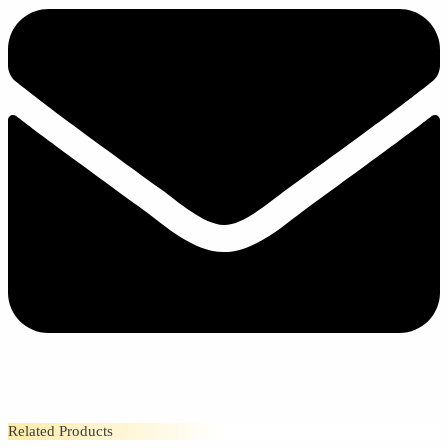
Related Products