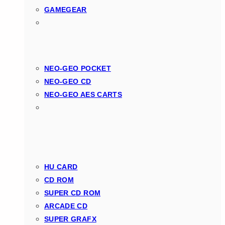
GAMEGEAR
NEO-GEO POCKET
NEO-GEO CD
NEO-GEO AES CARTS
HU CARD
CD ROM
SUPER CD ROM
ARCADE CD
SUPER GRAFX