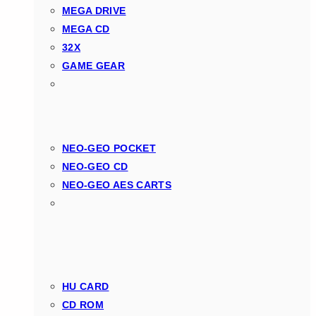
MEGA DRIVE
MEGA CD
32X
GAME GEAR
NEO-GEO POCKET
NEO-GEO CD
NEO-GEO AES CARTS
HU CARD
CD ROM