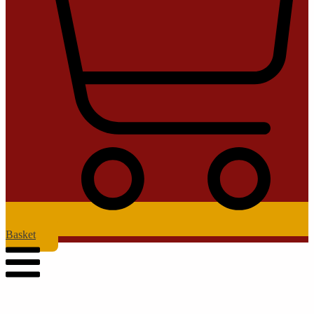
Basket