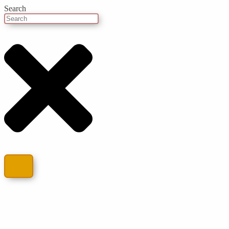
Search