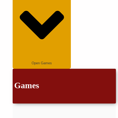
Open Games
Games