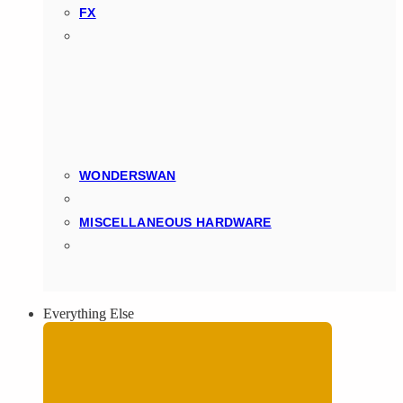
FX
WONDERSWAN
MISCELLANEOUS HARDWARE
Everything Else