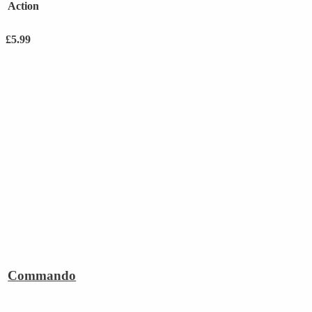
Action
£
5.99
Commando