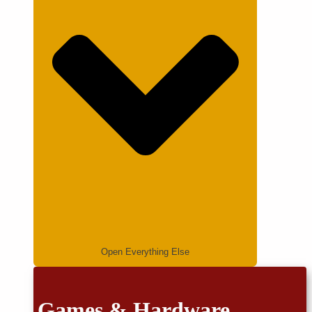
Open Everything Else
Games & Hardware