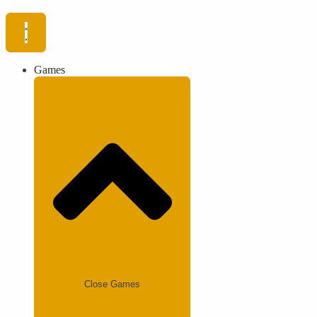
Games
Close Games