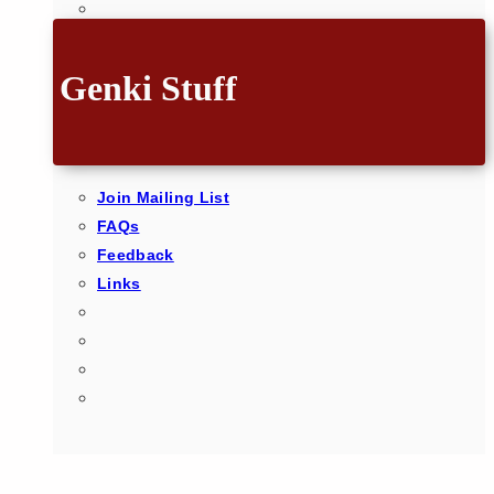
Genki Stuff
Join Mailing List
FAQs
Feedback
Links