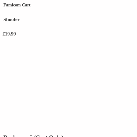
Famicom Cart
Shooter
£
19.99