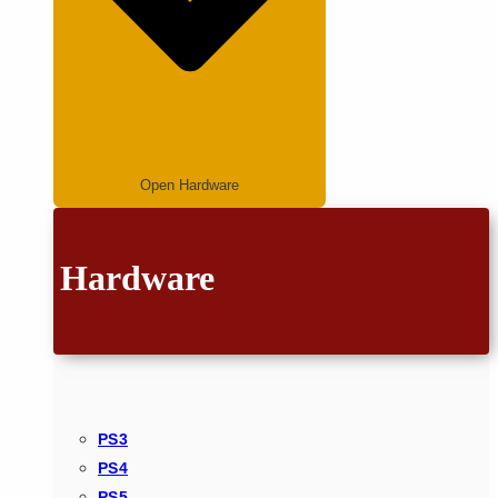
Open Hardware
Hardware
PS3
PS4
PS5