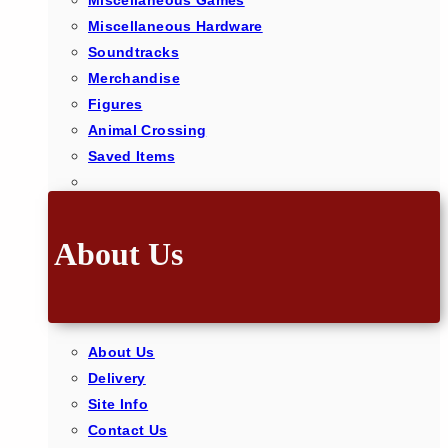
Miscellaneous Games
Miscellaneous Hardware
Soundtracks
Merchandise
Figures
Animal Crossing
Saved Items
About Us
About Us
Delivery
Site Info
Contact Us