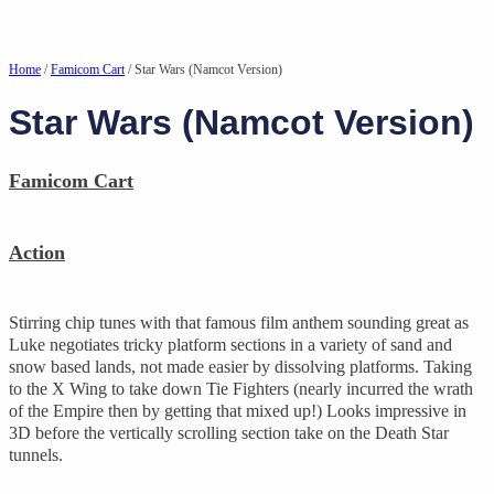
Home
/
Famicom Cart
/ Star Wars (Namcot Version)
Star Wars (Namcot Version)
Famicom Cart
Action
Stirring chip tunes with that famous film anthem sounding great as
Luke negotiates tricky platform sections in a variety of sand and
snow based lands, not made easier by dissolving platforms. Taking
to the X Wing to take down Tie Fighters (nearly incurred the wrath
of the Empire then by getting that mixed up!) Looks impressive in
3D before the vertically scrolling section take on the Death Star
tunnels.