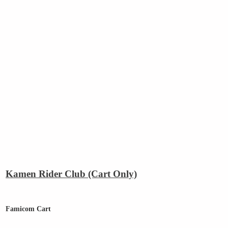
Kamen Rider Club (Cart Only)
Famicom Cart