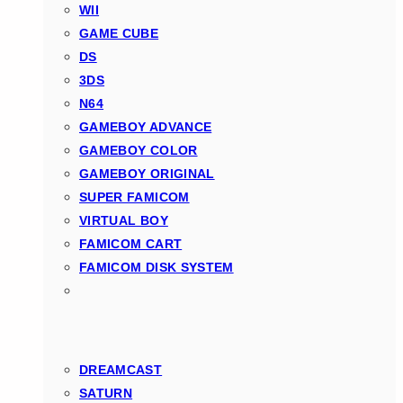
WII
GAME CUBE
DS
3DS
N64
GAMEBOY ADVANCE
GAMEBOY COLOR
GAMEBOY ORIGINAL
SUPER FAMICOM
VIRTUAL BOY
FAMICOM CART
FAMICOM DISK SYSTEM
DREAMCAST
SATURN