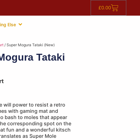
£
0.00
ing Else
rt
/ Super Mogura Tataki (New)
Mogura Tataki
rt
 will power to resist a retro
es with gaming mat and
 to bash to moles that appear
the corresponding spot on the
at fun and a wonderful kitsch
 translates as Super Mole