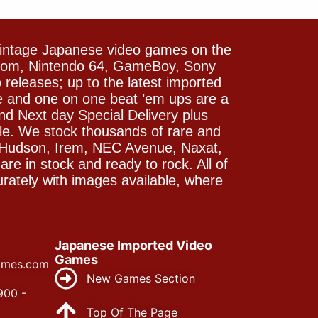
vintage Japanese video games on the
icom, Nintendo 64, GameBoy, Sony
releases; up to the latest imported
e and one on one beat ’em ups are a
and Next day Special Delivery plus
le. We stock thousands of rare and
 Hudson, Irem, NEC Avenue, Naxat,
e in stock and ready to rock. All of
rately with images available, where
Japanese Imported Video
Games
ames.com
New Games Section
900 -
Top Of The Page