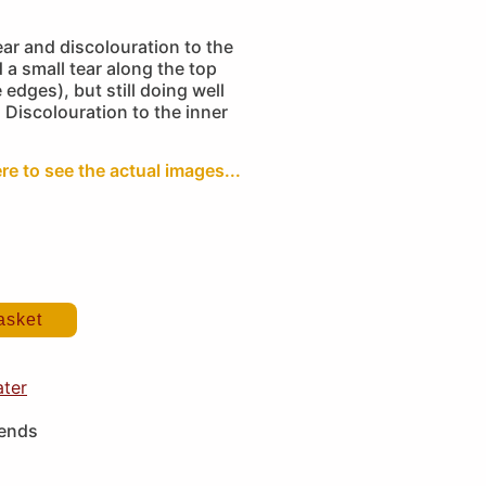
ar and discolouration to the
 a small tear along the top
edges), but still doing well
. Discolouration to the inner
ere to see the actual images...
asket
ater
iends