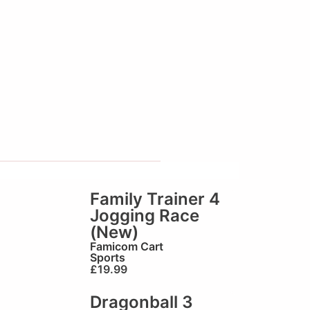
Family Trainer 4
Jogging Race
(New)
Famicom Cart
Sports
£
19.99
Dragonball 3