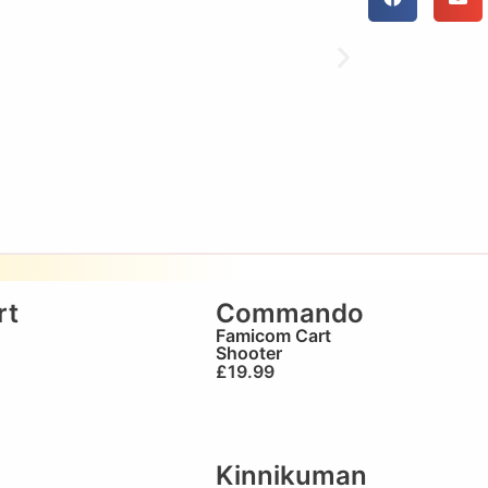
rt
Commando
Famicom Cart
Shooter
£
19.99
Kinnikuman