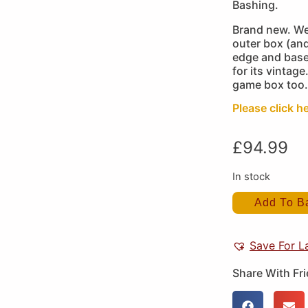
Bashing.
Brand new. We
outer box (and
edge and base 
for its vintage
game box too.
Please click h
£
94.99
In stock
Add To B
Save For L
Share With Fr