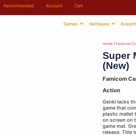
Recommended
Account
Cart
Games
Hardware
Everyth
Home
/
Famicom Ca
Super 
(New)
Famicom Ca
Action
Genki lacks the
game that com
plastic mallet
on screen on 
game mat. Gre
release. Title