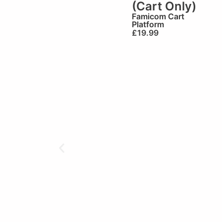
(Cart Only)
Famicom Cart
Platform
£
19.99