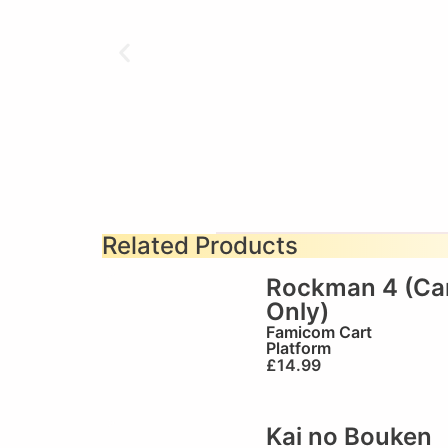
Related Products
Rockman 4 (Ca
Only)
Famicom Cart
Platform
£
14.99
Kai no Bouken