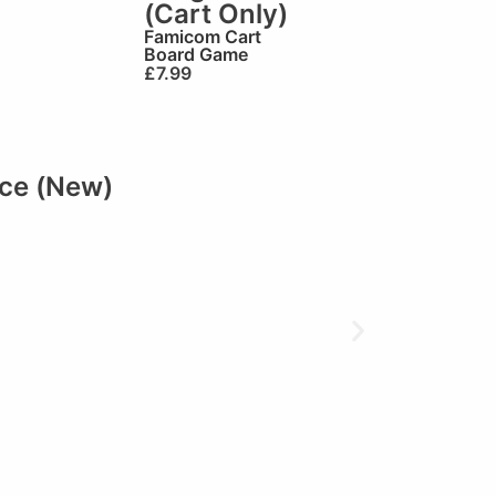
(Cart Only)
Famicom Cart
Board Game
£
7.99
ace (New)