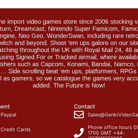
e import video games store since 2006 stocking 
Saturn, Dreamcast, Nintendo Super Famicom, Fam
gine, Neo Geo, WonderSwan, including rare retro 
witch and beyond. Shoot ’em ups galore on our sit
spatching throughout the UK with Royal Mail 24, 48 
sing Signed For or Tracked airmail, where availab
blishers such as Capcom, Konami, Bandai, Namco,
 Side scrolling beat ‘em ups, platformers, RPGs ar
ll as gamers, so we catalogue the games very accu
added. The Future is Now!
ent
Contact
Paypal
Sales@GenkiVideoG
Phone office hours 0
Credit Cards
1700 GMT +44-