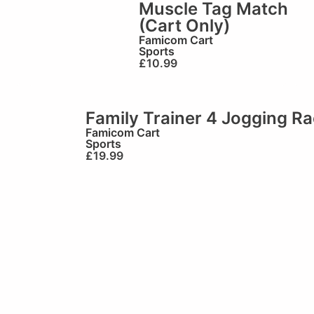
Muscle Tag Match
(Cart Only)
Famicom Cart
Sports
£
10.99
Family Trainer 4 Jogging R
Famicom Cart
Sports
£
19.99