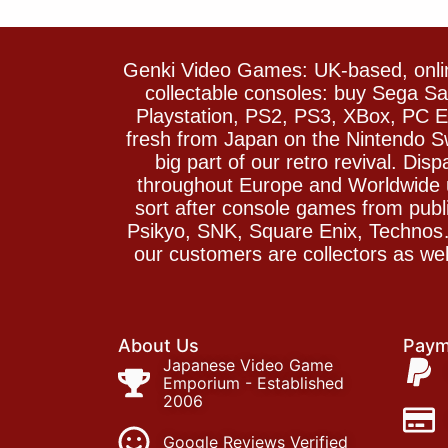
Genki Video Games: UK-based, onlin
collectable consoles: buy Sega 
Playstation, PS2, PS3, XBox, PC En
fresh from Japan on the Nintendo S
big part of our retro revival. Di
throughout Europe and Worldwide u
sort after console games from pu
Psikyo, SNK, Square Enix, Technos….
our customers are collectors as we
About Us
Paym
Japanese Video Game
Emporium - Established
2006
Google Reviews Verified