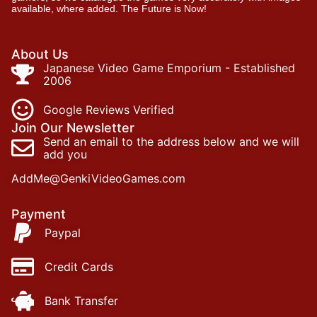
available, where added. The Future is Now!
About Us
Japanese Video Game Emporium - Established
2006
Google Reviews Verified
Join Our Newsletter
Send an email to the address below and we will
add you
AddMe@GenkiVideoGames.com
Payment
Paypal
Credit Cards
Bank Transfer