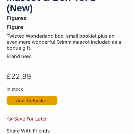
(New)
Figures
Figure
Twisted Wonderland box, small booklet plus an
even more wonderful Grimm mascot included as a
bonus gift.
Brand new.
£
22.99
In stock
Add To Basket
Save For Later
Share With Friends