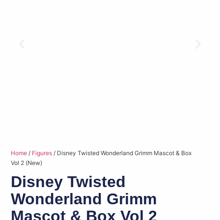
Home
/
Figures
/ Disney Twisted Wonderland Grimm Mascot & Box
Vol 2 (New)
Disney Twisted
Wonderland Grimm
Mascot & Box Vol 2