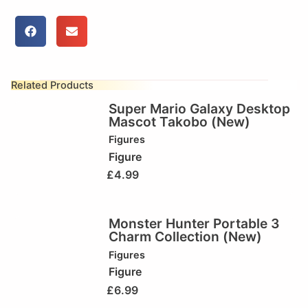
Related Products
Super Mario Galaxy Desktop
Mascot Takobo (New)
Figures
Figure
£
4.99
Monster Hunter Portable 3
Charm Collection (New)
Figures
Figure
£
6.99