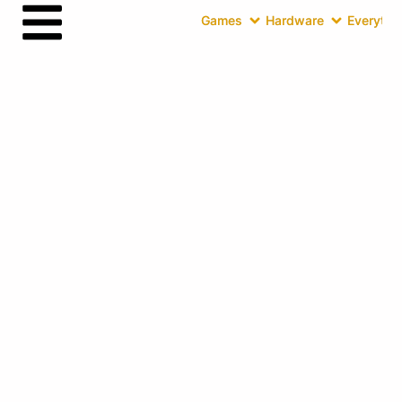
Games
Hardware
Everythin