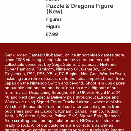
Puzzle & Dragons Figure
(New)
Figures
Figure
£
7.99
Genki Video Games: UK-based, online import video games store
since 2006 stocking vintage Japanese video games on the
collectable consoles: buy Sega Saturn, Dreamcast, Nintendo
Super Famicom, Famicom, Nintendo 64, GameBoy, Sony
Playstation, PS2, PS3, XBox, PC Engine, Neo Geo, WonderSwan,
including rare retro releases; up to the latest imported fresh from
Japan on the Nintendo Switch and beyond. Shoot ’em ups galore
on our site and one on one beat ’em ups are a big part of our
retro revival. Dispatching throughout the UK with Royal Mail 24,
48 and Next day Special Delivery plus throughout Europe and
Worldwide using Signed For or Tracked airmail, where available.
We stock thousands of rare and sort after console games from
publishers such as Capcom, Konami, Bandai, Namco, Hudson,
Irem, NEC Avenue, Naxat, Psikyo, SNK, Square Enix, Technos….
Side scrolling beat ‘em ups, platformers, RPGs are in stock and
ready to rock. All of our customers are collectors as well as
gamers, so we catalogue the games very accurately with images