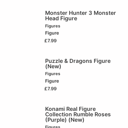
Monster Hunter 3 Monster
Head Figure
Figures
Figure
£
7.99
Puzzle & Dragons Figure
(New)
Figures
Figure
£
7.99
Konami Real Figure
Collection Rumble Roses
(Purple) (New)
Figures