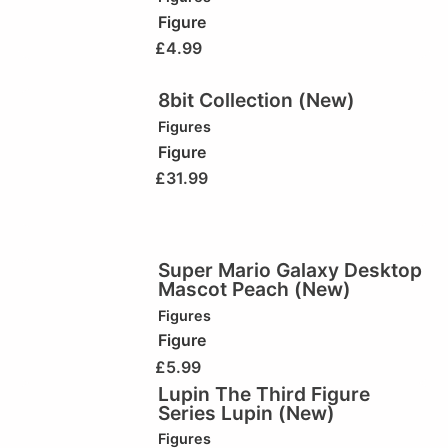
Figure
£
4.99
8bit Collection (New)
Figures
Figure
£
31.99
Super Mario Galaxy Desktop
Mascot Peach (New)
Figures
Figure
£
5.99
Lupin The Third Figure
Series Lupin (New)
Figures