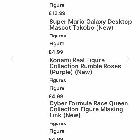
Figure
£
12.99
Super Mario Galaxy Desktop
Mascot Takobo (New)
Figures
Figure
£
4.99
Konami Real Figure
Collection Rumble Roses
(Purple) (New)
Figures
Figure
£
4.99
Cyber Formula Race Queen
Collection Figure Missing
Link (New)
Figures
Figure
£
4.99