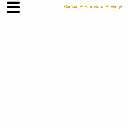
Games
Hardware
Everythin