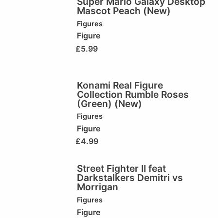
Super Mario Galaxy Desktop
Mascot Peach (New)
Figures
Figure
£
5.99
Konami Real Figure
Collection Rumble Roses
(Green) (New)
Figures
Figure
£
4.99
Street Fighter II feat
Darkstalkers Demitri vs
Morrigan
Figures
Figure