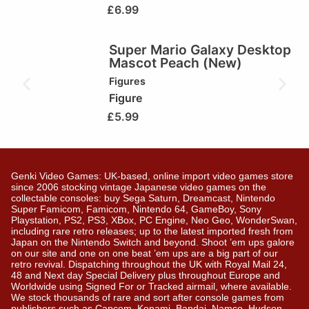
£
6.99
Super Mario Galaxy Desktop
Mascot Peach (New)
Figures
Figure
£
5.99
Genki Video Games: UK-based, online import video games store
since 2006 stocking vintage Japanese video games on the
collectable consoles: buy Sega Saturn, Dreamcast, Nintendo
Super Famicom, Famicom, Nintendo 64, GameBoy, Sony
Playstation, PS2, PS3, XBox, PC Engine, Neo Geo, WonderSwan,
including rare retro releases; up to the latest imported fresh from
Japan on the Nintendo Switch and beyond. Shoot ’em ups galore
on our site and one on one beat ’em ups are a big part of our
retro revival. Dispatching throughout the UK with Royal Mail 24,
48 and Next day Special Delivery plus throughout Europe and
Worldwide using Signed For or Tracked airmail, where available.
We stock thousands of rare and sort after console games from
publishers such as Capcom, Konami, Bandai, Namco, Hudson,