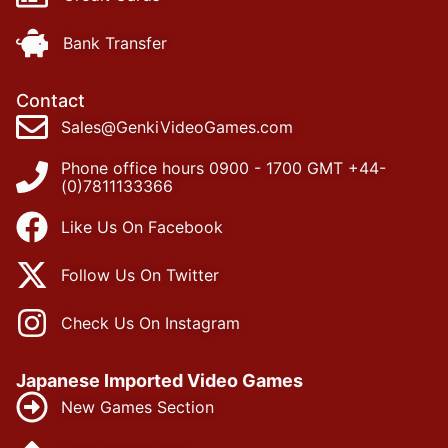
Bank Transfer
Contact
Sales@GenkiVideoGames.com
Phone office hours 0900 - 1700 GMT +44-
(0)7811133366
Like Us On Facebook
Follow Us On Twitter
Check Us On Instagram
Japanese Imported Video Games
New Games Section