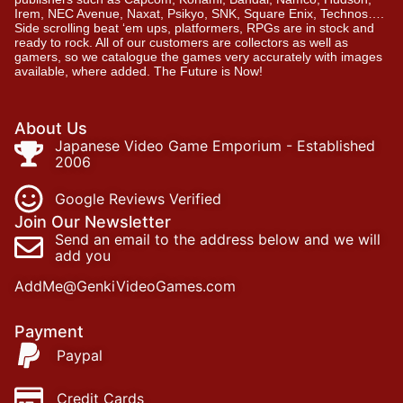
Irem, NEC Avenue, Naxat, Psikyo, SNK, Square Enix, Technos….
Side scrolling beat ‘em ups, platformers, RPGs are in stock and
ready to rock. All of our customers are collectors as well as
gamers, so we catalogue the games very accurately with images
available, where added. The Future is Now!
About Us
Japanese Video Game Emporium - Established
2006
Google Reviews Verified
Join Our Newsletter
Send an email to the address below and we will
add you
AddMe@GenkiVideoGames.com
Payment
Paypal
Credit Cards