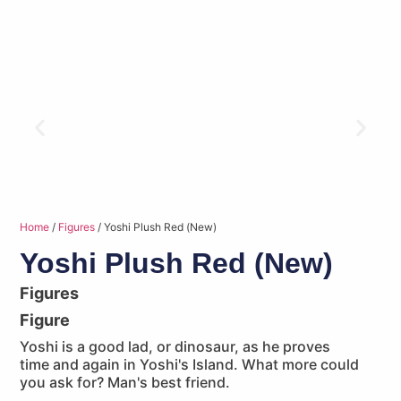
Home
/
Figures
/ Yoshi Plush Red (New)
Yoshi Plush Red (New)
Figures
Figure
Yoshi is a good lad, or dinosaur, as he proves
time and again in Yoshi's Island. What more could
you ask for? Man's best friend.