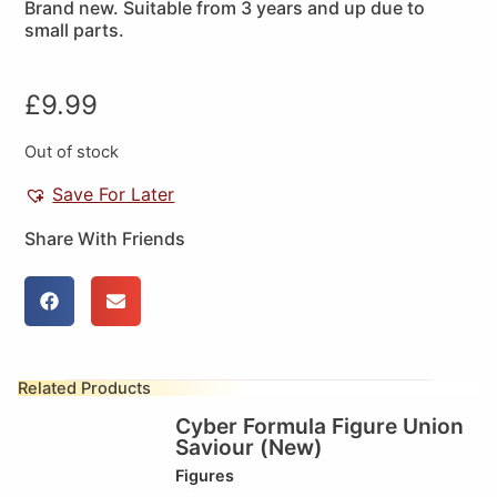
Brand new. Suitable from 3 years and up due to
small parts.
£
9.99
Out of stock
Save For Later
Share With Friends
Related Products
Cyber Formula Figure Union
Saviour (New)
Figures