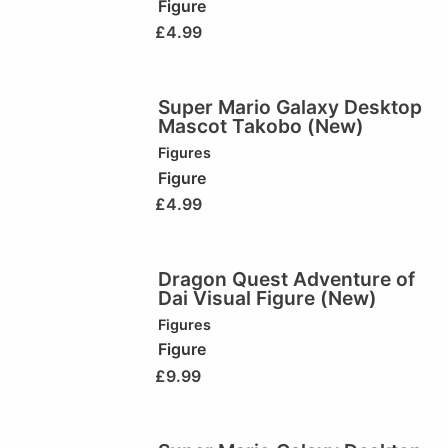
Figure
£
4.99
Super Mario Galaxy Desktop
Mascot Takobo (New)
Figures
Figure
£
4.99
Dragon Quest Adventure of
Dai Visual Figure (New)
Figures
Figure
£
9.99