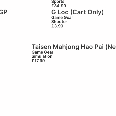
Sports
£
34.99
GP
G Loc (Cart Only)
Game Gear
Shooter
£
3.99
Taisen Mahjong Hao Pai (N
Game Gear
Simulation
£
17.99