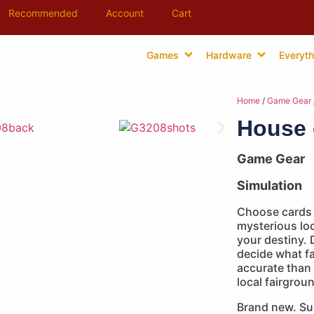
Recommended
Account
Cart
Games
Hardware
Everyth
Home
/
Game Gear
House 
Game Gear
Simulation
Choose cards w
mysterious loo
your destiny. 
decide what f
accurate than 
local fairgrou
Brand new. Su