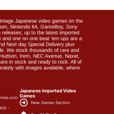
vintage Japanese video games on the
icom, Nintendo 64, GameBoy, Sony
releases; up to the latest imported
e and one on one beat ’em ups are a
and Next day Special Delivery plus
le. We stock thousands of rare and
 Hudson, Irem, NEC Avenue, Naxat,
e in stock and ready to rock. All of
rately with images available, where
Japanese Imported Video
Games
ames.com
New Games Section
900 -