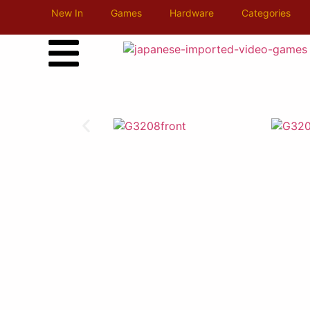
New In
Games
Hardware
Categories