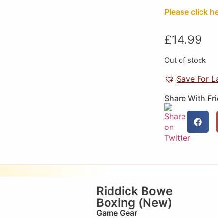
Please click h
£
14.99
Out of stock
Save For L
Share With Fr
Riddick Bowe
Boxing (New)
Game Gear