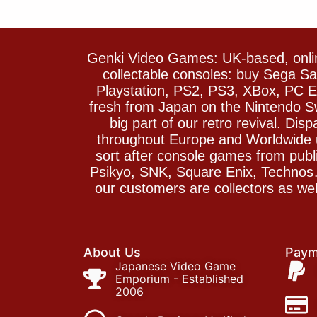
Genki Video Games: UK-based, onlin
collectable consoles: buy Sega 
Playstation, PS2, PS3, XBox, PC En
fresh from Japan on the Nintendo S
big part of our retro revival. Di
throughout Europe and Worldwide u
sort after console games from pu
Psikyo, SNK, Square Enix, Technos….
our customers are collectors as we
About Us
Paym
Japanese Video Game
Emporium - Established
2006