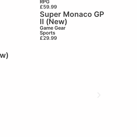
RPG
£
59.99
Super Monaco GP
II (New)
Game Gear
Sports
£
29.99
ew)