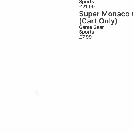
Sports
£
21.99
Super Monaco 
(Cart Only)
Game Gear
Sports
£
7.99