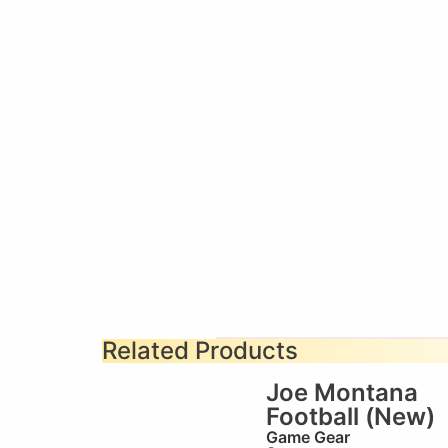
Related Products
Joe Montana
Football (New)
Game Gear