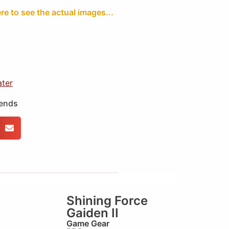
ere to see the actual images...
ater
iends
Shining Force
Gaiden II
Game Gear