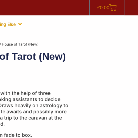
£
0.00
ing Else
/ House of Tarot (New)
of Tarot (New)
ith the help of three
king assistants to decide
Draws heavily on astrology to
ate awaits and possibly more
a trip to the caravan at the
nd.
n fade to box.