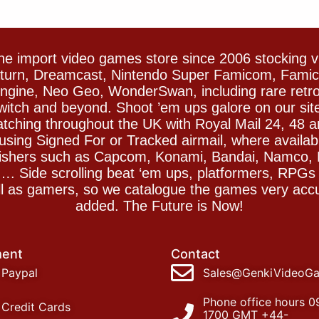
e import video games store since 2006 stocking 
Saturn, Dreamcast, Nintendo Super Famicom, Fam
gine, Neo Geo, WonderSwan, including rare retro 
witch and beyond. Shoot ’em ups galore on our sit
spatching throughout the UK with Royal Mail 24, 48 
sing Signed For or Tracked airmail, where availab
blishers such as Capcom, Konami, Bandai, Namco,
 Side scrolling beat ‘em ups, platformers, RPGs ar
ll as gamers, so we catalogue the games very accu
added. The Future is Now!
ent
Contact
Paypal
Sales@GenkiVideoG
Phone office hours 0
Credit Cards
1700 GMT +44-