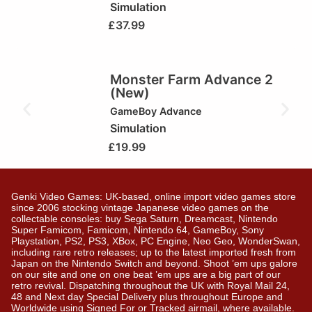
Simulation
£
37.99
Monster Farm Advance 2
(New)
GameBoy Advance
Simulation
£
19.99
Genki Video Games: UK-based, online import video games store
since 2006 stocking vintage Japanese video games on the
collectable consoles: buy Sega Saturn, Dreamcast, Nintendo
Super Famicom, Famicom, Nintendo 64, GameBoy, Sony
Playstation, PS2, PS3, XBox, PC Engine, Neo Geo, WonderSwan,
including rare retro releases; up to the latest imported fresh from
Japan on the Nintendo Switch and beyond. Shoot ’em ups galore
on our site and one on one beat ’em ups are a big part of our
retro revival. Dispatching throughout the UK with Royal Mail 24,
48 and Next day Special Delivery plus throughout Europe and
Worldwide using Signed For or Tracked airmail, where available.