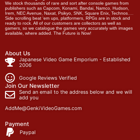
We stock thousands of rare and sort after console games from
publishers such as Capcom, Konami, Bandai, Namco, Hudson,
Irem, NEC Avenue, Naxat, Psikyo, SNK, Square Enix, Technos….
Side scrolling beat ‘em ups, platformers, RPGs are in stock and
ready to rock. All of our customers are collectors as well as
gamers, so we catalogue the games very accurately with images
available, where added. The Future is Now!
About Us
Japanese Video Game Emporium - Established
2006
Google Reviews Verified
Join Our Newsletter
Send an email to the address below and we will
add you
AddMe@GenkiVideoGames.com
Payment
Paypal