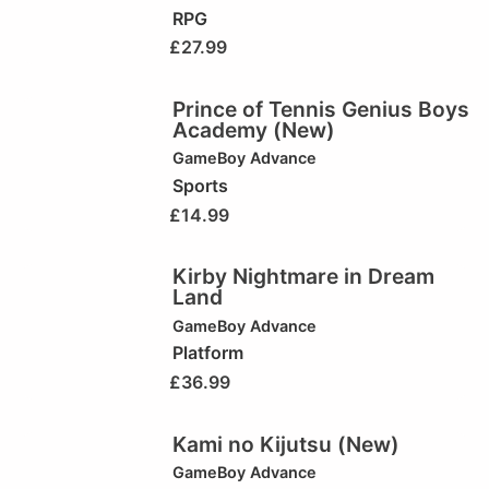
RPG
£
27.99
Prince of Tennis Genius Boys
Academy (New)
GameBoy Advance
Sports
£
14.99
Kirby Nightmare in Dream
Land
GameBoy Advance
Platform
£
36.99
Kami no Kijutsu (New)
GameBoy Advance