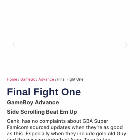
Home
/
GameBoy Advance
/ Final Fight One
Final Fight One
GameBoy Advance
Side Scrolling Beat Em Up
Genki has no complaints about GBA Super
Famicom sourced updates when they're as good
as this. Especially when they include gold old Guy
and the missing Industrial Area. Take to the