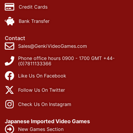
Credit Cards
Bank Transfer
Contact
Sales@GenkiVideoGames.com
Phone office hours 0900 - 1700 GMT +44-
(0)7811133366
Like Us On Facebook
Follow Us On Twitter
Check Us On Instagram
Japanese Imported Video Games
New Games Section