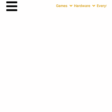
Games
Hardware
Everythin