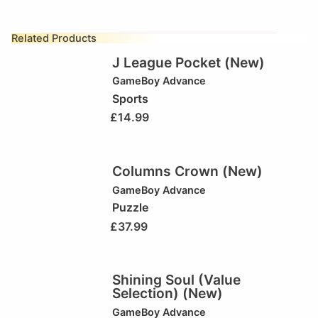
Related Products
J League Pocket (New)
GameBoy Advance
Sports
£
14.99
Columns Crown (New)
GameBoy Advance
Puzzle
£
37.99
Shining Soul (Value
Selection) (New)
GameBoy Advance