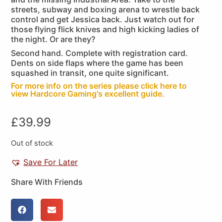
streets, subway and boxing arena to wrestle back
control and get Jessica back. Just watch out for
those flying flick knives and high kicking ladies of
the night. Or are they?
Second hand. Complete with registration card.
Dents on side flaps where the game has been
squashed in transit, one quite significant.
For more info on the series please click here to
view Hardcore Gaming's excellent guide.
£
39.99
Out of stock
Save For Later
Share With Friends