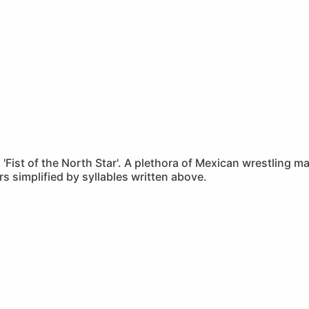
to 'Fist of the North Star'. A plethora of Mexican wrestling
s simplified by syllables written above.