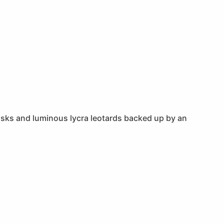
 masks and luminous lycra leotards backed up by an