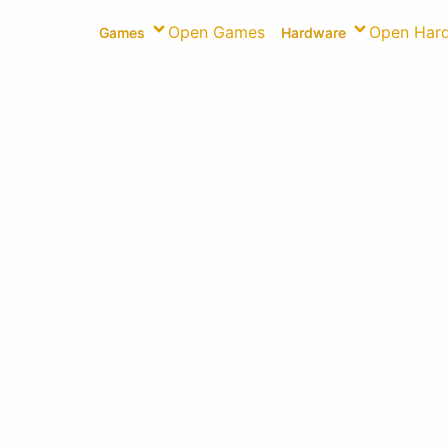
Open Games
Open Har
Games
Hardware