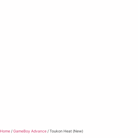
Home
/
GameBoy Advance
/ Toukon Heat (New)