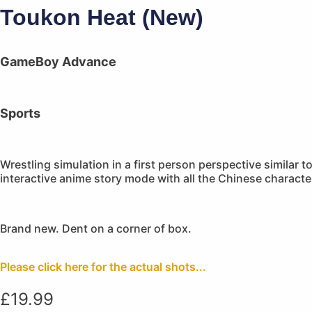
Toukon Heat (New)
GameBoy Advance
Sports
Wrestling simulation in a first person perspective similar 
interactive anime story mode with all the Chinese character
Brand new. Dent on a corner of box.
Please click here for the actual shots...
£
19.99