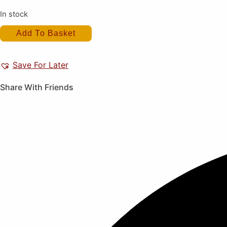
In stock
Toukon
Add To Basket
Heat
(New)
quantity
Save For Later
Share With Friends