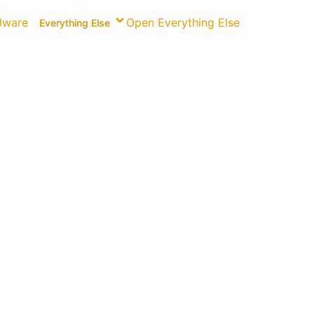
dware
Open Everything Else
Everything Else