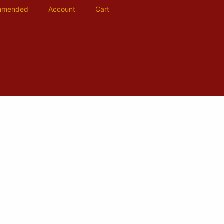
mmended
Account
Cart