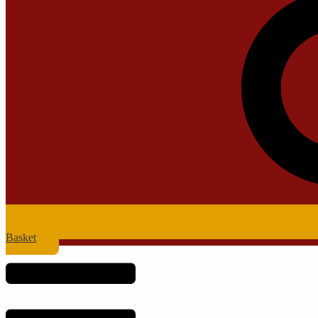
Basket