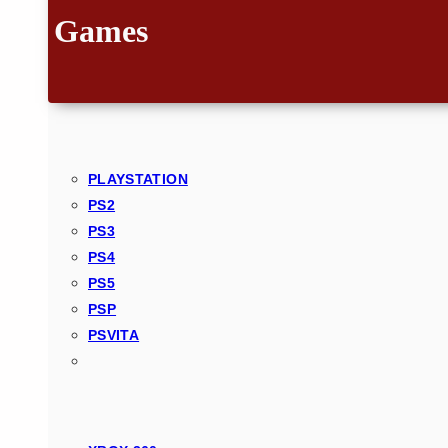
Games
PLAYSTATION
PS2
PS3
PS4
PS5
PSP
PSVITA