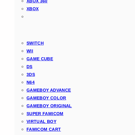
XBOX 360
XBOX
SWITCH
WII
GAME CUBE
DS
3DS
N64
GAMEBOY ADVANCE
GAMEBOY COLOR
GAMEBOY ORIGINAL
SUPER FAMICOM
VIRTUAL BOY
FAMICOM CART