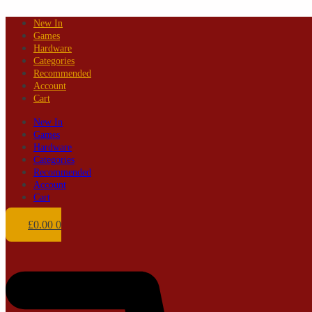
Skip
New In
to
Games
content
Hardware
Categories
Recommended
Account
Cart
New In
Games
Hardware
Categories
Recommended
Account
Cart
£
0.00
0