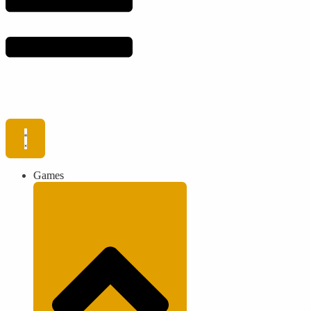
Games