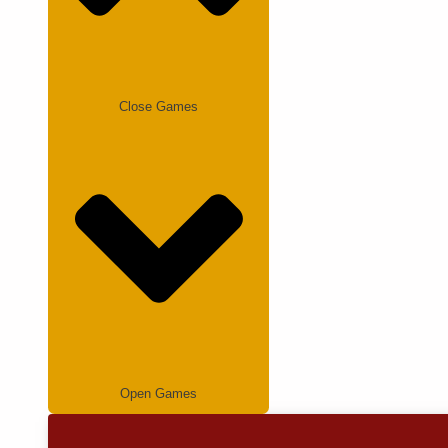
Close Games
Open Games