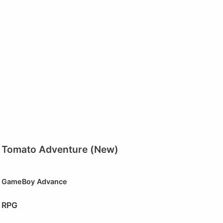
Tomato Adventure (New)
GameBoy Advance
RPG