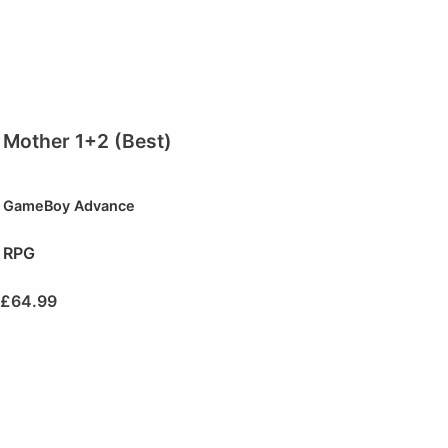
Mother 1+2 (Best)
GameBoy Advance
RPG
£
64.99