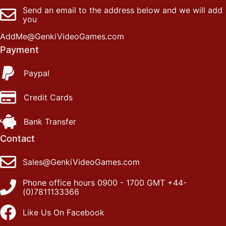
Send an email to the address below and we will add
you
AddMe@GenkiVideoGames.com
Payment
Paypal
Credit Cards
Bank Transfer
Contact
Sales@GenkiVideoGames.com
Phone office hours 0900 - 1700 GMT +44-
(0)7811133366
Like Us On Facebook