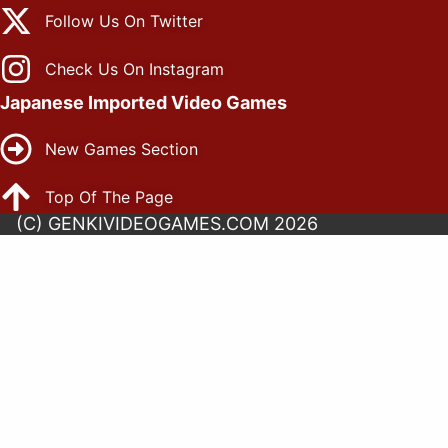
Follow Us On Twitter
Check Us On Instagram
Japanese Imported Video Games
New Games Section
Top Of The Page
(C) GENKIVIDEOGAMES.COM 2026