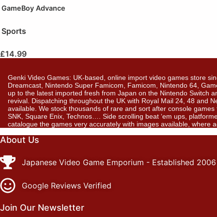
GameBoy Advance
Sports
£
14.99
Genki Video Games: UK-based, online import video games store sin
Dreamcast, Nintendo Super Famicom, Famicom, Nintendo 64, GameBo
up to the latest imported fresh from Japan on the Nintendo Switch a
revival. Dispatching throughout the UK with Royal Mail 24, 48 and 
available. We stock thousands of rare and sort after console gam
SNK, Square Enix, Technos…. Side scrolling beat ‘em ups, platformer
catalogue the games very accurately with images available, where 
About Us
Japanese Video Game Emporium - Established 2006
Google Reviews Verified
Join Our Newsletter