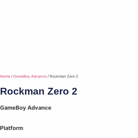
Home
/
GameBoy Advance
/ Rockman Zero 2
Rockman Zero 2
GameBoy Advance
Platform