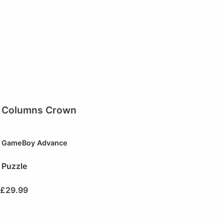
Columns Crown
GameBoy Advance
Puzzle
£
29.99