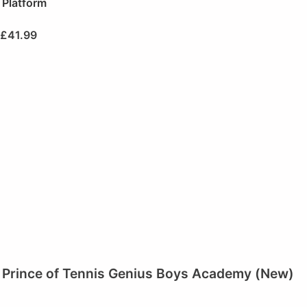
Platform
£
41.99
Prince of Tennis Genius Boys Academy (New)