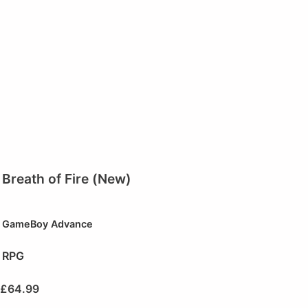
Breath of Fire (New)
GameBoy Advance
RPG
£
64.99