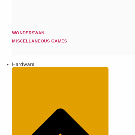
WONDERSWAN
MISCELLANEOUS GAMES
Hardware