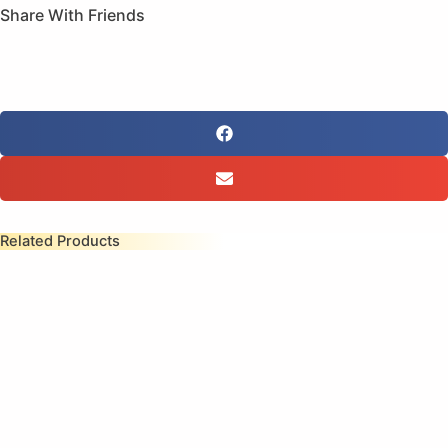
Share With Friends
Related Products