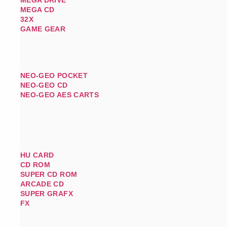
MEGA CD
32X
GAME GEAR
NEO-GEO POCKET
NEO-GEO CD
NEO-GEO AES CARTS
HU CARD
CD ROM
SUPER CD ROM
ARCADE CD
SUPER GRAFX
FX