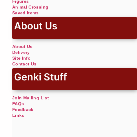
Figures
Animal Crossing
Saved Items
About Us
About Us
Delivery
Site Info
Contact Us
Genki Stuff
Join Mailing List
FAQs
Feedback
Links