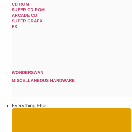
CD ROM
SUPER CD ROM
ARCADE CD
SUPER GRAFX
FX
WONDERSWAN
MISCELLANEOUS HARDWARE
Everything Else