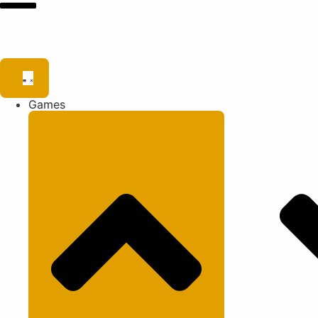
Games