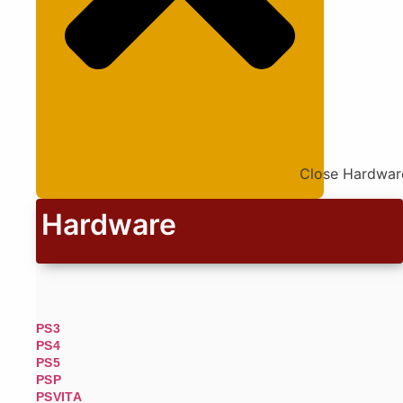
Close Hardwar
Hardware
PS3
PS4
PS5
PSP
PSVITA