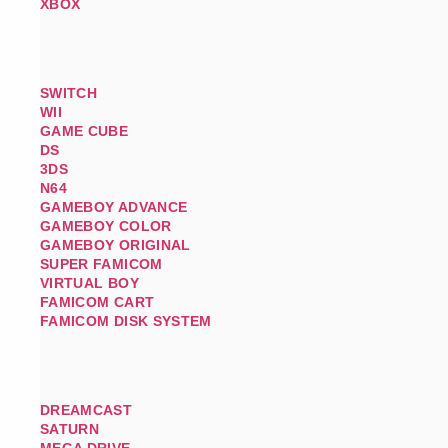
XBOX
SWITCH
WII
GAME CUBE
DS
3DS
N64
GAMEBOY ADVANCE
GAMEBOY COLOR
GAMEBOY ORIGINAL
SUPER FAMICOM
VIRTUAL BOY
FAMICOM CART
FAMICOM DISK SYSTEM
DREAMCAST
SATURN
MEGA DRIVE