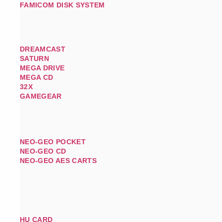
FAMICOM DISK SYSTEM
DREAMCAST
SATURN
MEGA DRIVE
MEGA CD
32X
GAMEGEAR
NEO-GEO POCKET
NEO-GEO CD
NEO-GEO AES CARTS
HU CARD