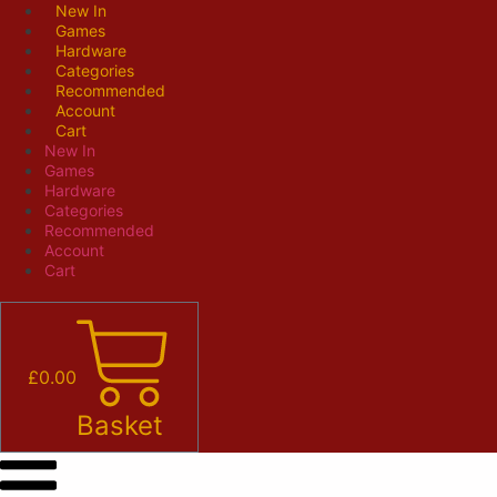
Skip
New In
Games
to
Hardware
content
Categories
Recommended
Account
Cart
New In
Games
Hardware
Categories
Recommended
Account
Cart
£
0.00
Basket