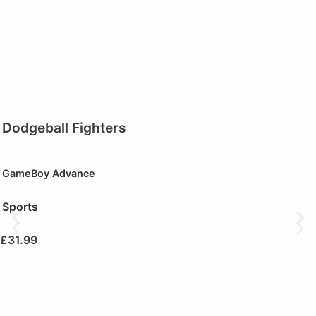
Dodgeball Fighters
GameBoy Advance
Sports
£
31.99