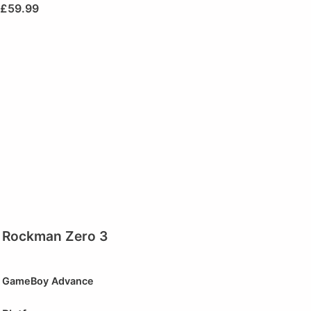
£
59.99
Rockman Zero 3
GameBoy Advance