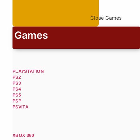
Close Games
Games
PLAYSTATION
PS2
PS3
PS4
PS5
PSP
PSVITA
XBOX 360