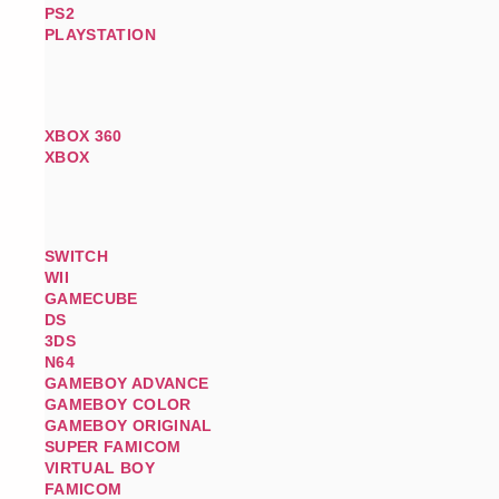
PS2
PLAYSTATION
XBOX 360
XBOX
SWITCH
WII
GAMECUBE
DS
3DS
N64
GAMEBOY ADVANCE
GAMEBOY COLOR
GAMEBOY ORIGINAL
SUPER FAMICOM
VIRTUAL BOY
FAMICOM