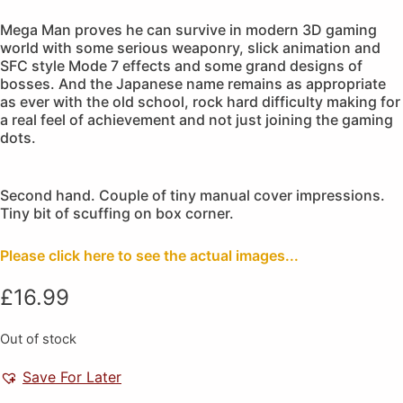
Mega Man proves he can survive in modern 3D gaming
world with some serious weaponry, slick animation and
SFC style Mode 7 effects and some grand designs of
bosses. And the Japanese name remains as appropriate
as ever with the old school, rock hard difficulty making for
a real feel of achievement and not just joining the gaming
dots.
Second hand. Couple of tiny manual cover impressions.
Tiny bit of scuffing on box corner.
Please click here to see the actual images...
£
16.99
Out of stock
Save For Later