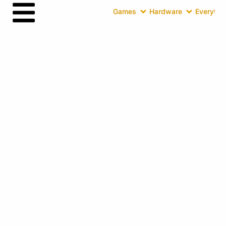
Games
Hardware
Everythin