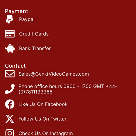
Payment
Paypal
Credit Cards
Bank Transfer
Contact
Sales@GenkiVideoGames.com
Phone office hours 0900 - 1700 GMT +44-
(0)7811133366
Like Us On Facebook
Follow Us On Twitter
Check Us On Instagram