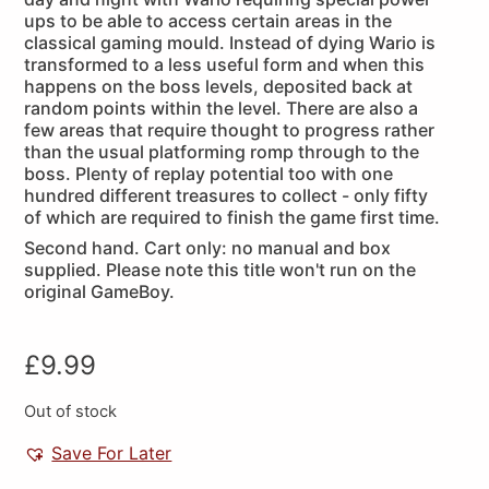
ups to be able to access certain areas in the
classical gaming mould. Instead of dying Wario is
transformed to a less useful form and when this
happens on the boss levels, deposited back at
random points within the level. There are also a
few areas that require thought to progress rather
than the usual platforming romp through to the
boss. Plenty of replay potential too with one
hundred different treasures to collect - only fifty
of which are required to finish the game first time.
Second hand. Cart only: no manual and box
supplied. Please note this title won't run on the
original GameBoy.
£
9.99
Out of stock
Save For Later