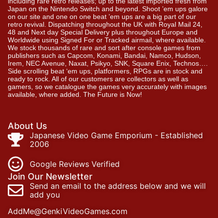
including rare retro releases; up to the latest imported fresh from
Japan on the Nintendo Switch and beyond. Shoot ’em ups galore
on our site and one on one beat ’em ups are a big part of our
retro revival. Dispatching throughout the UK with Royal Mail 24,
48 and Next day Special Delivery plus throughout Europe and
Worldwide using Signed For or Tracked airmail, where available.
We stock thousands of rare and sort after console games from
publishers such as Capcom, Konami, Bandai, Namco, Hudson,
Irem, NEC Avenue, Naxat, Psikyo, SNK, Square Enix, Technos….
Side scrolling beat ‘em ups, platformers, RPGs are in stock and
ready to rock. All of our customers are collectors as well as
gamers, so we catalogue the games very accurately with images
available, where added. The Future is Now!
About Us
Japanese Video Game Emporium - Established
2006
Google Reviews Verified
Join Our Newsletter
Send an email to the address below and we will
add you
AddMe@GenkiVideoGames.com