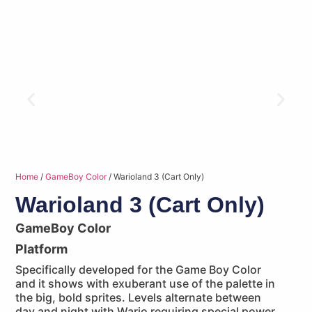
Home
/
GameBoy Color
/ Warioland 3 (Cart Only)
Warioland 3 (Cart Only)
GameBoy Color
Platform
Specifically developed for the Game Boy Color
and it shows with exuberant use of the palette in
the big, bold sprites. Levels alternate between
day and night with Wario requiring special power