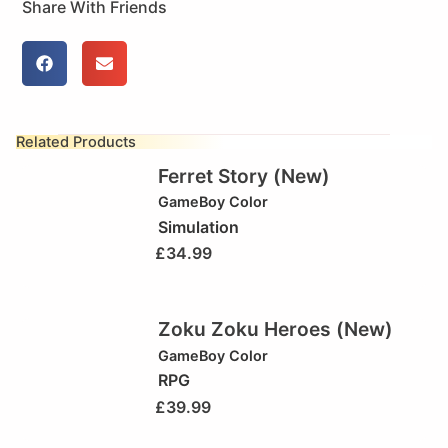
Share With Friends
Related Products
Ferret Story (New)
GameBoy Color
Simulation
£
34.99
Zoku Zoku Heroes (New)
GameBoy Color
RPG
£
39.99