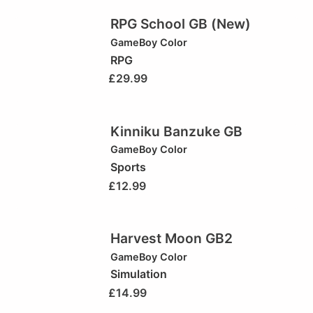
RPG School GB (New)
GameBoy Color
RPG
£
29.99
Kinniku Banzuke GB
GameBoy Color
Sports
£
12.99
Harvest Moon GB2
GameBoy Color
Simulation
£
14.99