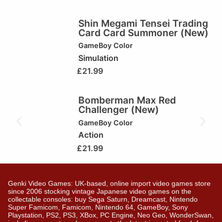
Shin Megami Tensei Trading
Card Card Summoner (New)
GameBoy Color
Simulation
£
21.99
Bomberman Max Red
Challenger (New)
GameBoy Color
Action
£
21.99
Genki Video Games: UK-based, online import video games store
since 2006 stocking vintage Japanese video games on the
collectable consoles: buy Sega Saturn, Dreamcast, Nintendo
Super Famicom, Famicom, Nintendo 64, GameBoy, Sony
Playstation, PS2, PS3, XBox, PC Engine, Neo Geo, WonderSwan,