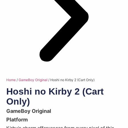
Home
/
GameBoy Original
/ Hoshi no Kirby 2 (Cart Only)
Hoshi no Kirby 2 (Cart
Only)
GameBoy Original
Platform
Kirby's charm effervesces from every pixel of this