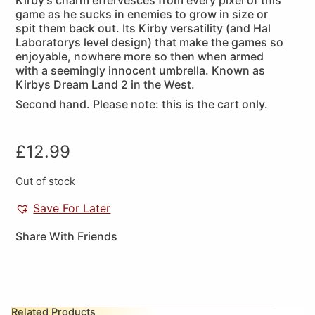
game as he sucks in enemies to grow in size or
spit them back out. Its Kirby versatility (and Hal
Laboratorys level design) that make the games so
enjoyable, nowhere more so then when armed
with a seemingly innocent umbrella. Known as
Kirbys Dream Land 2 in the West.
Second hand. Please note: this is the cart only.
£
12.99
Out of stock
Save For Later
Share With Friends
Related Products