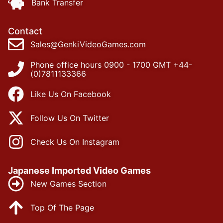
Bank Transfer
Contact
Sales@GenkiVideoGames.com
Phone office hours 0900 - 1700 GMT +44-
(0)7811133366
Like Us On Facebook
Follow Us On Twitter
Check Us On Instagram
Japanese Imported Video Games
New Games Section
Top Of The Page