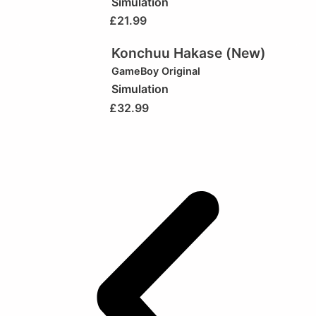
Simulation
£
21.99
Konchuu Hakase (New)
GameBoy Original
Simulation
£
32.99