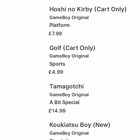
Hoshi no Kirby (Cart Only)
GameBoy Original
Platform
£
7.99
Golf (Cart Only)
GameBoy Original
Sports
£
4.99
Tamagotchi
GameBoy Original
A Bit Special
£
14.99
Koukiatsu Boy (New)
GameBoy Original