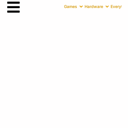
Games
Hardware
Everythin