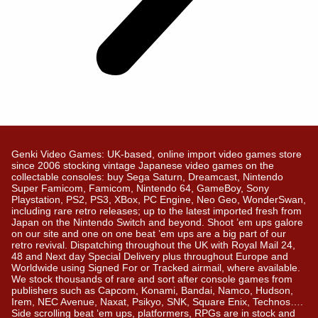
Genki Video Games: UK-based, online import video games store
since 2006 stocking vintage Japanese video games on the
collectable consoles: buy Sega Saturn, Dreamcast, Nintendo
Super Famicom, Famicom, Nintendo 64, GameBoy, Sony
Playstation, PS2, PS3, XBox, PC Engine, Neo Geo, WonderSwan,
including rare retro releases; up to the latest imported fresh from
Japan on the Nintendo Switch and beyond. Shoot ’em ups galore
on our site and one on one beat ’em ups are a big part of our
retro revival. Dispatching throughout the UK with Royal Mail 24,
48 and Next day Special Delivery plus throughout Europe and
Worldwide using Signed For or Tracked airmail, where available.
We stock thousands of rare and sort after console games from
publishers such as Capcom, Konami, Bandai, Namco, Hudson,
Irem, NEC Avenue, Naxat, Psikyo, SNK, Square Enix, Technos….
Side scrolling beat ‘em ups, platformers, RPGs are in stock and