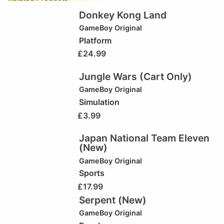
Donkey Kong Land
GameBoy Original
Platform
£
24.99
Jungle Wars (Cart Only)
GameBoy Original
Simulation
£
3.99
Japan National Team Eleven
(New)
GameBoy Original
Sports
£
17.99
Serpent (New)
GameBoy Original