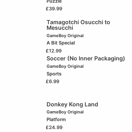
Puzzle
£
39.99
Tamagotchi Osucchi to
Mesucchi
GameBoy Original
A Bit Special
£
12.99
Soccer (No Inner Packaging)
GameBoy Original
Sports
£
6.99
Donkey Kong Land
GameBoy Original
Platform
£
24.99