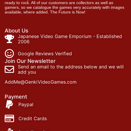
ready to rock. All of our customers are collectors as well as
gamers, so we catalogue the games very accurately with images
available, where added. The Future is Now!
About Us
Japanese Video Game Emporium - Established
2006
Google Reviews Verified
Join Our Newsletter
Send an email to the address below and we will
add you
AddMe@GenkiVideoGames.com
Payment
Paypal
Credit Cards