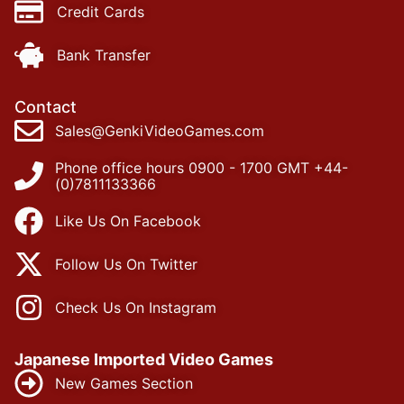
Credit Cards
Bank Transfer
Contact
Sales@GenkiVideoGames.com
Phone office hours 0900 - 1700 GMT +44-
(0)7811133366
Like Us On Facebook
Follow Us On Twitter
Check Us On Instagram
Japanese Imported Video Games
New Games Section