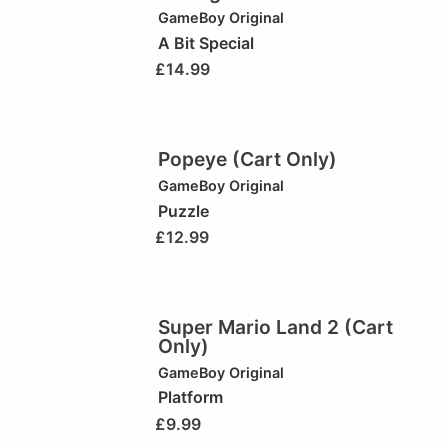
GameBoy Original
A Bit Special
£
14.99
Popeye (Cart Only)
GameBoy Original
Puzzle
£
12.99
Super Mario Land 2 (Cart
Only)
GameBoy Original
Platform
£
9.99