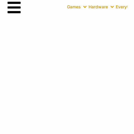
Games
Hardware
Everythin