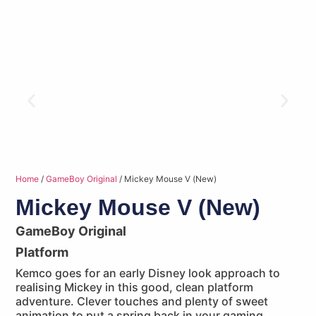
Home
/
GameBoy Original
/ Mickey Mouse V (New)
Mickey Mouse V (New)
GameBoy Original
Platform
Kemco goes for an early Disney look approach to
realising Mickey in this good, clean platform
adventure. Clever touches and plenty of sweet
animation to put a spring back in your gaming