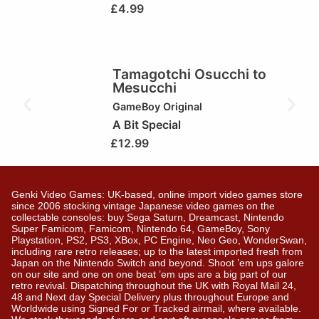
£
4.99
Tamagotchi Osucchi to
Mesucchi
GameBoy Original
A Bit Special
£
12.99
Genki Video Games: UK-based, online import video games store
since 2006 stocking vintage Japanese video games on the
collectable consoles: buy Sega Saturn, Dreamcast, Nintendo
Super Famicom, Famicom, Nintendo 64, GameBoy, Sony
Playstation, PS2, PS3, XBox, PC Engine, Neo Geo, WonderSwan,
including rare retro releases; up to the latest imported fresh from
Japan on the Nintendo Switch and beyond. Shoot ’em ups galore
on our site and one on one beat ’em ups are a big part of our
retro revival. Dispatching throughout the UK with Royal Mail 24,
48 and Next day Special Delivery plus throughout Europe and
Worldwide using Signed For or Tracked airmail, where available.