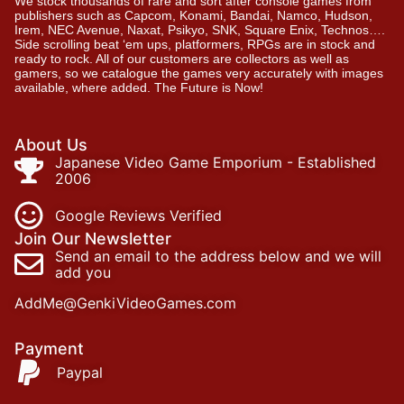
We stock thousands of rare and sort after console games from
publishers such as Capcom, Konami, Bandai, Namco, Hudson,
Irem, NEC Avenue, Naxat, Psikyo, SNK, Square Enix, Technos….
Side scrolling beat ‘em ups, platformers, RPGs are in stock and
ready to rock. All of our customers are collectors as well as
gamers, so we catalogue the games very accurately with images
available, where added. The Future is Now!
About Us
Japanese Video Game Emporium - Established
2006
Google Reviews Verified
Join Our Newsletter
Send an email to the address below and we will
add you
AddMe@GenkiVideoGames.com
Payment
Paypal