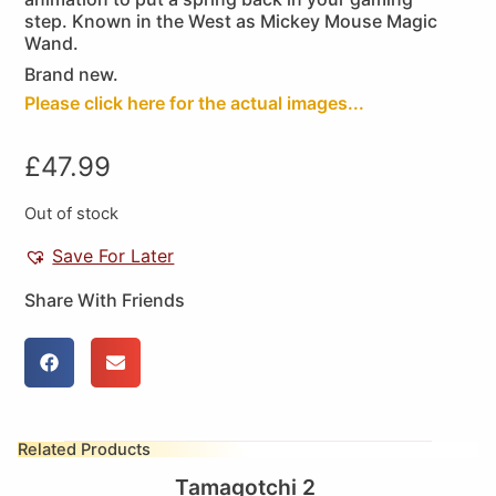
step. Known in the West as Mickey Mouse Magic
Wand.
Brand new.
Please click here for the actual images...
£
47.99
Out of stock
Save For Later
Share With Friends
Related Products
Tamagotchi 2