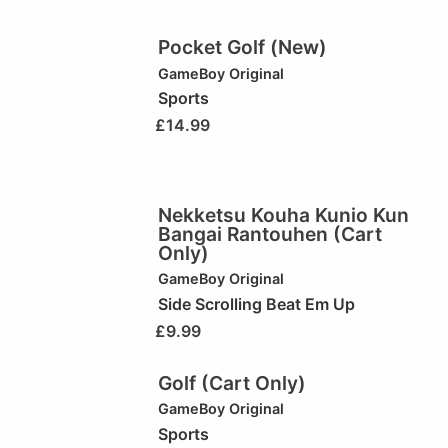
Pocket Golf (New)
GameBoy Original
Sports
£
14.99
Nekketsu Kouha Kunio Kun
Bangai Rantouhen (Cart
Only)
GameBoy Original
Side Scrolling Beat Em Up
£
9.99
Golf (Cart Only)
GameBoy Original
Sports