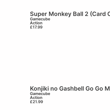
Super Monkey Ball 2 (Card 
Gamecube
Action
£
17.99
Konjiki no Gashbell Go Go 
Gamecube
Action
£
21.99