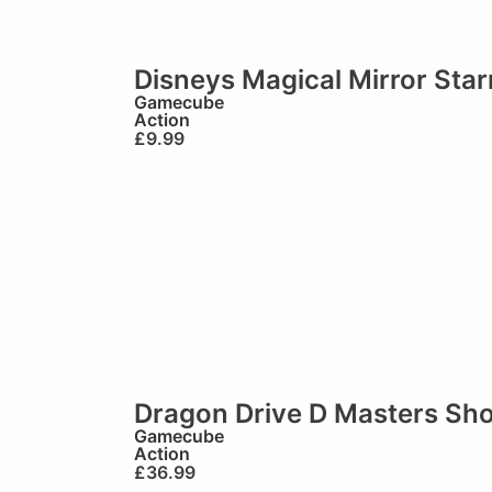
Disneys Magical Mirror Sta
Gamecube
Action
£
9.99
Dragon Drive D Masters Sh
Gamecube
Action
£
36.99