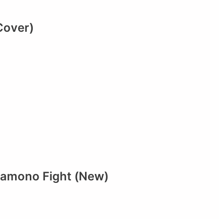
Cover)
Mamono Fight (New)