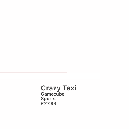
Crazy Taxi
Gamecube
Sports
£
27.99