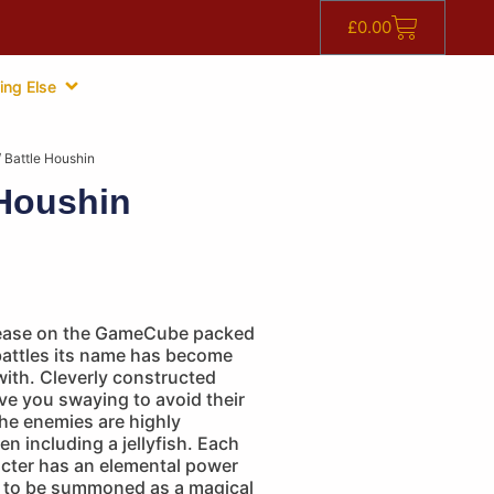
£
0.00
ing Else
 Battle Houshin
 Houshin
release on the GameCube packed
battles its name has become
th. Cleverly constructed
ve you swaying to avoid their
he enemies are highly
en including a jellyfish. Each
acter has an elemental power
e to be summoned as a magical