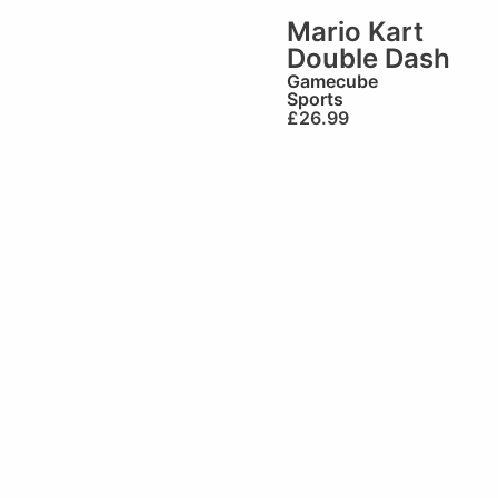
Mario Kart
Double Dash
Gamecube
Sports
£
26.99