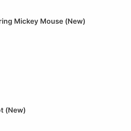
rring Mickey Mouse (New)
ot (New)