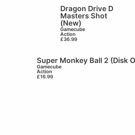
Dragon Drive D
Masters Shot
(New)
Gamecube
Action
£
36.99
Super Monkey Ball 2 (Disk O
Gamecube
Action
£
16.99