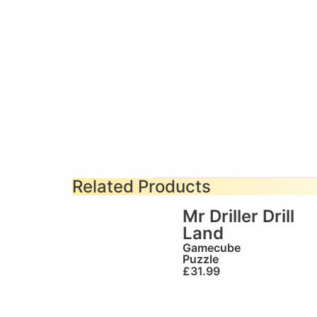
Related Products
Mr Driller Drill
Land
Gamecube
Puzzle
£
31.99