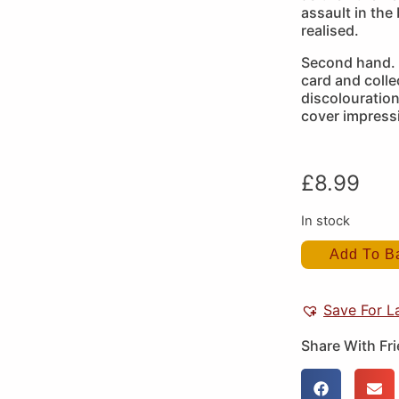
assault in the b
realised.
Second hand. 
card and colle
discolouration
cover impress
£
8.99
In stock
Add To B
Save For L
Share With Fr