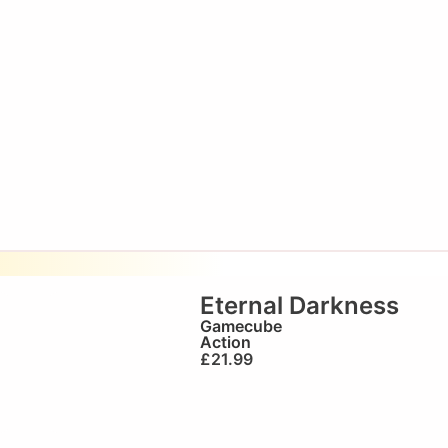
Eternal Darkness
Gamecube
Action
£
21.99