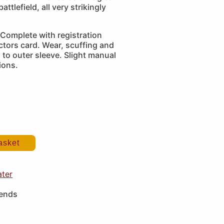
attlefield, all very strikingly
Complete with registration
ctors card. Wear, scuffing and
 to outer sleeve. Slight manual
ions.
asket
ater
iends