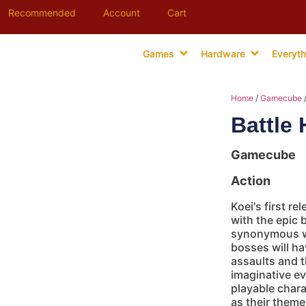
Recommended
Account
Cart
Games
Hardware
Everyth
Home
/
Gamecube
/
Battle
Gamecube
Action
Koei's first 
with the epic 
synonymous wi
bosses will ha
assaults and t
imaginative ev
playable char
as their them