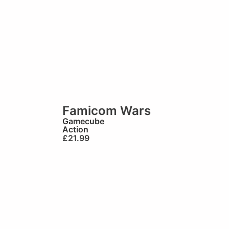
Famicom Wars
Gamecube
Action
£
21.99