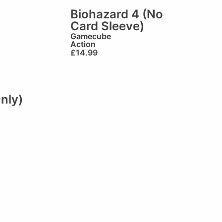
Biohazard 4 (No
Card Sleeve)
Gamecube
Action
£
14.99
nly)