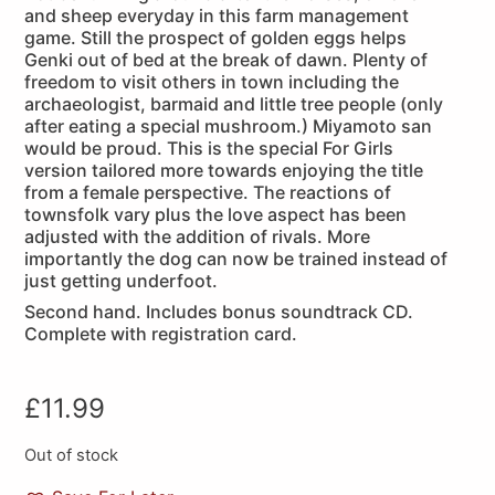
and sheep everyday in this farm management
game. Still the prospect of golden eggs helps
Genki out of bed at the break of dawn. Plenty of
freedom to visit others in town including the
archaeologist, barmaid and little tree people (only
after eating a special mushroom.) Miyamoto san
would be proud. This is the special For Girls
version tailored more towards enjoying the title
from a female perspective. The reactions of
townsfolk vary plus the love aspect has been
adjusted with the addition of rivals. More
importantly the dog can now be trained instead of
just getting underfoot.
Second hand. Includes bonus soundtrack CD.
Complete with registration card.
£
11.99
Out of stock