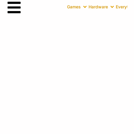
Games
Hardware
Everythin