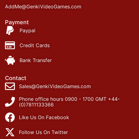
AddMe@GenkiVideoGames.com
Payment
Paypal
Credit Cards
Bank Transfer
Contact
Sales@GenkiVideoGames.com
Phone office hours 0900 - 1700 GMT +44-
(0)7811133366
Like Us On Facebook
Follow Us On Twitter