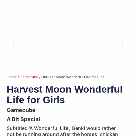
Home
/
Gamecube
/ Harvest Moon Wonderful Life for Girls
Harvest Moon Wonderful
Life for Girls
Gamecube
A Bit Special
Subtitled 'A Wonderful Life', Genki would rather
not be running around after the horses, chicken