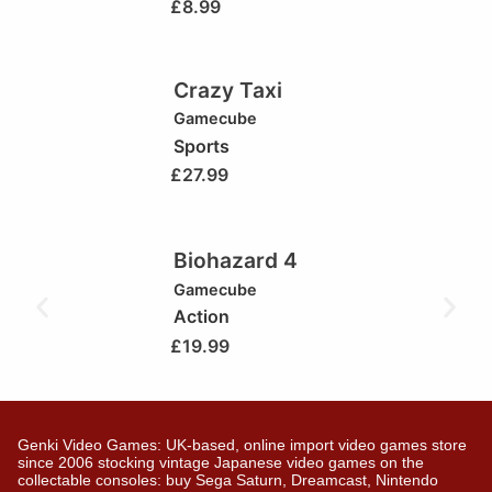
£
8.99
Crazy Taxi
Gamecube
Sports
£
27.99
Biohazard 4
Gamecube
Action
£
19.99
Genki Video Games: UK-based, online import video games store
since 2006 stocking vintage Japanese video games on the
collectable consoles: buy Sega Saturn, Dreamcast, Nintendo