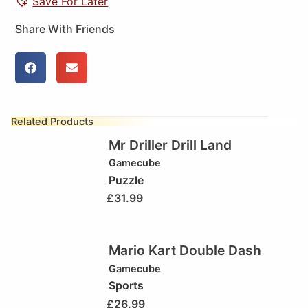
Save For Later
Share With Friends
Related Products
Mr Driller Drill Land
Gamecube
Puzzle
£
31.99
Mario Kart Double Dash
Gamecube
Sports
£
26.99