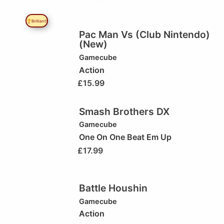
🏆Brilliant!
Pac Man Vs (Club Nintendo)
(New)
Gamecube
Action
£
15.99
Smash Brothers DX
Gamecube
One On One Beat Em Up
£
17.99
Battle Houshin
Gamecube
Action