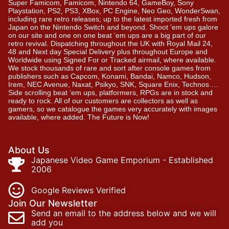
Super Famicom, Famicom, Nintendo 64, GameBoy, Sony
Playstation, PS2, PS3, XBox, PC Engine, Neo Geo, WonderSwan,
including rare retro releases; up to the latest imported fresh from
Japan on the Nintendo Switch and beyond. Shoot ’em ups galore
on our site and one on one beat ’em ups are a big part of our
retro revival. Dispatching throughout the UK with Royal Mail 24,
48 and Next day Special Delivery plus throughout Europe and
Worldwide using Signed For or Tracked airmail, where available.
We stock thousands of rare and sort after console games from
publishers such as Capcom, Konami, Bandai, Namco, Hudson,
Irem, NEC Avenue, Naxat, Psikyo, SNK, Square Enix, Technos….
Side scrolling beat ‘em ups, platformers, RPGs are in stock and
ready to rock. All of our customers are collectors as well as
gamers, so we catalogue the games very accurately with images
available, where added. The Future is Now!
About Us
Japanese Video Game Emporium - Established
2006
Google Reviews Verified
Join Our Newsletter
Send an email to the address below and we will
add you