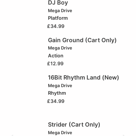
DJ Boy
Mega Drive
Platform
£
34.99
Gain Ground (Cart Only)
Mega Drive
Action
£
12.99
16Bit Rhythm Land (New)
Mega Drive
Rhythm
£
34.99
Strider (Cart Only)
Mega Drive