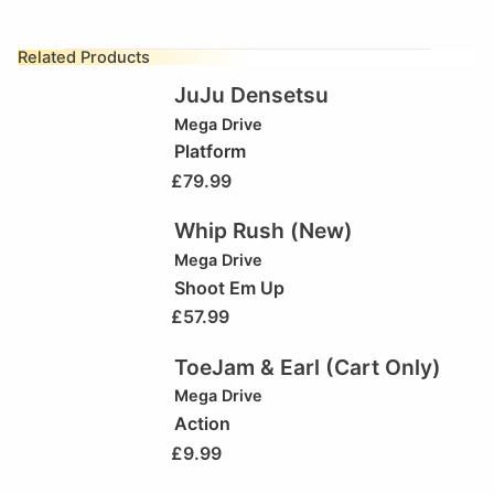
Related Products
JuJu Densetsu
Mega Drive
Platform
£
79.99
Whip Rush (New)
Mega Drive
Shoot Em Up
£
57.99
ToeJam & Earl (Cart Only)
Mega Drive
Action
£
9.99