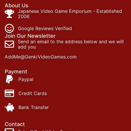
About Us
Japanese Video Game Emporium - Established
2006
Google Reviews Verified
Join Our Newsletter
Send an email to the address below and we will
add you
AddMe@GenkiVideoGames.com
Payment
Paypal
Credit Cards
Bank Transfer
Contact