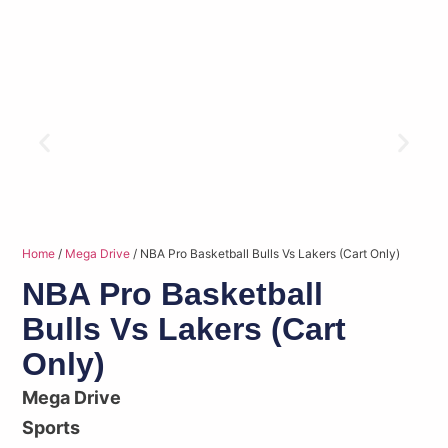
Home
/
Mega Drive
/ NBA Pro Basketball Bulls Vs Lakers (Cart Only)
NBA Pro Basketball
Bulls Vs Lakers (Cart
Only)
Mega Drive
Sports