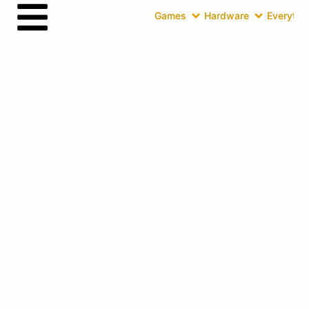
Games
Hardware
Everythin