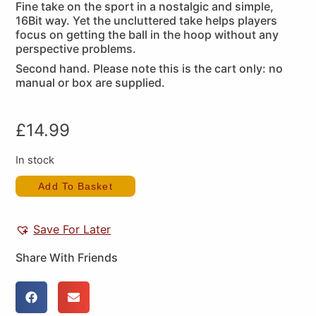
Fine take on the sport in a nostalgic and simple,
16Bit way. Yet the uncluttered take helps players
focus on getting the ball in the hoop without any
perspective problems.
Second hand. Please note this is the cart only: no
manual or box are supplied.
£
14.99
In stock
Add To Basket
Save For Later
Share With Friends