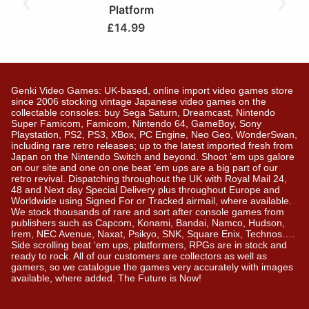
Platform
£
14.99
Genki Video Games: UK-based, online import video games store
since 2006 stocking vintage Japanese video games on the
collectable consoles: buy Sega Saturn, Dreamcast, Nintendo
Super Famicom, Famicom, Nintendo 64, GameBoy, Sony
Playstation, PS2, PS3, XBox, PC Engine, Neo Geo, WonderSwan,
including rare retro releases; up to the latest imported fresh from
Japan on the Nintendo Switch and beyond. Shoot ’em ups galore
on our site and one on one beat ’em ups are a big part of our
retro revival. Dispatching throughout the UK with Royal Mail 24,
48 and Next day Special Delivery plus throughout Europe and
Worldwide using Signed For or Tracked airmail, where available.
We stock thousands of rare and sort after console games from
publishers such as Capcom, Konami, Bandai, Namco, Hudson,
Irem, NEC Avenue, Naxat, Psikyo, SNK, Square Enix, Technos….
Side scrolling beat ‘em ups, platformers, RPGs are in stock and
ready to rock. All of our customers are collectors as well as
gamers, so we catalogue the games very accurately with images
available, where added. The Future is Now!