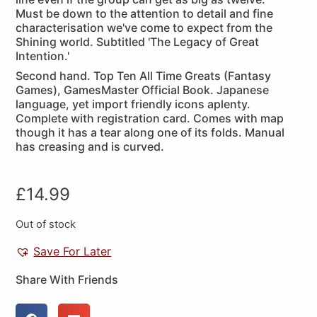
Must be down to the attention to detail and fine
characterisation we've come to expect from the
Shining world. Subtitled 'The Legacy of Great
Intention.'
Second hand. Top Ten All Time Greats (Fantasy
Games), GamesMaster Official Book. Japanese
language, yet import friendly icons aplenty.
Complete with registration card. Comes with map
though it has a tear along one of its folds. Manual
has creasing and is curved.
£
14.99
Out of stock
Save For Later
Share With Friends