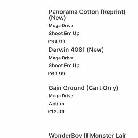
Panorama Cotton (Reprint)
(New)
Mega Drive
Shoot Em Up
£
34.99
Darwin 4081 (New)
Mega Drive
Shoot Em Up
£
69.99
Gain Ground (Cart Only)
Mega Drive
Action
£
12.99
WonderBoy III Monster Lair