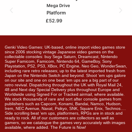
Mega Drive
Platform
£
52.99
Genki Video Games: UK-based, online import video games store
since 2006 stocking vintage Japanese video games on the
collectable consoles: buy Sega Saturn, Dreamcast, Nintendo
Super Famicom, Famicom, Nintendo 64, GameBoy, Sony
Playstation, PS2, PS3, XBox, PC Engine, Neo Geo, WonderSwan,
including rare retro releases; up to the latest imported fresh from
Japan on the Nintendo Switch and beyond. Shoot ’em ups galore
on our site and one on one beat ’em ups are a big part of our
retro revival. Dispatching throughout the UK with Royal Mail 24,
48 and Next day Special Delivery plus throughout Europe and
Worldwide using Signed For or Tracked airmail, where available.
We stock thousands of rare and sort after console games from
publishers such as Capcom, Konami, Bandai, Namco, Hudson,
Irem, NEC Avenue, Naxat, Psikyo, SNK, Square Enix, Technos….
Side scrolling beat ‘em ups, platformers, RPGs are in stock and
ready to rock. All of our customers are collectors as well as
gamers, so we catalogue the games very accurately with images
available, where added. The Future is Now!