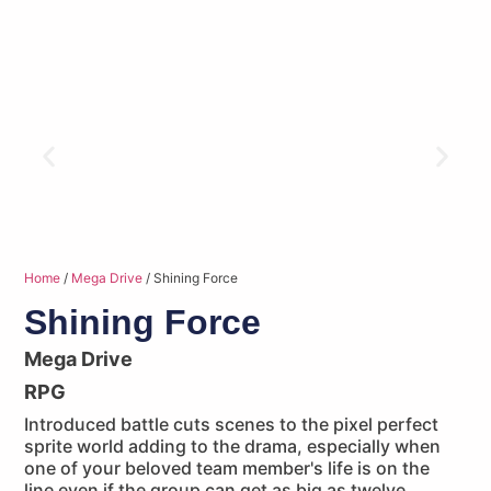
Home
/
Mega Drive
/ Shining Force
Shining Force
Mega Drive
RPG
Introduced battle cuts scenes to the pixel perfect
sprite world adding to the drama, especially when
one of your beloved team member's life is on the
line even if the group can get as big as twelve.