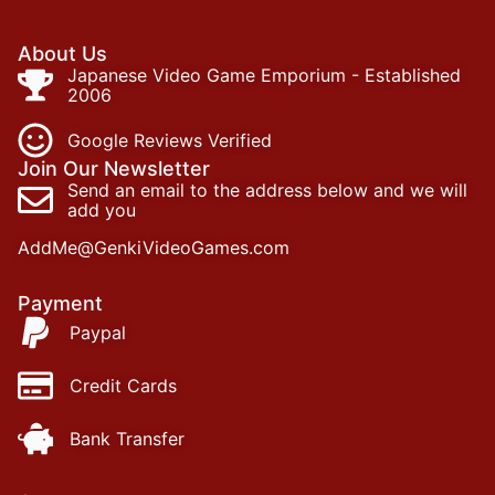
About Us
Japanese Video Game Emporium - Established
2006
Google Reviews Verified
Join Our Newsletter
Send an email to the address below and we will
add you
AddMe@GenkiVideoGames.com
Payment
Paypal
Credit Cards
Bank Transfer