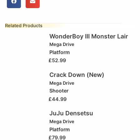
Related Products
WonderBoy III Monster Lair
Mega Drive
Platform
£
52.99
Crack Down (New)
Mega Drive
Shooter
£
44.99
JuJu Densetsu
Mega Drive
Platform
£
79.99