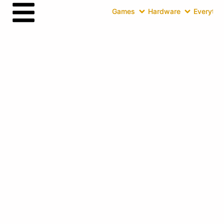
Games
Hardware
Everythin