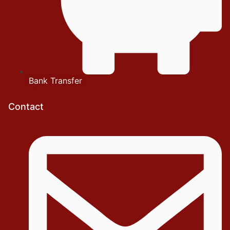
Bank Transfer
Contact