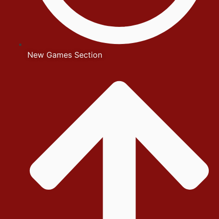
New Games Section