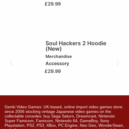
£
29.99
Soul Hackers 2 Hoodie
(New)
Merchandise
Accessory
£
29.99
Genki Video Games: UK-based, online import video games store
since 2006 stocking vintage Japanese video games on the
collectable consoles: buy Sega Saturn, Dreamcast, Nintendo
Super Famicom, Famicom, Nintendo 64, GameBoy, Sony
Playstation, PS2, PS3, XBox, PC Engine, Neo Geo, WonderSwan,