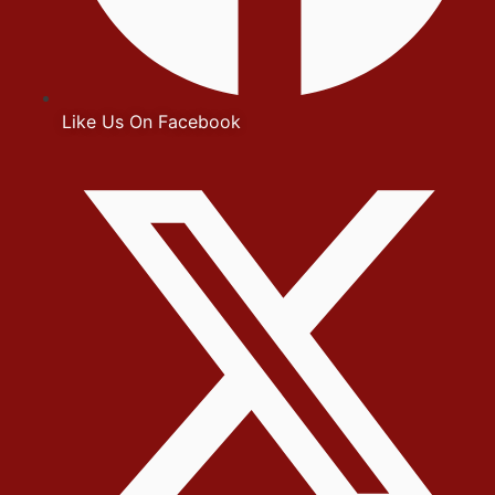
Like Us On Facebook