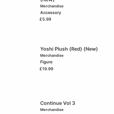
Merchandise
Accessory
£
5.99
Yoshi Plush (Red) (New)
Merchandise
Figure
£
19.99
Continue Vol 3
Merchandise