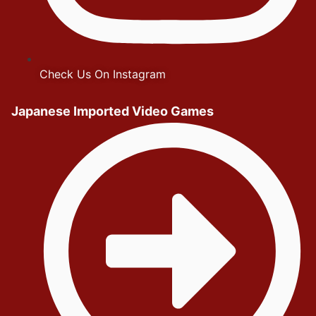
Check Us On Instagram
Japanese Imported Video Games