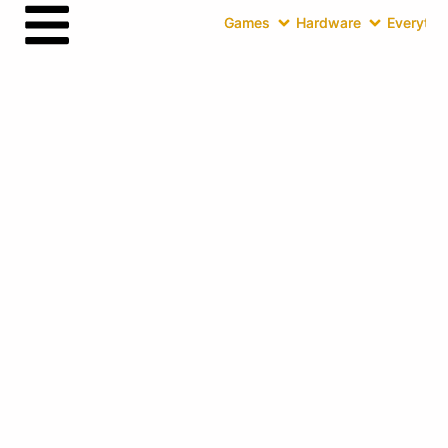
Games
Hardware
Everythin