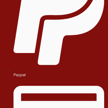
Paypal