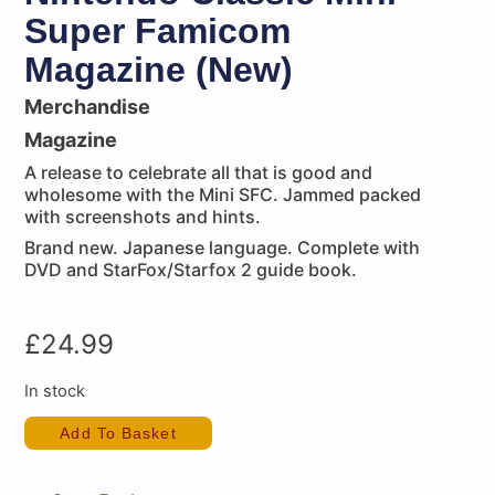
Super Famicom
Magazine (New)
Merchandise
Magazine
A release to celebrate all that is good and
wholesome with the Mini SFC. Jammed packed
with screenshots and hints.
Brand new. Japanese language. Complete with
DVD and StarFox/Starfox 2 guide book.
£
24.99
In stock
Add To Basket