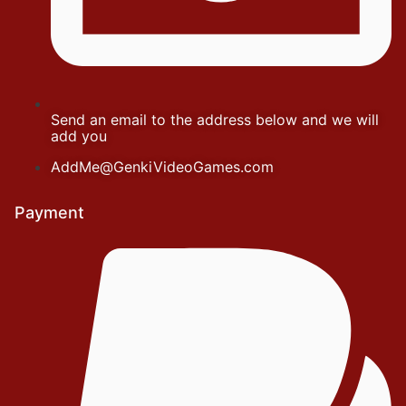
Send an email to the address below and we will
add you
AddMe@GenkiVideoGames.com
Payment