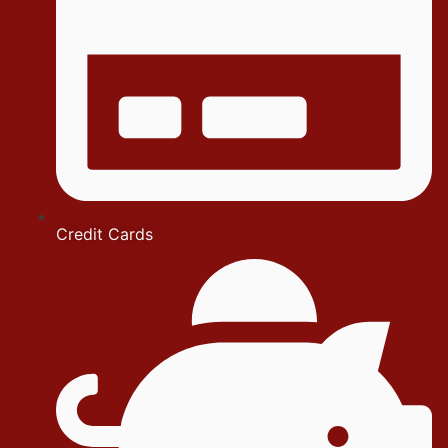
Credit Cards