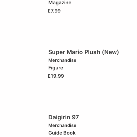
Magazine
£
7.99
Super Mario Plush (New)
Merchandise
Figure
£
19.99
Daigirin 97
Merchandise
Guide Book