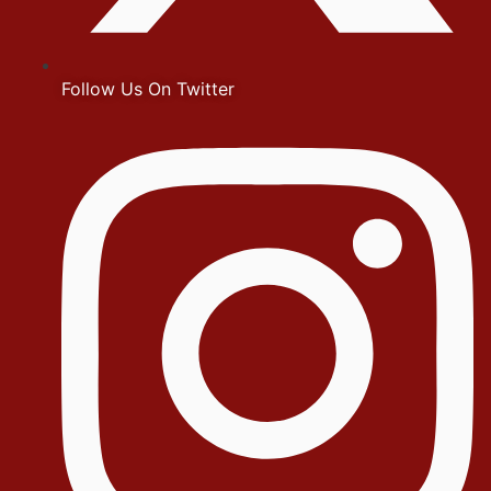
Follow Us On Twitter