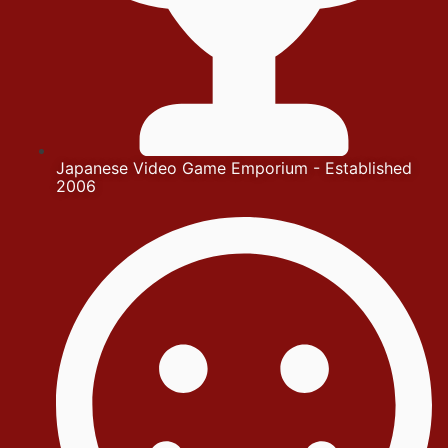
Japanese Video Game Emporium - Established
2006