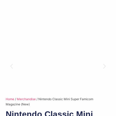
Home
/
Merchandise
/ Nintendo Classic Mini Super Famicom
Magazine (New)
Nintendo Classic Mini