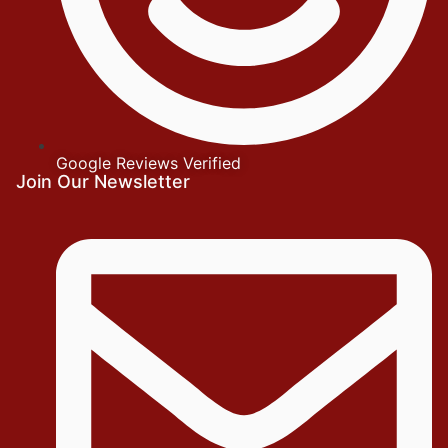
Google Reviews Verified
Join Our Newsletter