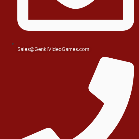
Sales@GenkiVideoGames.com