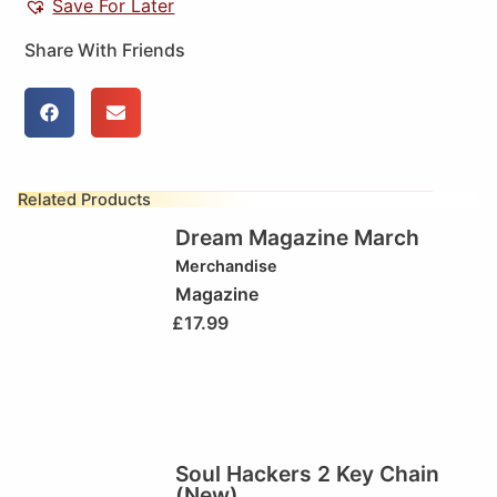
Save For Later
Share With Friends
Related Products
Dream Magazine March
Merchandise
Magazine
£
17.99
Soul Hackers 2 Key Chain
(New)