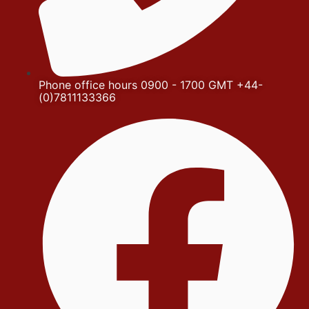
Phone office hours 0900 - 1700 GMT +44-
(0)7811133366