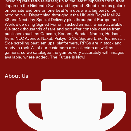
including rare retro releases; up to the latest imported fresh from
Japan on the Nintendo Switch and beyond. Shoot ’em ups galore
on our site and one on one beat ’em ups are a big part of our
retro revival. Dispatching throughout the UK with Royal Mail 24,
48 and Next day Special Delivery plus throughout Europe and
Worldwide using Signed For or Tracked airmail, where available.
We stock thousands of rare and sort after console games from
publishers such as Capcom, Konami, Bandai, Namco, Hudson,
Irem, NEC Avenue, Naxat, Psikyo, SNK, Square Enix, Technos….
Side scrolling beat ‘em ups, platformers, RPGs are in stock and
ready to rock. All of our customers are collectors as well as
gamers, so we catalogue the games very accurately with images
available, where added. The Future is Now!
About Us