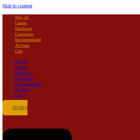
Skip to content
New In
Games
Hardware
Categories
Recommended
Account
Cart
New In
Games
Hardware
Categories
Recommended
Account
Cart
£
0.00
0