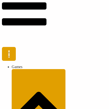
Games