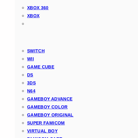
XBOX 360
XBOX
SWITCH
WII
GAME CUBE
DS
3DS
N64
GAMEBOY ADVANCE
GAMEBOY COLOR
GAMEBOY ORIGINAL
SUPER FAMICOM
VIRTUAL BOY