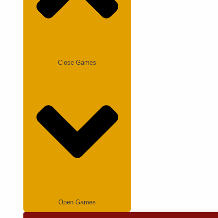
Close Games
Open Games