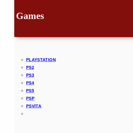
Games
PLAYSTATION
PS2
PS3
PS4
PS5
PSP
PSVITA