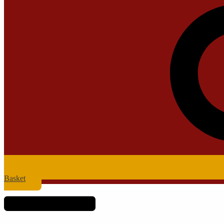
Basket