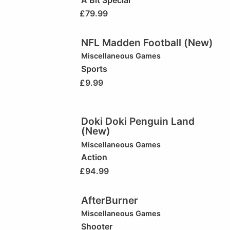
£
79.99
NFL Madden Football (New)
Miscellaneous Games
Sports
£
9.99
Doki Doki Penguin Land
(New)
Miscellaneous Games
Action
£
94.99
AfterBurner
Miscellaneous Games
Shooter