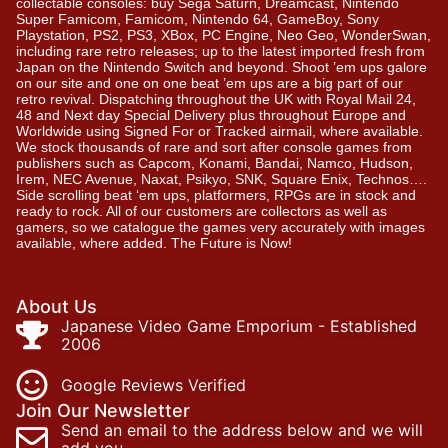
collectable consoles: buy Sega Saturn, Dreamcast, Nintendo
Super Famicom, Famicom, Nintendo 64, GameBoy, Sony
Playstation, PS2, PS3, XBox, PC Engine, Neo Geo, WonderSwan,
including rare retro releases; up to the latest imported fresh from
Japan on the Nintendo Switch and beyond. Shoot ’em ups galore
on our site and one on one beat ’em ups are a big part of our
retro revival. Dispatching throughout the UK with Royal Mail 24,
48 and Next day Special Delivery plus throughout Europe and
Worldwide using Signed For or Tracked airmail, where available.
We stock thousands of rare and sort after console games from
publishers such as Capcom, Konami, Bandai, Namco, Hudson,
Irem, NEC Avenue, Naxat, Psikyo, SNK, Square Enix, Technos….
Side scrolling beat ‘em ups, platformers, RPGs are in stock and
ready to rock. All of our customers are collectors as well as
gamers, so we catalogue the games very accurately with images
available, where added. The Future is Now!
About Us
Japanese Video Game Emporium - Established
2006
Google Reviews Verified
Join Our Newsletter
Send an email to the address below and we will