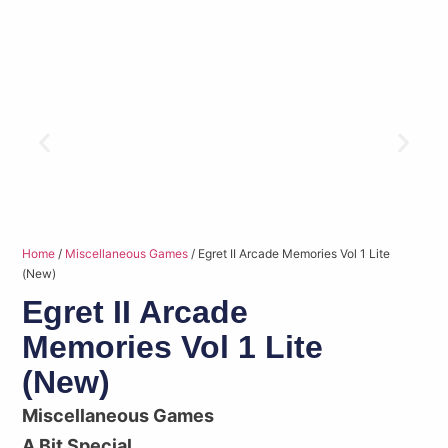
Home
/
Miscellaneous Games
/ Egret II Arcade Memories Vol 1 Lite
(New)
Egret II Arcade
Memories Vol 1 Lite
(New)
Miscellaneous Games
A Bit Special