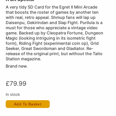
A very tidy SD Card for the Egret II Mini Arcade
that boosts the roster of games by another ten
with real, retro appeal. Shmup fans will lap up
Daisenpu, Gekirindan and Slap Fight. Purilula is a
must for those who appreciate a vintage video
game. Backed up by Cleopatra Fortune, Dungeon
Magic (looking intriguing in its isometric fight
form), Riding Fight (experimental coin op), Grid
Seeker, Great Swordsman and Gladiator. Re-
release of the original print, but without the Taito
Station magazine.
Brand new.
£
79.99
In stock
Add To Basket