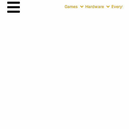
Games
Hardware
Everythin