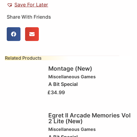
Save For Later
Share With Friends
Related Products
Montage (New)
Miscellaneous Games
A Bit Special
£
34.99
Egret II Arcade Memories Vol
2 Lite (New)
Miscellaneous Games
A Bit Special