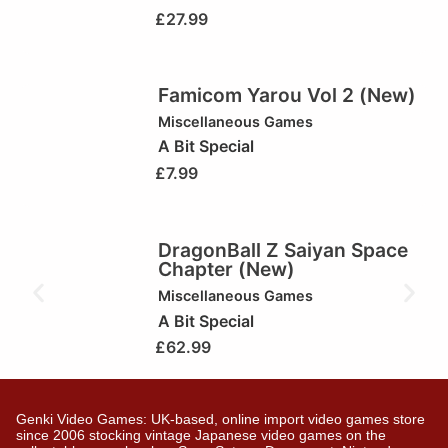
£
27.99
Famicom Yarou Vol 2 (New)
Miscellaneous Games
A Bit Special
£
7.99
DragonBall Z Saiyan Space
Chapter (New)
Miscellaneous Games
A Bit Special
£
62.99
Genki Video Games: UK-based, online import video games store
since 2006 stocking vintage Japanese video games on the