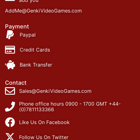
add you
AddMe@GenkiVideoGames.com
Payment
Paypal
Credit Cards
Bank Transfer
Contact
Sales@GenkiVideoGames.com
Phone office hours 0900 - 1700 GMT +44-
(0)7811133366
Like Us On Facebook
Follow Us On Twitter