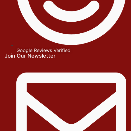
Google Reviews Verified
Join Our Newsletter