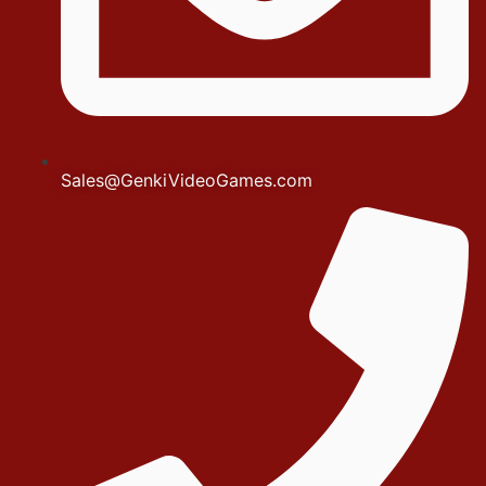
Sales@GenkiVideoGames.com