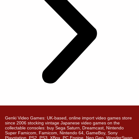
Genki Video Games: UK-based, online import video games store
since 2006 stocking vintage Japanese video games on the
collectable consoles: buy Sega Saturn, Dreamcast, Nintendo
Super Famicom, Famicom, Nintendo 64, GameBoy, Sony
Playstation, PS2, PS3, XBox, PC Engine, Neo Geo, WonderSwan,