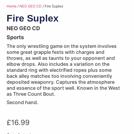
Home
/
NEO GEO CD
/ Fire Suplex
Fire Suplex
NEO GEO CD
Sports
The only wrestling game on the system involves
some great grapple fests with charges and
throws, as well as taunts to your opponent and
elbow drops. Also includes a variation on the
standard ring with electrified ropes plus some
back alley matches too involving conveniently
deposited weaponry. Captures the atmosphere
and essence of the sport well. Known in the West
as Three Count Bout.
Second hand.
£
16.99