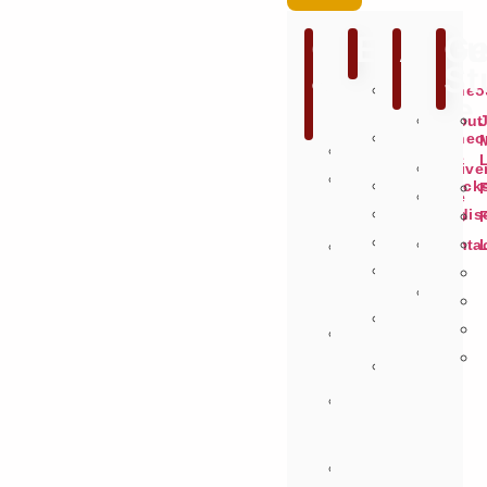
Games
Extras
Abou
Ge
&
Us
St
Miscellane
Hardware
Games
About
Miscellane
Us
Recommended
Hardware
Delive
Search
Soundtrack
Site
By
Merchandis
Info
Publisher
Figures
Conta
On
Us
The
Animal
Fly
Crossing
Selector
Saved
Budget
Items
<
£12
Pre
Order
Games
Request