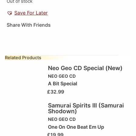
Out of stock
Save For Later
Share With Friends
Related Products
Neo Geo CD Special (New)
NEO GEO CD
A Bit Special
£
32.99
Samurai Spirits III (Samurai
Shodown)
NEO GEO CD
One On One Beat Em Up
£
19.99