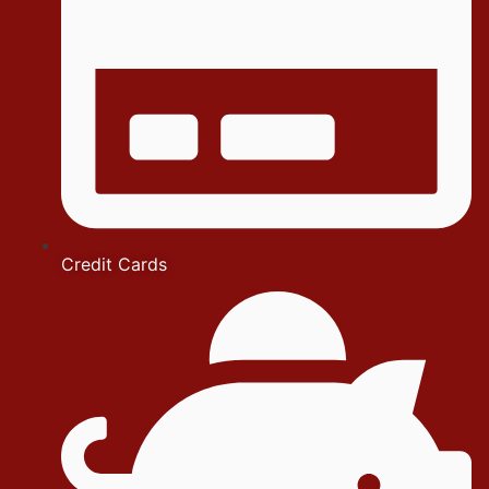
Credit Cards