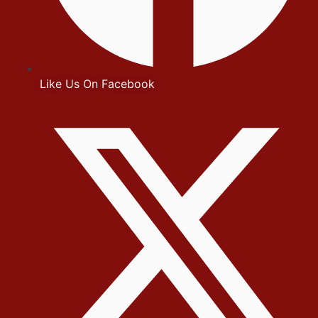
Like Us On Facebook