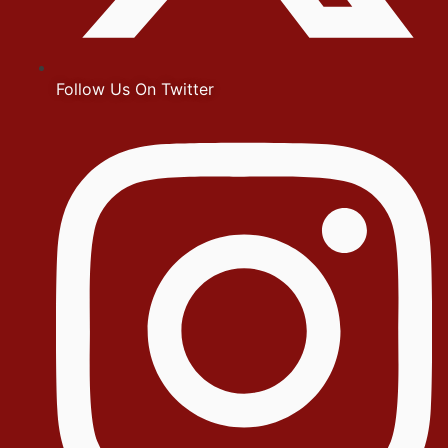
Follow Us On Twitter