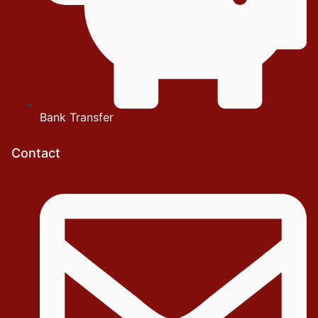
Bank Transfer
Contact