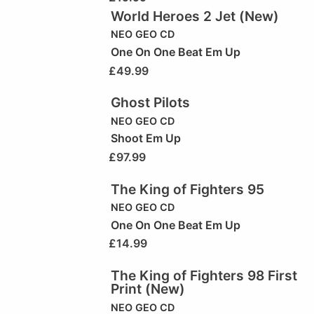
World Heroes 2 Jet (New)
NEO GEO CD
One On One Beat Em Up
£
49.99
Ghost Pilots
NEO GEO CD
Shoot Em Up
£
97.99
The King of Fighters 95
NEO GEO CD
One On One Beat Em Up
£
14.99
The King of Fighters 98 First
Print (New)
NEO GEO CD