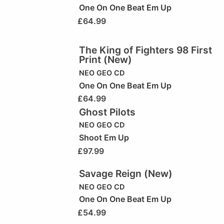
One On One Beat Em Up
£
64.99
The King of Fighters 98 First
Print (New)
NEO GEO CD
One On One Beat Em Up
£
64.99
Ghost Pilots
NEO GEO CD
Shoot Em Up
£
97.99
Savage Reign (New)
NEO GEO CD
One On One Beat Em Up
£
54.99