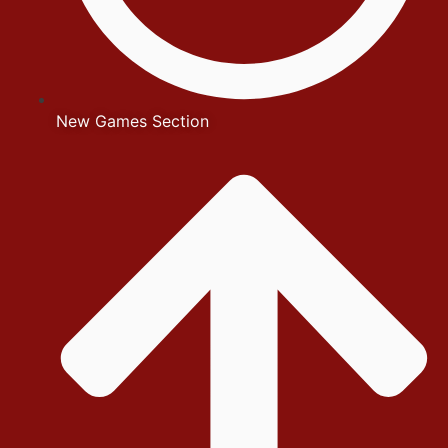
New Games Section