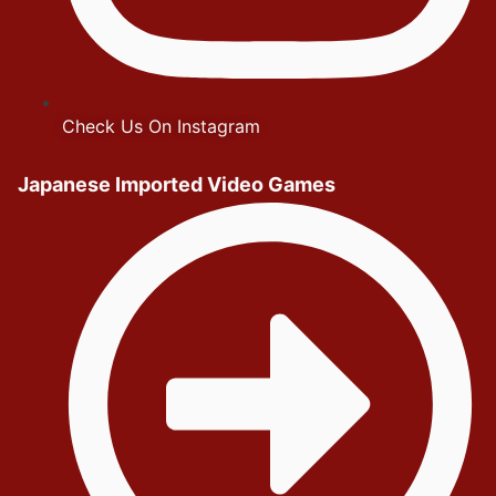
Check Us On Instagram
Japanese Imported Video Games