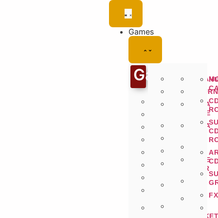
Games
Games
SWITCH
DREAM
H
C
WII
SATURN
C
PLAYSTATION
GAME
MEGA
R
CUBE
DRIVE
PS2
S
DS
MEGA
PS3
C
CD
3DS
PS4
R
32X
N64
PS5
A
GAME
C
GAMEBOY
PSP
GEAR
ADVANCE
S
PSVITA
G
GAMEBOY
COLOR
FX
NEO-
GAMEBOY
GEO
XBOX
ORIGINAL
POCKE
360