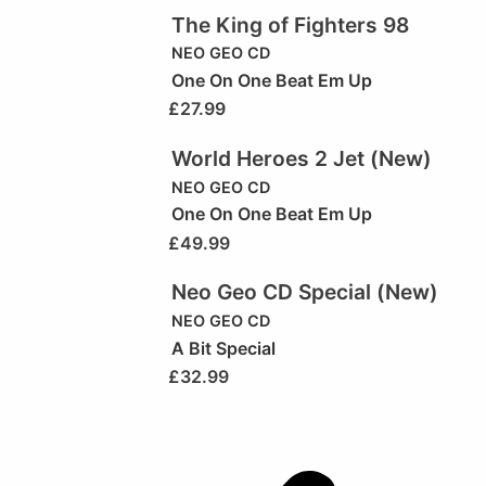
The King of Fighters 98
NEO GEO CD
One On One Beat Em Up
£
27.99
World Heroes 2 Jet (New)
NEO GEO CD
One On One Beat Em Up
£
49.99
Neo Geo CD Special (New)
NEO GEO CD
A Bit Special
£
32.99