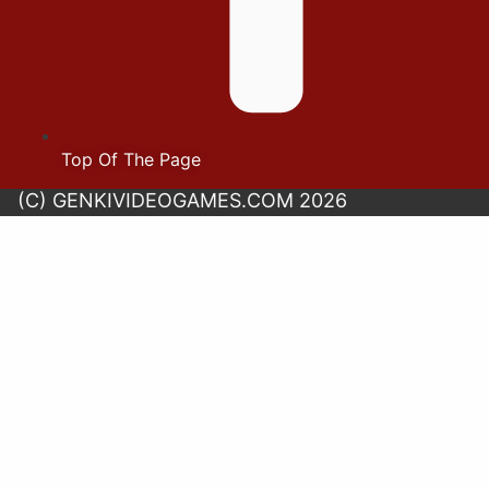
Top Of The Page
(C) GENKIVIDEOGAMES.COM 2026