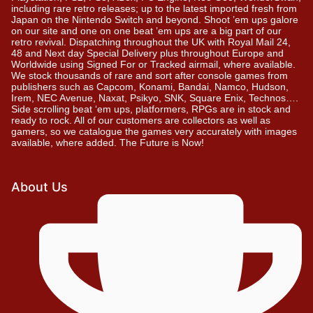
including rare retro releases; up to the latest imported fresh from
Japan on the Nintendo Switch and beyond. Shoot ’em ups galore
on our site and one on one beat ’em ups are a big part of our
retro revival. Dispatching throughout the UK with Royal Mail 24,
48 and Next day Special Delivery plus throughout Europe and
Worldwide using Signed For or Tracked airmail, where available.
We stock thousands of rare and sort after console games from
publishers such as Capcom, Konami, Bandai, Namco, Hudson,
Irem, NEC Avenue, Naxat, Psikyo, SNK, Square Enix, Technos….
Side scrolling beat ‘em ups, platformers, RPGs are in stock and
ready to rock. All of our customers are collectors as well as
gamers, so we catalogue the games very accurately with images
available, where added. The Future is Now!
About Us