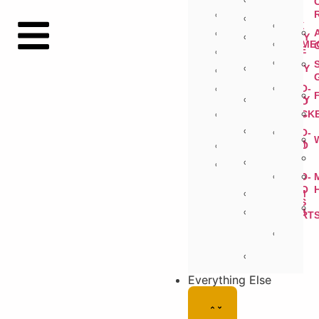
3DS
CD
PSP
N64
32X
PSVITA
GAMEBOY
GAME
ADVANCE
PS2
GAMEBOY
PLAYSTATION
COLOR
NEO-
GAMEBOY
GEO
ORIGINAL
POCK
XBOX
360
SUPER
NEO-
FAMICOM
GEO
XBOX
CD
VIRTUAL
BOY
NEO-
GEO
FAMICOM
AES
FAMICOM
CART
DISK
SYSTEM
Everything Else