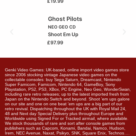
£
19.99
Ghost Pilots
NEO GEO CD
Shoot Em Up
£
97.99
Genki Video Games: UK-based, online import video games store
since 2006 stocking vintage Japanese video games on the
collectable consoles: buy Sega Saturn, Dreamcast, Nintendo
Super Famicom, Famicom, Nintendo 64, GameBoy, Sony
Playstation, PS2, PS3, XBox, PC Engine, Neo Geo, WonderSwan,
including rare retro releases; up to the latest imported fresh from
Japan on the Nintendo Switch and beyond. Shoot ’em ups galore
on our site and one on one beat ’em ups are a big part of our
retro revival. Dispatching throughout the UK with Royal Mail 24,
48 and Next day Special Delivery plus throughout Europe and
Worldwide using Signed For or Tracked airmail, where available.
We stock thousands of rare and sort after console games from
publishers such as Capcom, Konami, Bandai, Namco, Hudson,
Irem, NEC Avenue, Naxat, Psikyo, SNK, Square Enix, Technos….