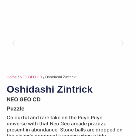
Home
/
NEO GEO CD
/ Oshidashi Zintrick
Oshidashi Zintrick
NEO GEO CD
Puzzle
Colourful and rare take on the Puyo Puyo
universe with that Neo Geo arcade pizzazz
present in abundance. Stone balls are dropped on
the player's opponent's screen when a tidy