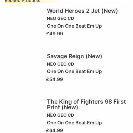
Related Products
World Heroes 2 Jet (New)
NEO GEO CD
One On One Beat Em Up
£
49.99
Savage Reign (New)
NEO GEO CD
One On One Beat Em Up
£
54.99
The King of Fighters 98 First
Print (New)
NEO GEO CD
One On One Beat Em Up
£
64.99