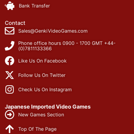
Bank Transfer
Contact
Sales@GenkiVideoGames.com
Phone office hours 0900 - 1700 GMT +44-
(0)7811133366
Like Us On Facebook
Follow Us On Twitter
Check Us On Instagram
Japanese Imported Video Games
New Games Section
Top Of The Page