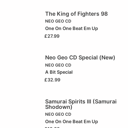
The King of Fighters 98
NEO GEO CD
One On One Beat Em Up
£
27.99
Neo Geo CD Special (New)
NEO GEO CD
A Bit Special
£
32.99
Samurai Spirits III (Samurai
Shodown)
NEO GEO CD
One On One Beat Em Up