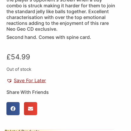
combo is struck making it harder for them to join
the standard jelly like balls together. Excellent
characterisation with over the top emotional
reactions adding to the enjoyment of this rare
Neo Geo CD exclusive.
Second hand. Comes with spine card.
£
54.99
Out of stock
Save For Later
Share With Friends