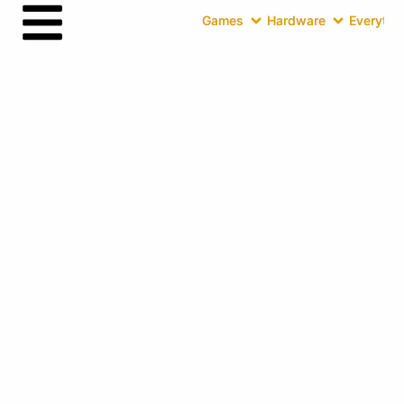
Games
Hardware
Everythin