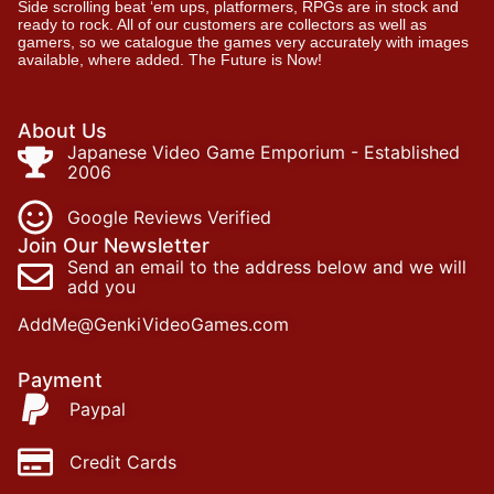
Side scrolling beat ‘em ups, platformers, RPGs are in stock and
ready to rock. All of our customers are collectors as well as
gamers, so we catalogue the games very accurately with images
available, where added. The Future is Now!
About Us
Japanese Video Game Emporium - Established
2006
Google Reviews Verified
Join Our Newsletter
Send an email to the address below and we will
add you
AddMe@GenkiVideoGames.com
Payment
Paypal
Credit Cards