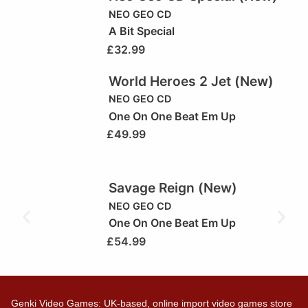
NEO GEO CD
A Bit Special
£
32.99
World Heroes 2 Jet (New)
NEO GEO CD
One On One Beat Em Up
£
49.99
Savage Reign (New)
NEO GEO CD
One On One Beat Em Up
£
54.99
Genki Video Games: UK-based, online import video games store