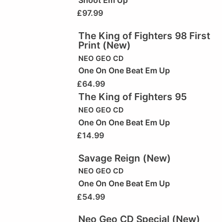
£
97.99
The King of Fighters 98 First
Print (New)
NEO GEO CD
One On One Beat Em Up
£
64.99
The King of Fighters 95
NEO GEO CD
One On One Beat Em Up
£
14.99
Savage Reign (New)
NEO GEO CD
One On One Beat Em Up
£
54.99
Neo Geo CD Special (New)