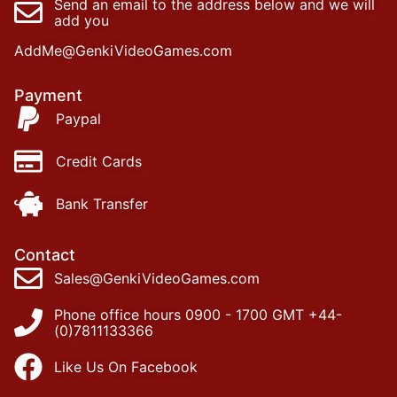
Send an email to the address below and we will
add you
AddMe@GenkiVideoGames.com
Payment
Paypal
Credit Cards
Bank Transfer
Contact
Sales@GenkiVideoGames.com
Phone office hours 0900 - 1700 GMT +44-
(0)7811133366
Like Us On Facebook