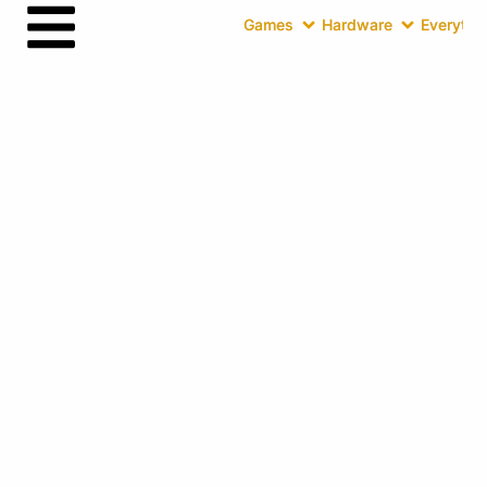
Games
Hardware
Everythin