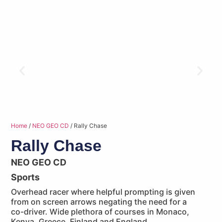
Home
/
NEO GEO CD
/ Rally Chase
Rally Chase
NEO GEO CD
Sports
Overhead racer where helpful prompting is given
from on screen arrows negating the need for a
co-driver. Wide plethora of courses in Monaco,
Kenya, Greece, Finland and England.