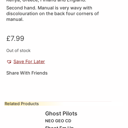
Second hand. Manual is very wavy with
discolouration on the back four corners of
manual.
£
7.99
Out of stock
Save For Later
Share With Friends
Related Products
Ghost Pilots
NEO GEO CD
Shoot Em Up