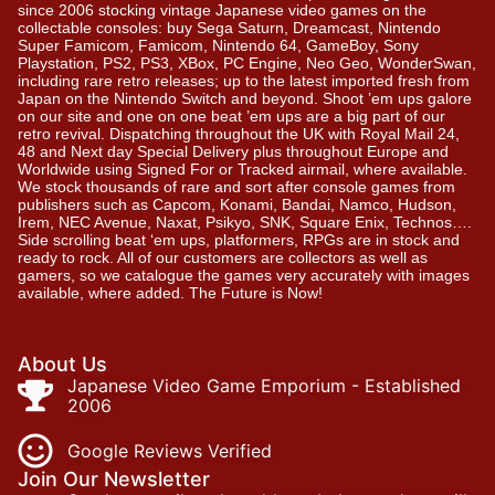
since 2006 stocking vintage Japanese video games on the
collectable consoles: buy Sega Saturn, Dreamcast, Nintendo
Super Famicom, Famicom, Nintendo 64, GameBoy, Sony
Playstation, PS2, PS3, XBox, PC Engine, Neo Geo, WonderSwan,
including rare retro releases; up to the latest imported fresh from
Japan on the Nintendo Switch and beyond. Shoot ’em ups galore
on our site and one on one beat ’em ups are a big part of our
retro revival. Dispatching throughout the UK with Royal Mail 24,
48 and Next day Special Delivery plus throughout Europe and
Worldwide using Signed For or Tracked airmail, where available.
We stock thousands of rare and sort after console games from
publishers such as Capcom, Konami, Bandai, Namco, Hudson,
Irem, NEC Avenue, Naxat, Psikyo, SNK, Square Enix, Technos….
Side scrolling beat ‘em ups, platformers, RPGs are in stock and
ready to rock. All of our customers are collectors as well as
gamers, so we catalogue the games very accurately with images
available, where added. The Future is Now!
About Us
Japanese Video Game Emporium - Established
2006
Google Reviews Verified
Join Our Newsletter