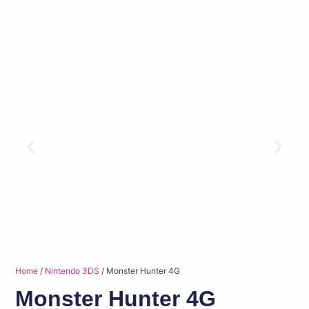
Home
/
Nintendo 3DS
/ Monster Hunter 4G
Monster Hunter 4G