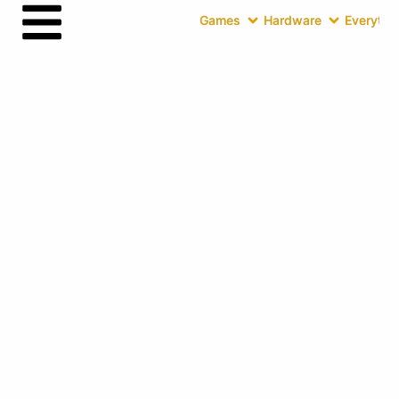
Games
Hardware
Everythin