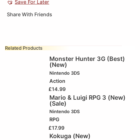
Save For Later
Share With Friends
Related Products
Monster Hunter 3G (Best)
(New)
Nintendo 3DS
Action
£
14.99
Mario & Luigi RPG 3 (New)
(Sale)
Nintendo 3DS
RPG
£
17.99
Kokuga (New)