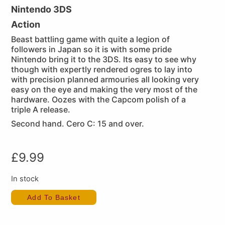
Nintendo 3DS
Action
Beast battling game with quite a legion of
followers in Japan so it is with some pride
Nintendo bring it to the 3DS. Its easy to see why
though with expertly rendered ogres to lay into
with precision planned armouries all looking very
easy on the eye and making the very most of the
hardware. Oozes with the Capcom polish of a
triple A release.
Second hand. Cero C: 15 and over.
£
9.99
In stock
Add To Basket