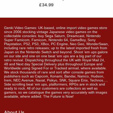
£
34.99
Genki Video Games: UK-based, online import video games store
since 2006 stocking vintage Japanese video games on the
collectable consoles: buy Sega Saturn, Dreamcast, Nintendo
Super Famicom, Famicom, Nintendo 64, GameBoy, Sony
Playstation, PS2, PS3, XBox, PC Engine, Neo Geo, WonderSwan,
including rare retro releases; up to the latest imported fresh from
Japan on the Nintendo Switch and beyond. Shoot ’em ups galore
on our site and one on one beat ’em ups are a big part of our
retro revival. Dispatching throughout the UK with Royal Mail 24,
48 and Next day Special Delivery plus throughout Europe and
Worldwide using Signed For or Tracked airmail, where available.
We stock thousands of rare and sort after console games from
publishers such as Capcom, Konami, Bandai, Namco, Hudson,
Irem, NEC Avenue, Naxat, Psikyo, SNK, Square Enix, Technos….
Side scrolling beat ‘em ups, platformers, RPGs are in stock and
ready to rock. All of our customers are collectors as well as
gamers, so we catalogue the games very accurately with images
available, where added. The Future is Now!
About Us