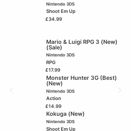
Nintendo 3DS
Shoot Em Up
£
34.99
Mario & Luigi RPG 3 (New)
(Sale)
Nintendo 3DS
RPG
£
17.99
Monster Hunter 3G (Best)
(New)
Nintendo 3DS
Action
£
14.99
Kokuga (New)
Nintendo 3DS
Shoot Em Up