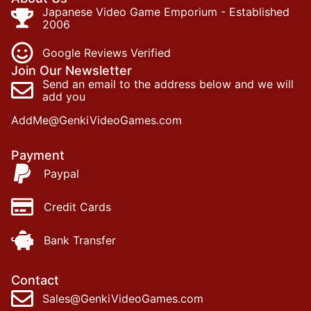
Japanese Video Game Emporium - Established
2006
Google Reviews Verified
Join Our Newsletter
Send an email to the address below and we will
add you
AddMe@GenkiVideoGames.com
Payment
Paypal
Credit Cards
Bank Transfer
Contact
Sales@GenkiVideoGames.com