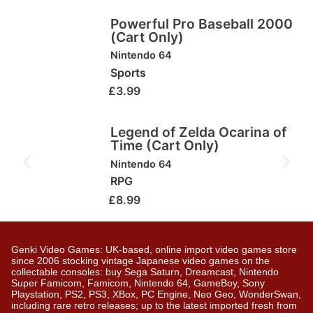
Powerful Pro Baseball 2000
(Cart Only)
Nintendo 64
Sports
£
3.99
Legend of Zelda Ocarina of
Time (Cart Only)
Nintendo 64
RPG
£
8.99
Genki Video Games: UK-based, online import video games store
since 2006 stocking vintage Japanese video games on the
collectable consoles: buy Sega Saturn, Dreamcast, Nintendo
Super Famicom, Famicom, Nintendo 64, GameBoy, Sony
Playstation, PS2, PS3, XBox, PC Engine, Neo Geo, WonderSwan,
including rare retro releases; up to the latest imported fresh from