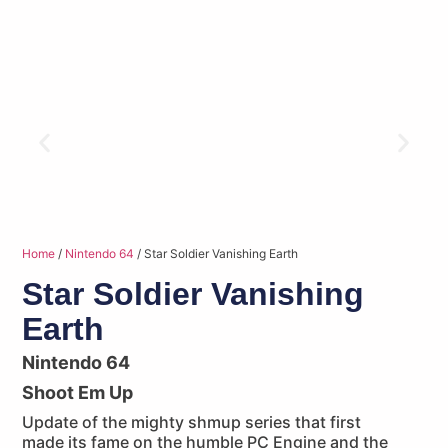
Home
/
Nintendo 64
/ Star Soldier Vanishing Earth
Star Soldier Vanishing
Earth
Nintendo 64
Shoot Em Up
Update of the mighty shmup series that first
made its fame on the humble PC Engine and the