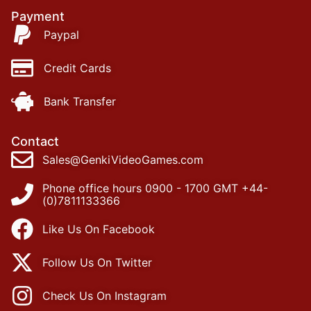
Payment
Paypal
Credit Cards
Bank Transfer
Contact
Sales@GenkiVideoGames.com
Phone office hours 0900 - 1700 GMT +44-
(0)7811133366
Like Us On Facebook
Follow Us On Twitter
Check Us On Instagram