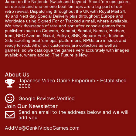
Japan on the Nintendo Switch and beyond. Shoot ’em ups galore
on our site and one on one beat ’em ups are a big part of our
retro revival. Dispatching throughout the UK with Royal Mail 24,
48 and Next day Special Delivery plus throughout Europe and
Worldwide using Signed For or Tracked airmail, where available.
We stock thousands of rare and sort after console games from
publishers such as Capcom, Konami, Bandai, Namco, Hudson,
Irem, NEC Avenue, Naxat, Psikyo, SNK, Square Enix, Technos….
Side scrolling beat ‘em ups, platformers, RPGs are in stock and
ready to rock. All of our customers are collectors as well as
gamers, so we catalogue the games very accurately with images
available, where added. The Future is Now!
About Us
Japanese Video Game Emporium - Established
2006
Google Reviews Verified
Join Our Newsletter
Send an email to the address below and we will
add you
AddMe@GenkiVideoGames.com