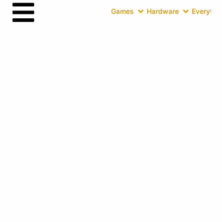
Games
Hardware
Everythin