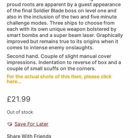
proud roots are apparent by a guest appearance
of the final Soldier Blade boss on level one and
also in the inclusion of the two and five minute
challenge modes. Three ships to choose from
each with its own unique weapon bolstered by
smart bombs and a super beam laser. Graphically
improved but remains true to its origins when it
comes to intense enemy onslaughts.
Second hand. Couple of slight manual cover
impressions. Indentation to reverse of box and a
couple of small scuffs on the corners.
For the actual shots of this item, please click
here...
£
21.99
Out of stock
Save For Later
Share With Friends