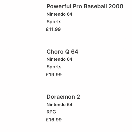
Powerful Pro Baseball 2000
Nintendo 64
Sports
£
11.99
Choro Q 64
Nintendo 64
Sports
£
19.99
Doraemon 2
Nintendo 64
RPG
£
16.99