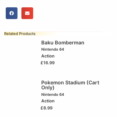
Related Products
Baku Bomberman
Nintendo 64
Action
£
16.99
Pokemon Stadium (Cart
Only)
Nintendo 64
Action
£
8.99