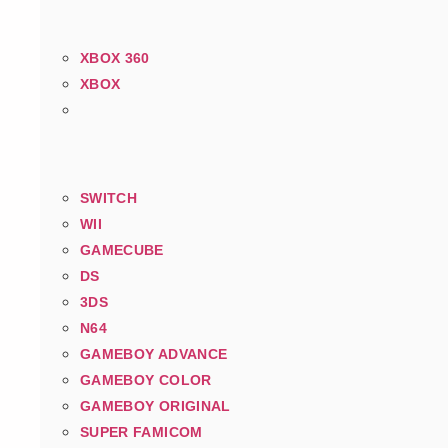
XBOX 360
XBOX
SWITCH
WII
GAMECUBE
DS
3DS
N64
GAMEBOY ADVANCE
GAMEBOY COLOR
GAMEBOY ORIGINAL
SUPER FAMICOM