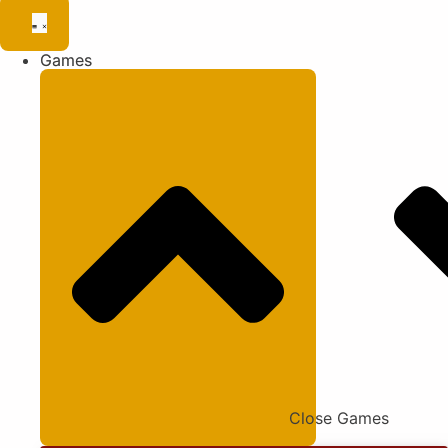
Games
Close Games