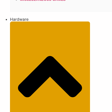
Hardware