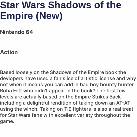
Star Wars Shadows of the
Empire (New)
Nintendo 64
Action
Based loosely on the Shadows of the Empire book the
devlopers have used a fair slice of artistic license and why
not when it means you can add in bad boy bounty hunter
Boba Fett who didn't appear in the book? The first few
levels are actually based on the Empire Strikes Back
including a delightful rendition of taking down an AT-AT
using the winch. Taking on TIE fighters is also a real treat
for Star Wars fans with excellent variety throughout the
game.