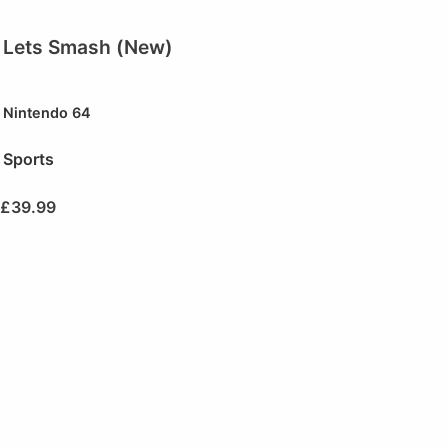
Lets Smash (New)
Nintendo 64
Sports
£
39.99