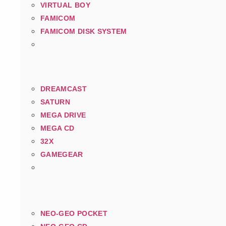
VIRTUAL BOY
FAMICOM
FAMICOM DISK SYSTEM
DREAMCAST
SATURN
MEGA DRIVE
MEGA CD
32X
GAMEGEAR
NEO-GEO POCKET