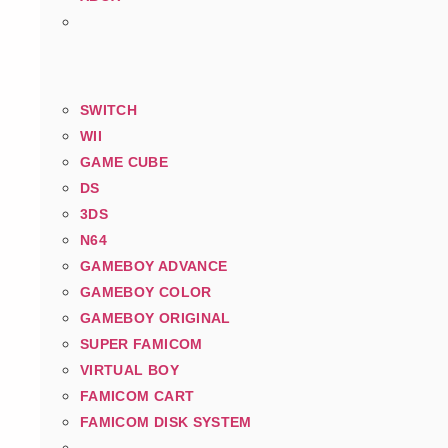
SWITCH
WII
GAME CUBE
DS
3DS
N64
GAMEBOY ADVANCE
GAMEBOY COLOR
GAMEBOY ORIGINAL
SUPER FAMICOM
VIRTUAL BOY
FAMICOM CART
FAMICOM DISK SYSTEM