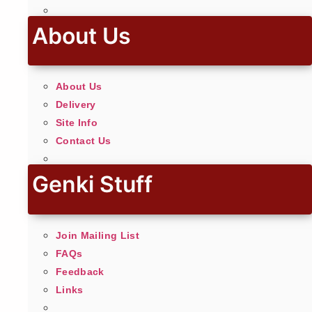
About Us
About Us
Delivery
Site Info
Contact Us
Genki Stuff
Join Mailing List
FAQs
Feedback
Links