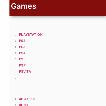
Games
PLAYSTATION
PS2
PS3
PS4
PS5
PSP
PSVITA
XBOX 360
XBOX