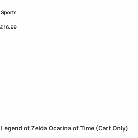
Sports
£
16.99
Legend of Zelda Ocarina of Time (Cart Only)