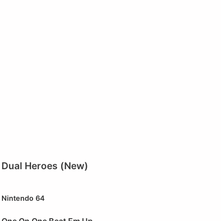
Dual Heroes (New)
Nintendo 64