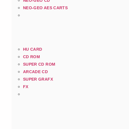
NEO-GEO CD
NEO-GEO AES CARTS
HU CARD
CD ROM
SUPER CD ROM
ARCADE CD
SUPER GRAFX
FX