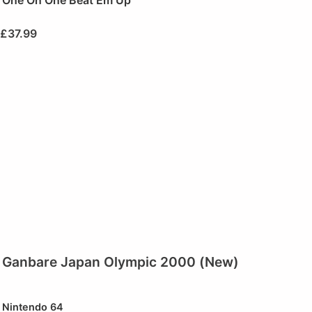
One On One Beat Em Up
£
37.99
Ganbare Japan Olympic 2000 (New)
Nintendo 64