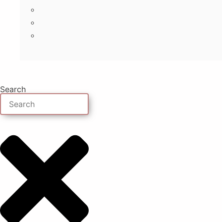
Search