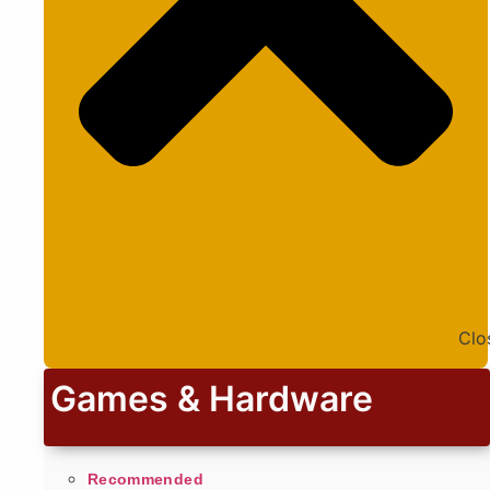
Clo
Games & Hardware
Recommended