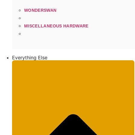
WONDERSWAN
MISCELLANEOUS HARDWARE
Everything Else