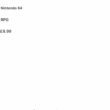
Nintendo 64
RPG
£
8.99