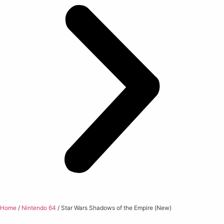
Home
/
Nintendo 64
/ Star Wars Shadows of the Empire (New)