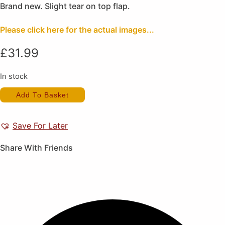
Brand new. Slight tear on top flap.
Please click here for the actual images...
£
31.99
In stock
Star
Add To Basket
Wars
Shadows
of
the
Save For Later
Empire
(New)
quantity
Share With Friends