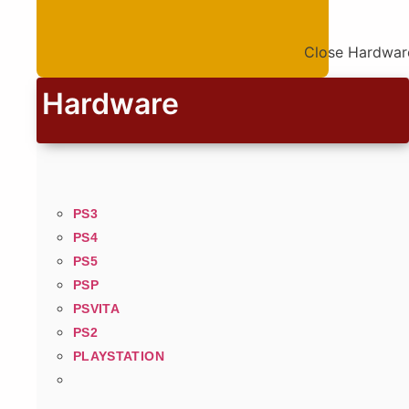
Close Hardwar
Hardware
PS3
PS4
PS5
PSP
PSVITA
PS2
PLAYSTATION