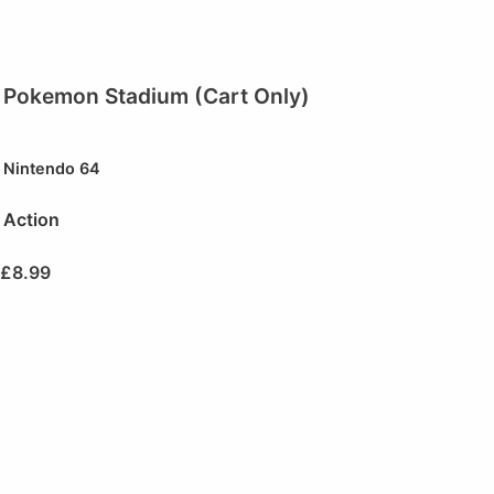
Pokemon Stadium (Cart Only)
Nintendo 64
Action
£
8.99