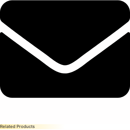
Related Products