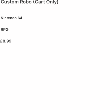
Custom Robo (Cart Only)
Nintendo 64
RPG
£
8.99