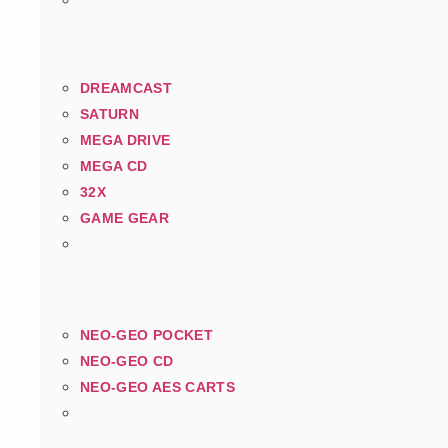
DREAMCAST
SATURN
MEGA DRIVE
MEGA CD
32X
GAME GEAR
NEO-GEO POCKET
NEO-GEO CD
NEO-GEO AES CARTS