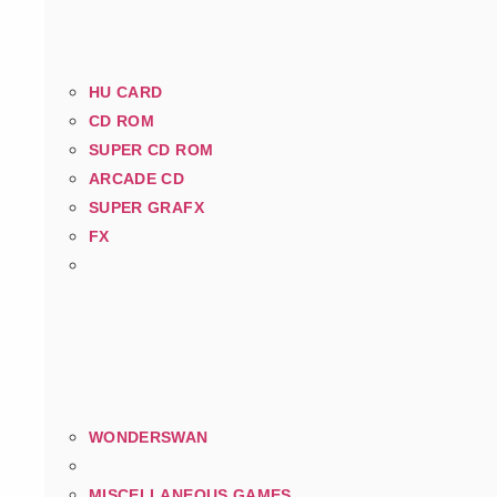
HU CARD
CD ROM
SUPER CD ROM
ARCADE CD
SUPER GRAFX
FX
WONDERSWAN
MISCELLANEOUS GAMES