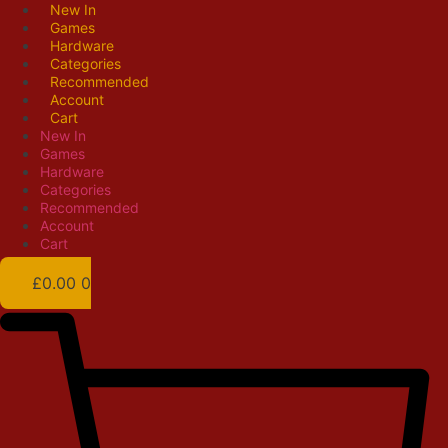
Skip
New In
Games
to
Hardware
content
Categories
Recommended
Account
Cart
New In
Games
Hardware
Categories
Recommended
Account
Cart
£
0.00
0