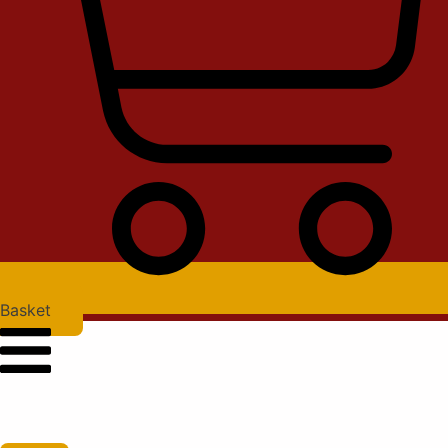
Basket