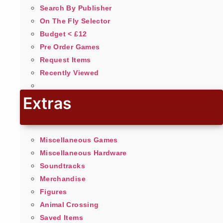
Search By Publisher
On The Fly Selector
Budget < £12
Pre Order Games
Request Items
Recently Viewed
Extras
Miscellaneous Games
Miscellaneous Hardware
Soundtracks
Merchandise
Figures
Animal Crossing
Saved Items