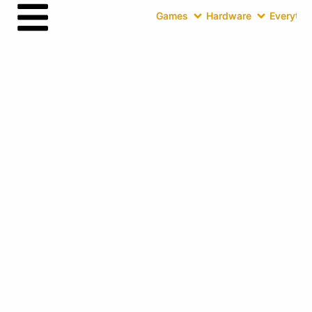
Games
Hardware
Everythin