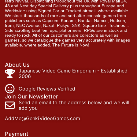
retro revival. Dispatching throughout the UK with Royal Mail 24,
48 and Next day Special Delivery plus throughout Europe and
Worldwide using Signed For or Tracked airmail, where available.
We stock thousands of rare and sort after console games from
publishers such as Capcom, Konami, Bandai, Namco, Hudson,
Irem, NEC Avenue, Naxat, Psikyo, SNK, Square Enix, Technos….
Side scrolling beat ‘em ups, platformers, RPGs are in stock and
ready to rock. All of our customers are collectors as well as
gamers, so we catalogue the games very accurately with images
available, where added. The Future is Now!
About Us
Japanese Video Game Emporium - Established
2006
Google Reviews Verified
Join Our Newsletter
Send an email to the address below and we will
add you
AddMe@GenkiVideoGames.com
Payment