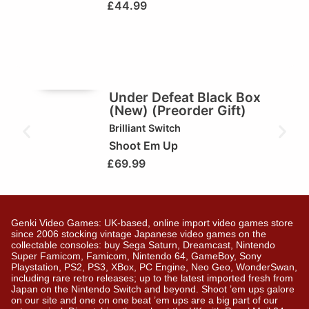
£
44.99
🥇Game of the Week
Under Defeat Black Box
(New) (Preorder Gift)
Brilliant
Switch
Shoot Em Up
£
69.99
Genki Video Games: UK-based, online import video games store
since 2006 stocking vintage Japanese video games on the
collectable consoles: buy Sega Saturn, Dreamcast, Nintendo
Super Famicom, Famicom, Nintendo 64, GameBoy, Sony
Playstation, PS2, PS3, XBox, PC Engine, Neo Geo, WonderSwan,
including rare retro releases; up to the latest imported fresh from
Japan on the Nintendo Switch and beyond. Shoot ’em ups galore
on our site and one on one beat ’em ups are a big part of our