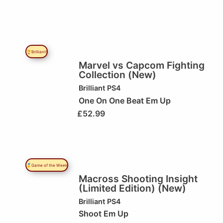
🏆Brilliant!
Marvel vs Capcom Fighting
Collection (New)
Brilliant
PS4
One On One Beat Em Up
£
52.99
🥇Game of the Week
Macross Shooting Insight
(Limited Edition) (New)
Brilliant
PS4
Shoot Em Up