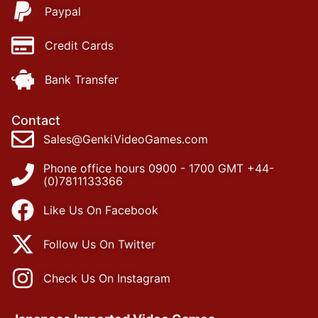
Paypal
Credit Cards
Bank Transfer
Contact
Sales@GenkiVideoGames.com
Phone office hours 0900 - 1700 GMT +44-
(0)7811133366
Like Us On Facebook
Follow Us On Twitter
Check Us On Instagram