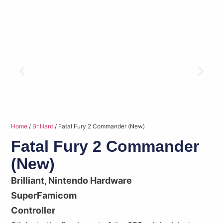
Home
/
Brilliant
/ Fatal Fury 2 Commander (New)
Fatal Fury 2 Commander
(New)
Brilliant
,
Nintendo Hardware
SuperFamicom
Controller