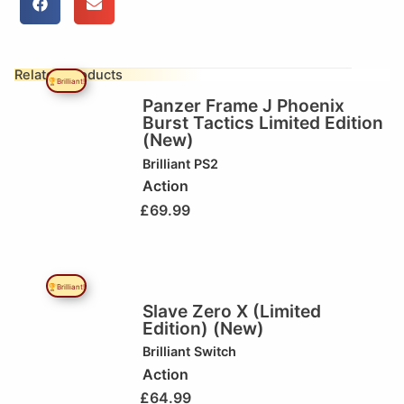
Related Products
🏆Brilliant!
Panzer Frame J Phoenix
Burst Tactics Limited Edition
(New)
Brilliant
PS2
Action
£
69.99
🏆Brilliant!
Slave Zero X (Limited
Edition) (New)
Brilliant
Switch
Action
£
64.99