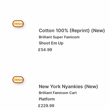
🏆Brilliant!
Cotton 100% (Reprint) (New)
Brilliant
Super Famicom
Shoot Em Up
£
54.99
🏆Brilliant!
New York Nyankies (New)
Brilliant
Famicom Cart
Platform
£
229.99