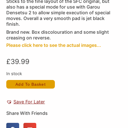
Sticks to the fine layout of the SFC original, but
also has a special mode for use with Garou
Densetsu 2 to allow simple execution of special
moves. Overall a very smooth pad is jet black
finish.
Brand new. Box discolouration and some slight
creasing on reverse.
Please click here to see the actual images...
£
39.99
In stock
Add To Basket
Save For Later
Share With Friends