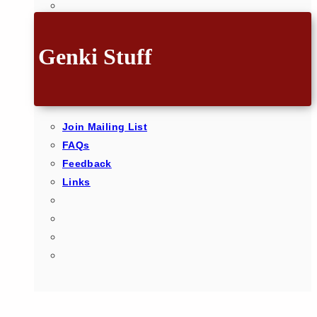
Genki Stuff
Join Mailing List
FAQs
Feedback
Links