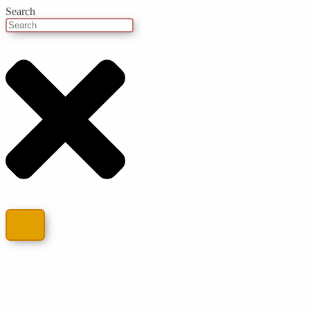
Search