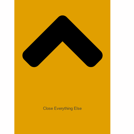
Close Everything Else