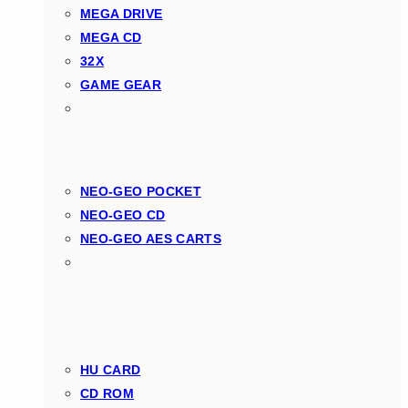
MEGA DRIVE
MEGA CD
32X
GAME GEAR
NEO-GEO POCKET
NEO-GEO CD
NEO-GEO AES CARTS
HU CARD
CD ROM