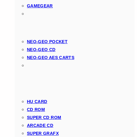
GAMEGEAR
NEO-GEO POCKET
NEO-GEO CD
NEO-GEO AES CARTS
HU CARD
CD ROM
SUPER CD ROM
ARCADE CD
SUPER GRAFX