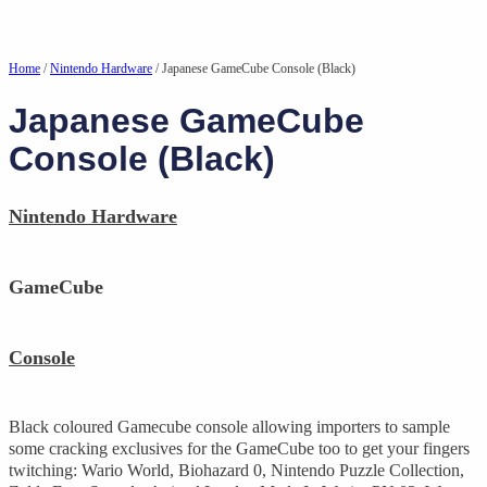
Home
/
Nintendo Hardware
/ Japanese GameCube Console (Black)
Japanese GameCube
Console (Black)
Nintendo Hardware
GameCube
Console
Black coloured Gamecube console allowing importers to sample
some cracking exclusives for the GameCube too to get your fingers
twitching: Wario World, Biohazard 0, Nintendo Puzzle Collection,