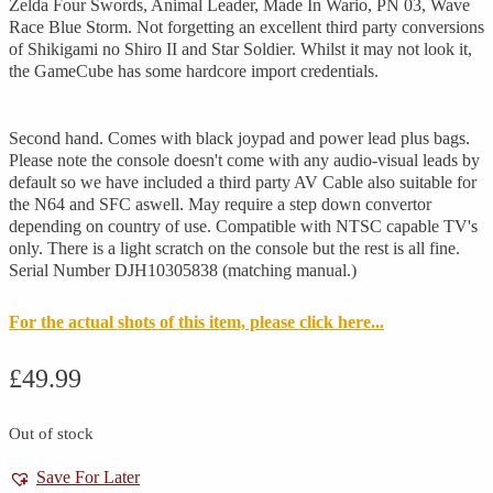
Zelda Four Swords, Animal Leader, Made In Wario, PN 03, Wave
Race Blue Storm. Not forgetting an excellent third party conversions
of Shikigami no Shiro II and Star Soldier. Whilst it may not look it,
the GameCube has some hardcore import credentials.
Second hand. Comes with black joypad and power lead plus bags.
Please note the console doesn't come with any audio-visual leads by
default so we have included a third party AV Cable also suitable for
the N64 and SFC aswell. May require a step down convertor
depending on country of use. Compatible with NTSC capable TV's
only. There is a light scratch on the console but the rest is all fine.
Serial Number DJH10305838 (matching manual.)
For the actual shots of this item, please click here...
£
49.99
Out of stock
Save For Later