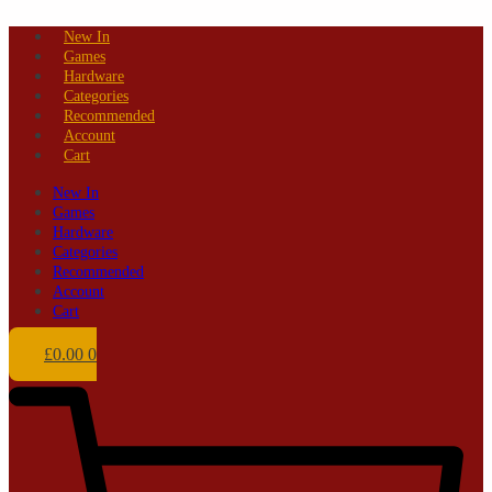
Skip
New In
to
Games
content
Hardware
Categories
Recommended
Account
Cart
New In
Games
Hardware
Categories
Recommended
Account
Cart
£
0.00
0