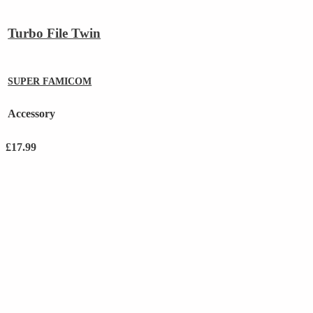
Turbo File Twin
SUPER FAMICOM
Accessory
£
17.99