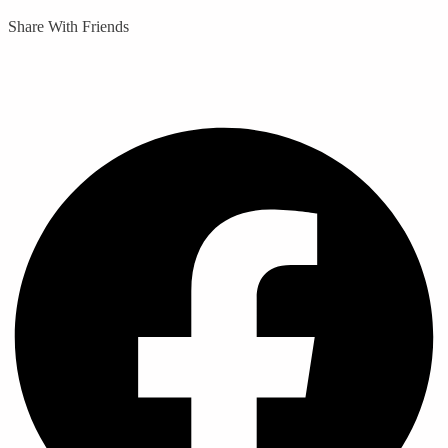
Share With Friends