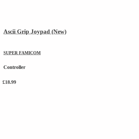
Ascii Grip Joypad (New)
SUPER FAMICOM
Controller
£
18.99