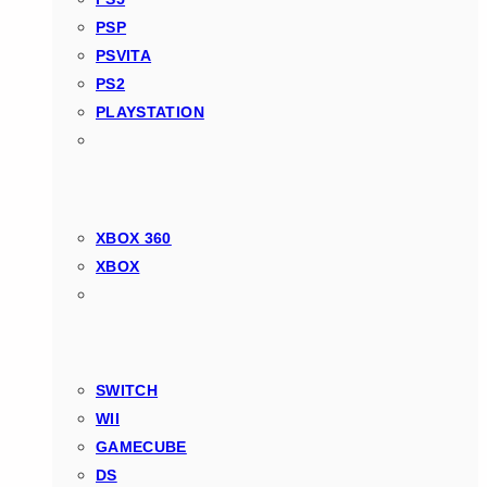
PSP
PSVITA
PS2
PLAYSTATION
XBOX 360
XBOX
SWITCH
WII
GAMECUBE
DS