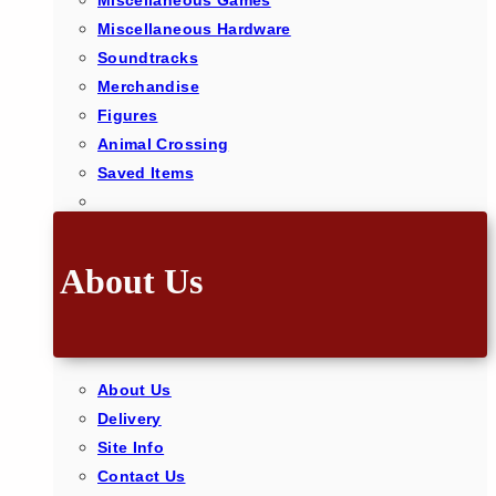
Miscellaneous Games
Miscellaneous Hardware
Soundtracks
Merchandise
Figures
Animal Crossing
Saved Items
About Us
About Us
Delivery
Site Info
Contact Us