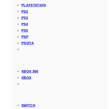
PLAYSTATION
PS2
PS3
PS4
PS5
PSP
PSVITA
XBOX 360
XBOX
SWITCH