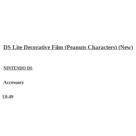
DS Lite Decorative Film (Peanuts Characters) (New)
NINTENDO DS
Accessory
£
0.49