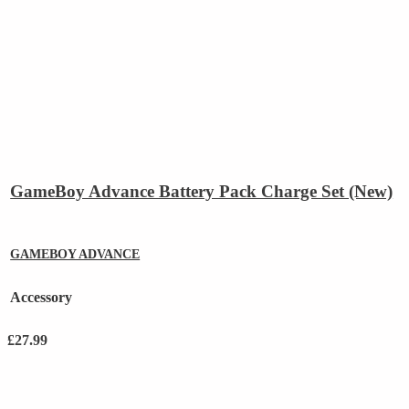
GameBoy Advance Battery Pack Charge Set (New)
GAMEBOY ADVANCE
Accessory
£
27.99