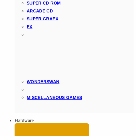
SUPER CD ROM
ARCADE CD
SUPER GRAFX
FX
WONDERSWAN
MISCELLANEOUS GAMES
Hardware