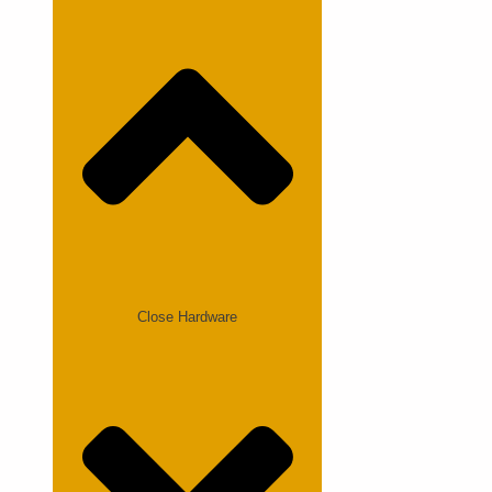
Close Hardware