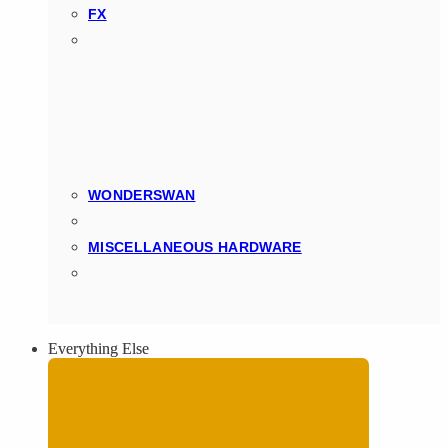
FX
WONDERSWAN
MISCELLANEOUS HARDWARE
Everything Else