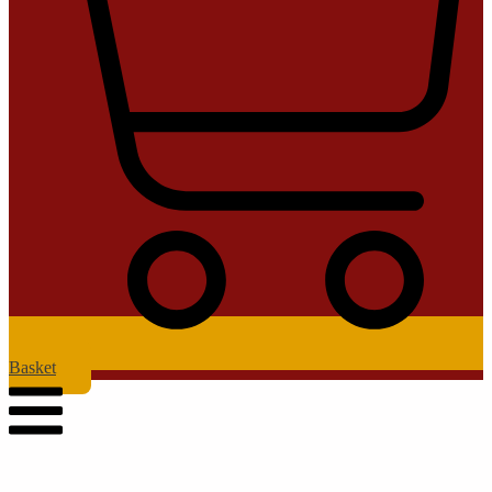
Basket