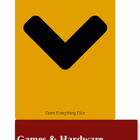
Open Everything Else
Games & Hardware