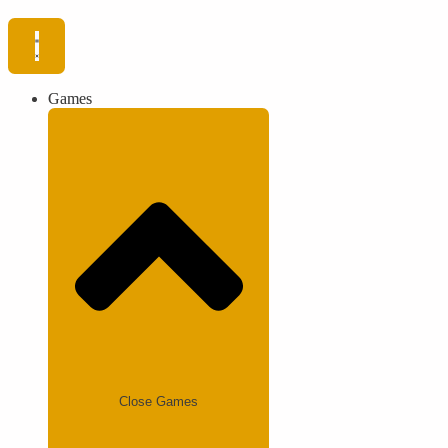
Games
Close Games