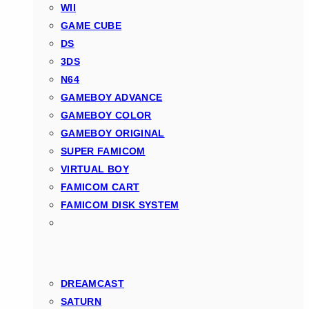
WII
GAME CUBE
DS
3DS
N64
GAMEBOY ADVANCE
GAMEBOY COLOR
GAMEBOY ORIGINAL
SUPER FAMICOM
VIRTUAL BOY
FAMICOM CART
FAMICOM DISK SYSTEM
DREAMCAST
SATURN