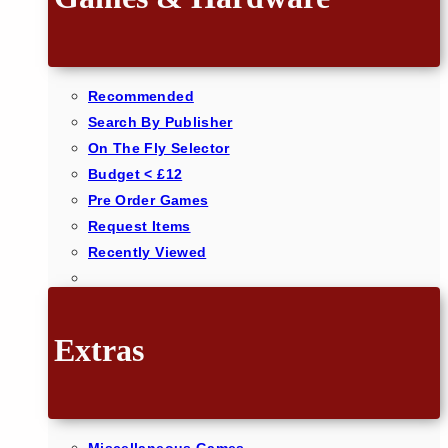
Recommended
Search By Publisher
On The Fly Selector
Budget < £12
Pre Order Games
Request Items
Recently Viewed
Extras