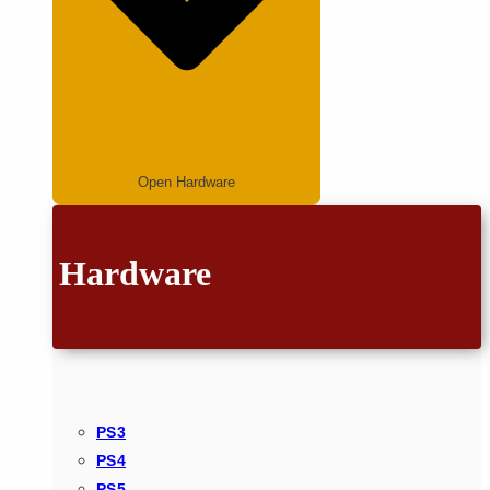
Open Hardware
Hardware
PS3
PS4
PS5