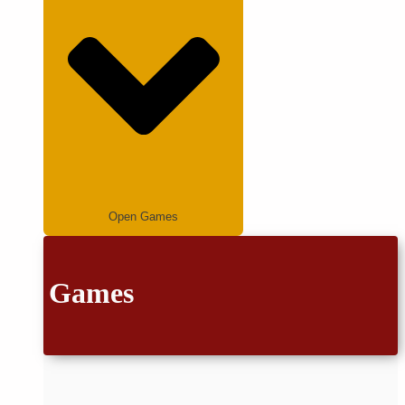
Open Games
Games