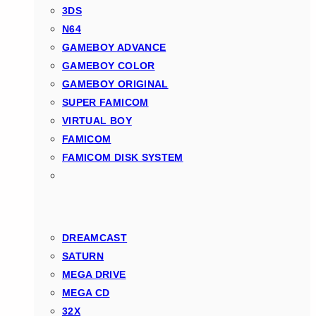
3DS
N64
GAMEBOY ADVANCE
GAMEBOY COLOR
GAMEBOY ORIGINAL
SUPER FAMICOM
VIRTUAL BOY
FAMICOM
FAMICOM DISK SYSTEM
DREAMCAST
SATURN
MEGA DRIVE
MEGA CD
32X