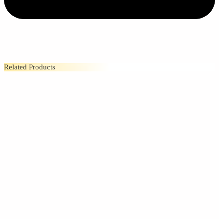
Related Products