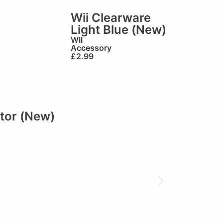
Wii Clearware
Light Blue (New)
WII
Accessory
£
2.99
tor (New)