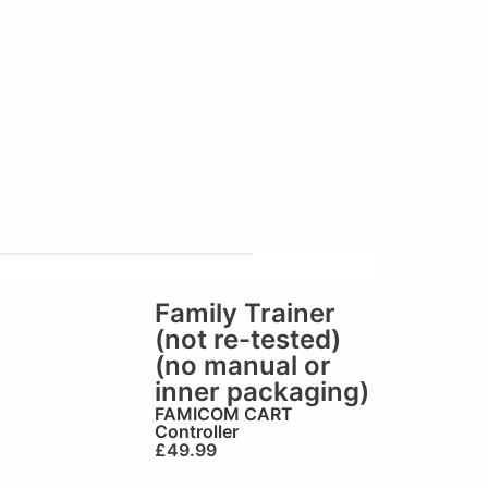
Family Trainer
(not re-tested)
(no manual or
inner packaging)
FAMICOM CART
Controller
£
49.99