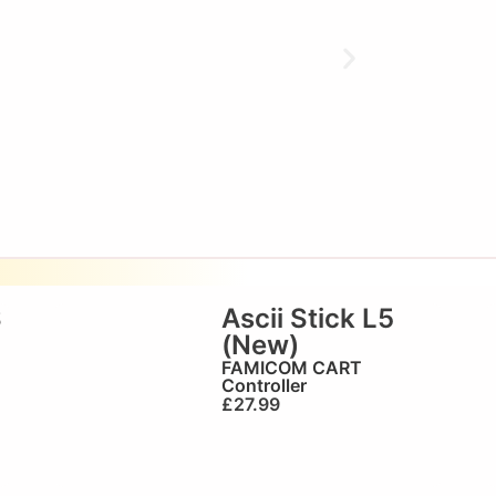
S
Ascii Stick L5
(New)
FAMICOM CART
Controller
£
27.99