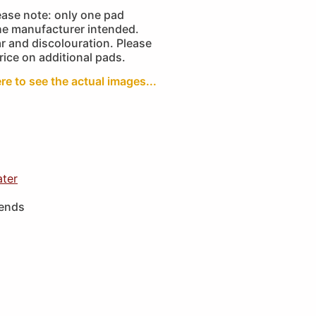
ease note: only one pad
the manufacturer intended.
r and discolouration. Please
price on additional pads.
ere to see the actual images...
ater
iends