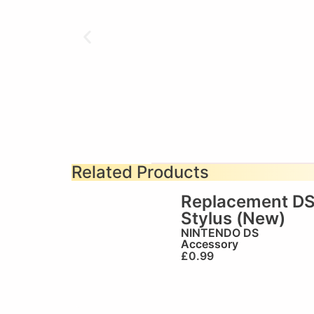
Related Products
Replacement D
Stylus (New)
NINTENDO DS
Accessory
£
0.99