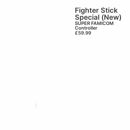
Fighter Stick
Special (New)
SUPER FAMICOM
Controller
£
59.99