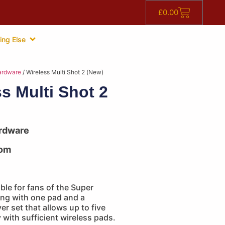
£
0.00
ing Else
ardware
/ Wireless Multi Shot 2 (New)
s Multi Shot 2
rdware
om
able for fans of the Super
g with one pad and a
er set that allows up to five
y with sufficient wireless pads.