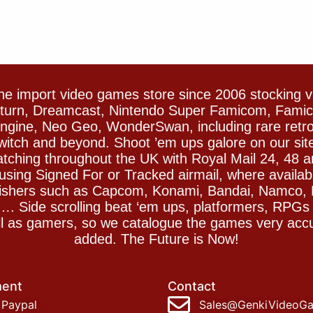
e import video games store since 2006 stocking 
Saturn, Dreamcast, Nintendo Super Famicom, Fam
gine, Neo Geo, WonderSwan, including rare retro 
witch and beyond. Shoot ’em ups galore on our sit
spatching throughout the UK with Royal Mail 24, 48 
sing Signed For or Tracked airmail, where availab
blishers such as Capcom, Konami, Bandai, Namco,
 Side scrolling beat ‘em ups, platformers, RPGs ar
ll as gamers, so we catalogue the games very accu
added. The Future is Now!
ent
Contact
Paypal
Sales@GenkiVideoG