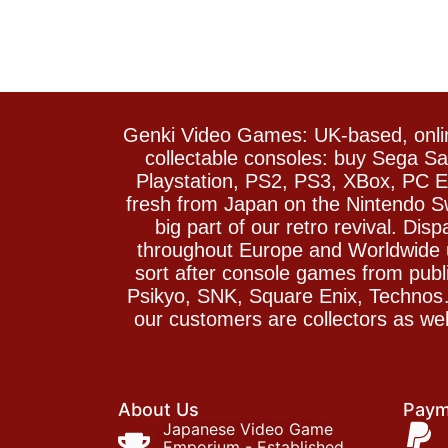
Genki Video Games: UK-based, onlin
collectable consoles: buy Sega 
Playstation, PS2, PS3, XBox, PC En
fresh from Japan on the Nintendo S
big part of our retro revival. Di
throughout Europe and Worldwide u
sort after console games from pu
Psikyo, SNK, Square Enix, Technos….
our customers are collectors as we
About Us
Paym
Japanese Video Game
Emporium - Established