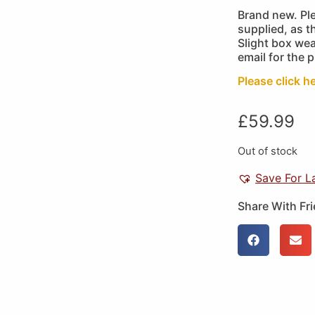
Brand new. Pl
supplied, as 
Slight box wea
email for the 
Please click h
£
59.99
Out of stock
Save For L
Share With Fr