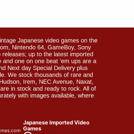
vintage Japanese video games on the
icom, Nintendo 64, GameBoy, Sony
releases; up to the latest imported
e and one on one beat ’em ups are a
and Next day Special Delivery plus
le. We stock thousands of rare and
 Hudson, Irem, NEC Avenue, Naxat,
e in stock and ready to rock. All of
rately with images available, where
Japanese Imported Video
Games
ames.com