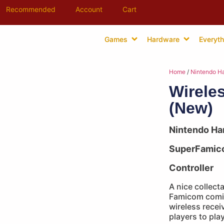
Recommended
Account
Cart
Games
Hardware
Everyth
Home
/
Nintendo H
Wireles
(New)
Nintendo Ha
SuperFamic
Controller
A nice collect
Famicom comin
wireless receiv
players to pla