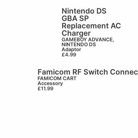
Nintendo DS
GBA SP
Replacement AC
Charger
GAMEBOY ADVANCE
,
NINTENDO DS
Adaptor
£
4.99
Famicom RF Switch Connec
FAMICOM CART
Accessory
£
11.99