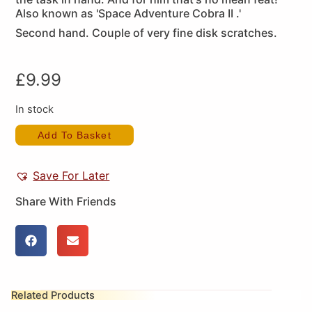
Also known as 'Space Adventure Cobra II .'
Second hand. Couple of very fine disk scratches.
£
9.99
In stock
Add To Basket
Save For Later
Share With Friends
Related Products