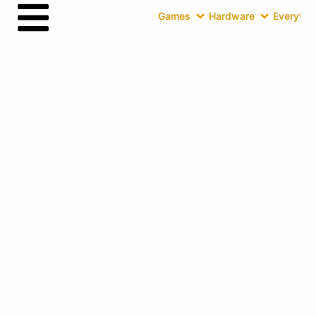
Games
Hardware
Everythin