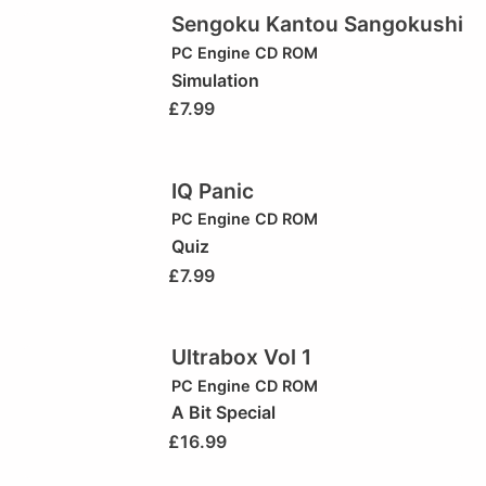
Sengoku Kantou Sangokushi
PC Engine CD ROM
Simulation
£
7.99
IQ Panic
PC Engine CD ROM
Quiz
£
7.99
Ultrabox Vol 1
PC Engine CD ROM
A Bit Special
£
16.99