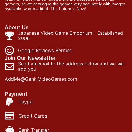
gamers, so we catalogue the games very accurately with images
available, where added. The Future is Now!
About Us
Japanese Video Game Emporium - Established
2006
Google Reviews Verified
Join Our Newsletter
Send an email to the address below and we will
add you
AddMe@GenkiVideoGames.com
Payment
Paypal
Credit Cards
Bank Transfer