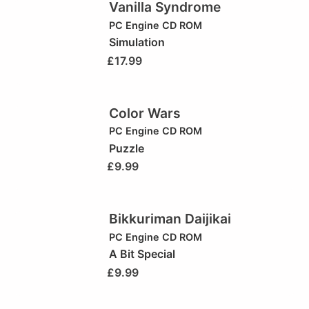
Vanilla Syndrome
PC Engine CD ROM
Simulation
£
17.99
Color Wars
PC Engine CD ROM
Puzzle
£
9.99
Bikkuriman Daijikai
PC Engine CD ROM
A Bit Special
£
9.99