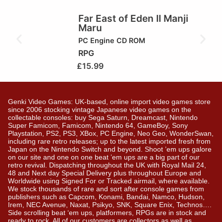
Far East of Eden II Manji
Maru
PC Engine CD ROM
RPG
£
15.99
Genki Video Games: UK-based, online import video games store
since 2006 stocking vintage Japanese video games on the
collectable consoles: buy Sega Saturn, Dreamcast, Nintendo
Super Famicom, Famicom, Nintendo 64, GameBoy, Sony
Playstation, PS2, PS3, XBox, PC Engine, Neo Geo, WonderSwan,
including rare retro releases; up to the latest imported fresh from
Japan on the Nintendo Switch and beyond. Shoot ’em ups galore
on our site and one on one beat ’em ups are a big part of our
retro revival. Dispatching throughout the UK with Royal Mail 24,
48 and Next day Special Delivery plus throughout Europe and
Worldwide using Signed For or Tracked airmail, where available.
We stock thousands of rare and sort after console games from
publishers such as Capcom, Konami, Bandai, Namco, Hudson,
Irem, NEC Avenue, Naxat, Psikyo, SNK, Square Enix, Technos….
Side scrolling beat ‘em ups, platformers, RPGs are in stock and
ready to rock. All of our customers are collectors as well as