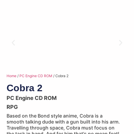
Home
/
PC Engine CD ROM
/ Cobra 2
Cobra 2
PC Engine CD ROM
RPG
Based on the Bond style anime, Cobra is a
smooth talking dude with a gun built into his arm.
Travelling through space, Cobra must focus on
the task in hand. And for him that's no mean feat!