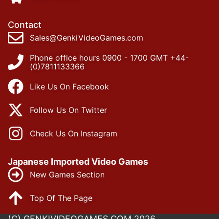
Contact
Sales@GenkiVideoGames.com
Phone office hours 0900 - 1700 GMT +44-
(0)7811133366
Like Us On Facebook
Follow Us On Twitter
Check Us On Instagram
Japanese Imported Video Games
New Games Section
Top Of The Page
(C) GENKIVIDEOGAMES.COM 2026