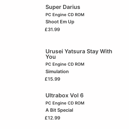
Super Darius
PC Engine CD ROM
Shoot Em Up
£
31.99
Urusei Yatsura Stay With
You
PC Engine CD ROM
Simulation
£
15.99
Ultrabox Vol 6
PC Engine CD ROM
A Bit Special
£
12.99