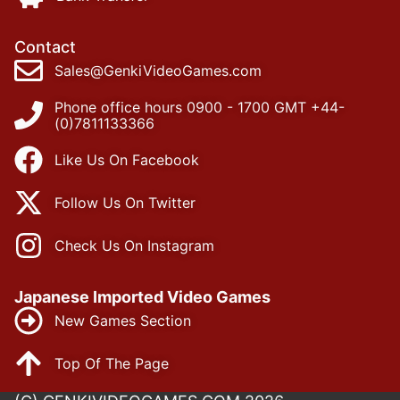
Contact
Sales@GenkiVideoGames.com
Phone office hours 0900 - 1700 GMT +44-
(0)7811133366
Like Us On Facebook
Follow Us On Twitter
Check Us On Instagram
Japanese Imported Video Games
New Games Section
Top Of The Page