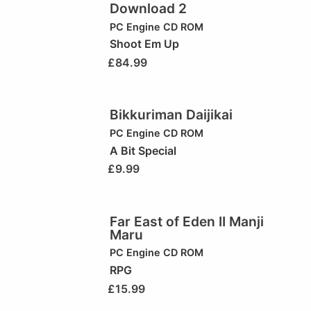
Download 2
PC Engine CD ROM
Shoot Em Up
£
84.99
Bikkuriman Daijikai
PC Engine CD ROM
A Bit Special
£
9.99
Far East of Eden II Manji
Maru
PC Engine CD ROM
RPG
£
15.99