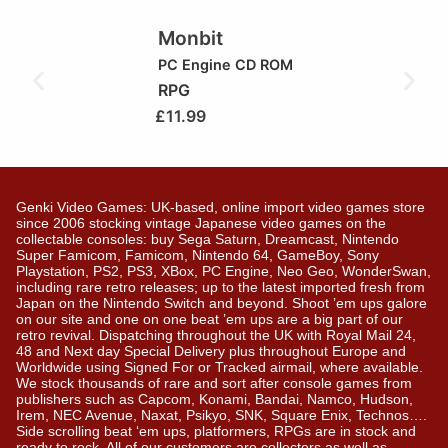
Monbit
PC Engine CD ROM
RPG
£
11.99
Genki Video Games: UK-based, online import video games store
since 2006 stocking vintage Japanese video games on the
collectable consoles: buy Sega Saturn, Dreamcast, Nintendo
Super Famicom, Famicom, Nintendo 64, GameBoy, Sony
Playstation, PS2, PS3, XBox, PC Engine, Neo Geo, WonderSwan,
including rare retro releases; up to the latest imported fresh from
Japan on the Nintendo Switch and beyond. Shoot ’em ups galore
on our site and one on one beat ’em ups are a big part of our
retro revival. Dispatching throughout the UK with Royal Mail 24,
48 and Next day Special Delivery plus throughout Europe and
Worldwide using Signed For or Tracked airmail, where available.
We stock thousands of rare and sort after console games from
publishers such as Capcom, Konami, Bandai, Namco, Hudson,
Irem, NEC Avenue, Naxat, Psikyo, SNK, Square Enix, Technos….
Side scrolling beat ‘em ups, platformers, RPGs are in stock and
ready to rock. All of our customers are collectors as well as