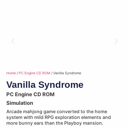
Home
/
PC Engine CD ROM
/ Vanilla Syndrome
Vanilla Syndrome
PC Engine CD ROM
Simulation
Arcade mahjong game converted to the home
system with mild RPG exploration elements and
more bunny ears than the Playboy mansion.