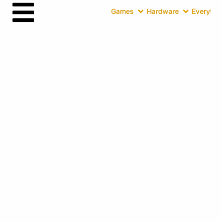
Games
Hardware
Everythin