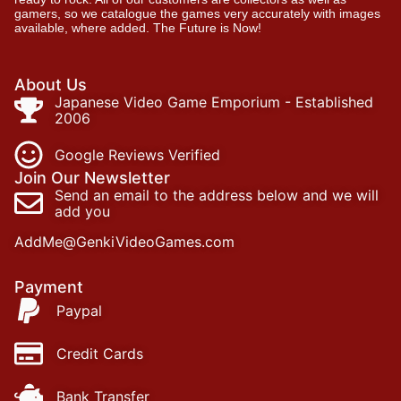
gamers, so we catalogue the games very accurately with images
available, where added. The Future is Now!
About Us
Japanese Video Game Emporium - Established
2006
Google Reviews Verified
Join Our Newsletter
Send an email to the address below and we will
add you
AddMe@GenkiVideoGames.com
Payment
Paypal
Credit Cards
Bank Transfer