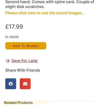
Second hand. Comes with spine card. Couple of
slight disk scratches.
Please click here to see the actual images...
£
17.99
In stock
Add To Basket
Save For Later
Share With Friends
Related Products