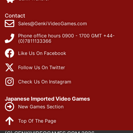
Contact
Sales@GenkiVideoGames.com
Phone office hours 0900 - 1700 GMT +44-
(0)7811133366
Like Us On Facebook
Follow Us On Twitter
Check Us On Instagram
Japanese Imported Video Games
New Games Section
Top Of The Page