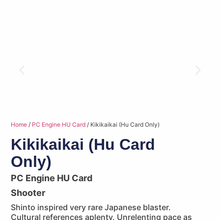
Home
/
PC Engine HU Card
/ Kikikaikai (Hu Card Only)
Kikikaikai (Hu Card
Only)
PC Engine HU Card
Shooter
Shinto inspired very rare Japanese blaster.
Cultural references aplenty. Unrelenting pace as