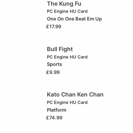
The Kung Fu
PC Engine HU Card
One On One Beat Em Up
£
17.99
Bull Fight
PC Engine HU Card
Sports
£
9.99
Kato Chan Ken Chan
PC Engine HU Card
Platform
£
74.99