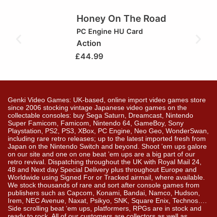
Honey On The Road
PC Engine HU Card
Action
£
44.99
Genki Video Games: UK-based, online import video games store
since 2006 stocking vintage Japanese video games on the
collectable consoles: buy Sega Saturn, Dreamcast, Nintendo
Super Famicom, Famicom, Nintendo 64, GameBoy, Sony
Playstation, PS2, PS3, XBox, PC Engine, Neo Geo, WonderSwan,
including rare retro releases; up to the latest imported fresh from
Japan on the Nintendo Switch and beyond. Shoot ’em ups galore
on our site and one on one beat ’em ups are a big part of our
retro revival. Dispatching throughout the UK with Royal Mail 24,
48 and Next day Special Delivery plus throughout Europe and
Worldwide using Signed For or Tracked airmail, where available.
We stock thousands of rare and sort after console games from
publishers such as Capcom, Konami, Bandai, Namco, Hudson,
Irem, NEC Avenue, Naxat, Psikyo, SNK, Square Enix, Technos….
Side scrolling beat ‘em ups, platformers, RPGs are in stock and
ready to rock. All of our customers are collectors as well as