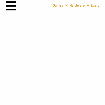
Games
Hardware
Everythin