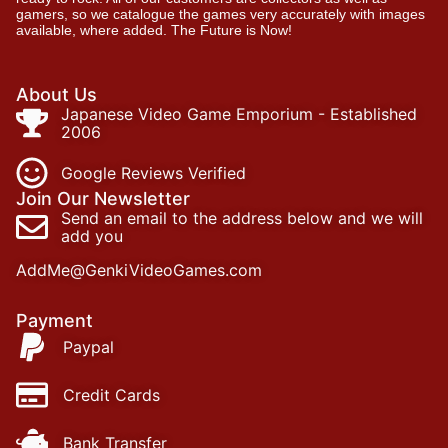
gamers, so we catalogue the games very accurately with images
available, where added. The Future is Now!
About Us
Japanese Video Game Emporium - Established
2006
Google Reviews Verified
Join Our Newsletter
Send an email to the address below and we will
add you
AddMe@GenkiVideoGames.com
Payment
Paypal
Credit Cards
Bank Transfer