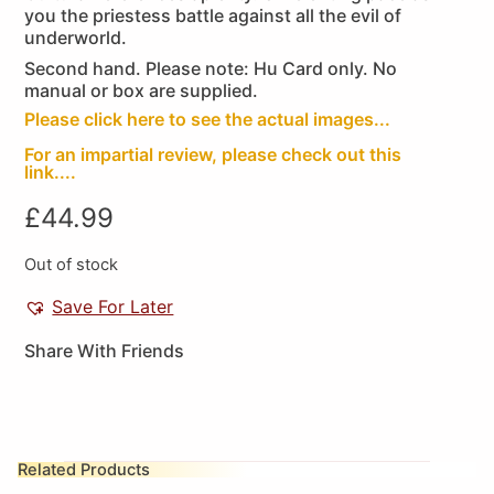
you the priestess battle against all the evil of
underworld.
Second hand. Please note: Hu Card only. No
manual or box are supplied.
Please click here to see the actual images...
For an impartial review, please check out this
link....
£
44.99
Out of stock
Save For Later
Share With Friends
Related Products