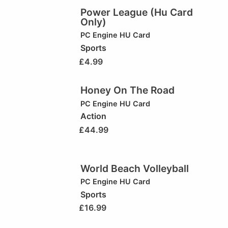
Power League (Hu Card
Only)
PC Engine HU Card
Sports
£
4.99
Honey On The Road
PC Engine HU Card
Action
£
44.99
World Beach Volleyball
PC Engine HU Card
Sports
£
16.99