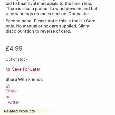
bid to beat rival marsupials to the finish line.
There is also a parlour to wind down in and bet
race winnings on races such as Doncaster.
Second hand. Please note: this is the Hu Card
only. No manual or box are supplied. Slight
discolouration to reverse of card.
£
4.99
Out of stock
Save For Later
Share With Friends
Related Products