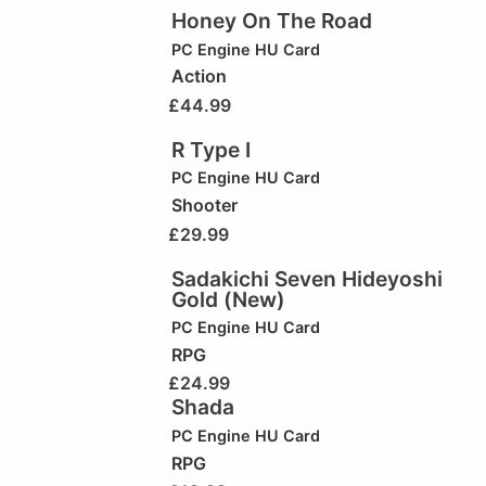
Honey On The Road
PC Engine HU Card
Action
£
44.99
R Type I
PC Engine HU Card
Shooter
£
29.99
Sadakichi Seven Hideyoshi
Gold (New)
PC Engine HU Card
RPG
£
24.99
Shada
PC Engine HU Card
RPG