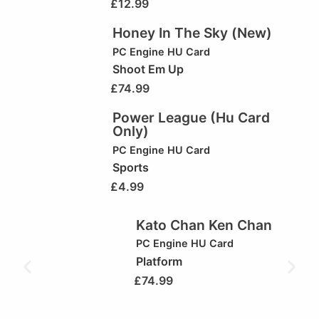
£
12.99
Honey In The Sky (New)
PC Engine HU Card
Shoot Em Up
£
74.99
Power League (Hu Card
Only)
PC Engine HU Card
Sports
£
4.99
Kato Chan Ken Chan
PC Engine HU Card
Platform
£
74.99