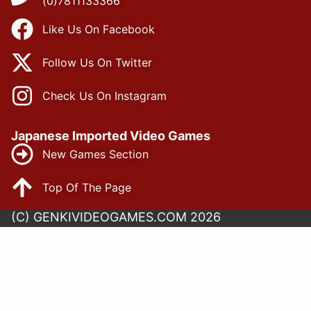
(0)7811133366
Like Us On Facebook
Follow Us On Twitter
Check Us On Instagram
Japanese Imported Video Games
New Games Section
Top Of The Page
(C) GENKIVIDEOGAMES.COM 2026