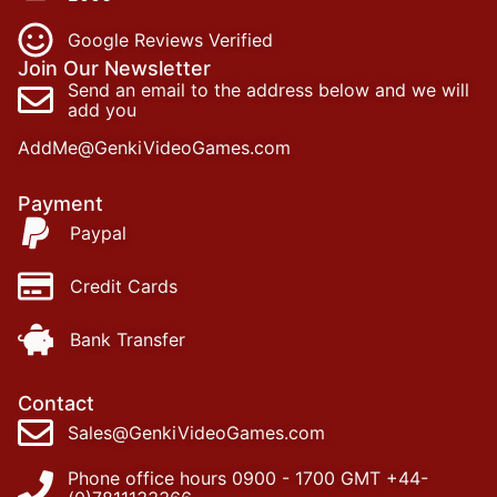
Google Reviews Verified
Join Our Newsletter
Send an email to the address below and we will
add you
AddMe@GenkiVideoGames.com
Payment
Paypal
Credit Cards
Bank Transfer
Contact
Sales@GenkiVideoGames.com
Phone office hours 0900 - 1700 GMT +44-