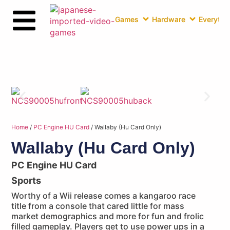
Games
Hardware
Everythin
Home
/
PC Engine HU Card
/ Wallaby (Hu Card Only)
Wallaby (Hu Card Only)
PC Engine HU Card
Sports
Worthy of a Wii release comes a kangaroo race
title from a console that cared little for mass
market demographics and more for fun and frolic
filled gameplay. Players get to use power ups in a