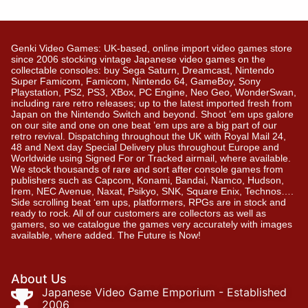
Genki Video Games: UK-based, online import video games store
since 2006 stocking vintage Japanese video games on the
collectable consoles: buy Sega Saturn, Dreamcast, Nintendo
Super Famicom, Famicom, Nintendo 64, GameBoy, Sony
Playstation, PS2, PS3, XBox, PC Engine, Neo Geo, WonderSwan,
including rare retro releases; up to the latest imported fresh from
Japan on the Nintendo Switch and beyond. Shoot ’em ups galore
on our site and one on one beat ’em ups are a big part of our
retro revival. Dispatching throughout the UK with Royal Mail 24,
48 and Next day Special Delivery plus throughout Europe and
Worldwide using Signed For or Tracked airmail, where available.
We stock thousands of rare and sort after console games from
publishers such as Capcom, Konami, Bandai, Namco, Hudson,
Irem, NEC Avenue, Naxat, Psikyo, SNK, Square Enix, Technos….
Side scrolling beat ‘em ups, platformers, RPGs are in stock and
ready to rock. All of our customers are collectors as well as
gamers, so we catalogue the games very accurately with images
available, where added. The Future is Now!
About Us
Japanese Video Game Emporium - Established
2006