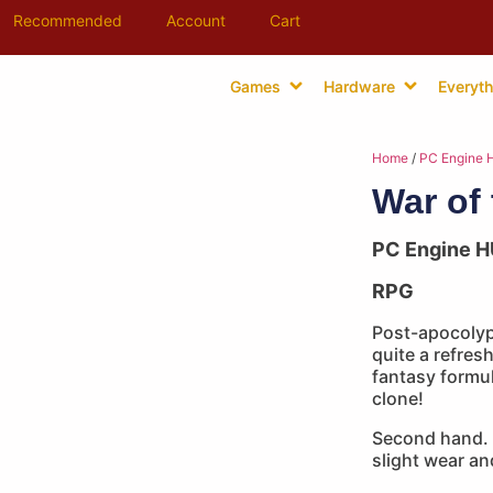
Recommended
Account
Cart
Games
Hardware
Everyth
Home
/
PC Engine 
War of
PC Engine H
RPG
Post-apocolyp
quite a refre
fantasy formul
clone!
Second hand. 
slight wear an