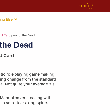
£
0.00
ing Else
HU Card
/ War of the Dead
 the Dead
U Card
tic role playing game making
shing change from the standard
a. Not quite your average Y's
Manual cover creasing with
d a small tear along spine.