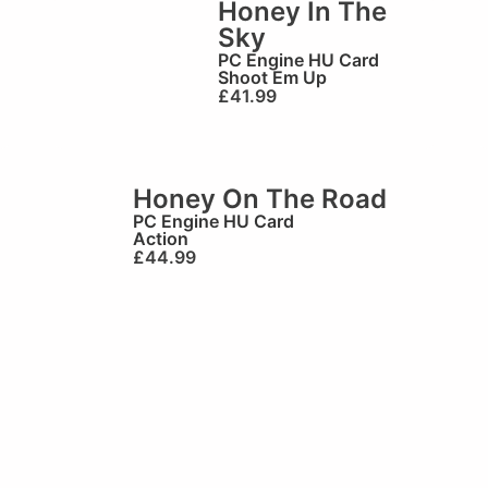
Honey In The
Sky
PC Engine HU Card
Shoot Em Up
£
41.99
Honey On The Road
PC Engine HU Card
Action
£
44.99