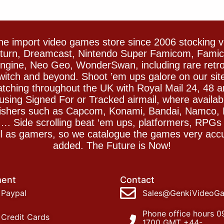
e import video games store since 2006 stocking 
Saturn, Dreamcast, Nintendo Super Famicom, Fam
gine, Neo Geo, WonderSwan, including rare retro 
witch and beyond. Shoot ’em ups galore on our sit
spatching throughout the UK with Royal Mail 24, 48 
sing Signed For or Tracked airmail, where availab
blishers such as Capcom, Konami, Bandai, Namco,
 Side scrolling beat ‘em ups, platformers, RPGs ar
ll as gamers, so we catalogue the games very accu
added. The Future is Now!
ent
Contact
Paypal
Sales@GenkiVideoG
Phone office hours 0
Credit Cards
1700 GMT +44-