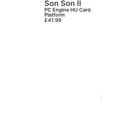
Son Son II
PC Engine HU Card
Platform
£
41.99