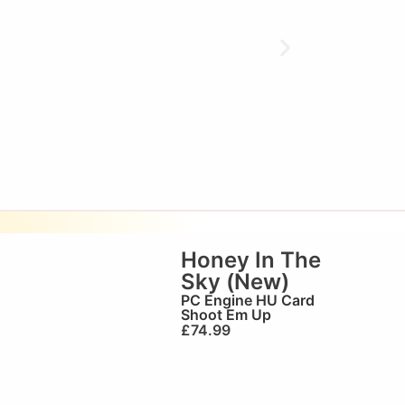
Honey In The
Sky (New)
PC Engine HU Card
Shoot Em Up
£
74.99