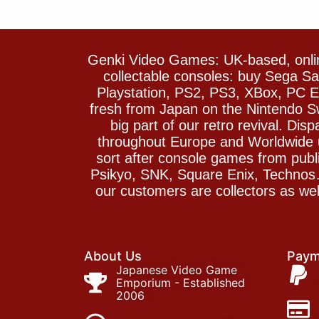
Genki Video Games: UK-based, onlin
collectable consoles: buy Sega 
Playstation, PS2, PS3, XBox, PC En
fresh from Japan on the Nintendo S
big part of our retro revival. Di
throughout Europe and Worldwide u
sort after console games from pu
Psikyo, SNK, Square Enix, Technos….
our customers are collectors as we
About Us
Paym
Japanese Video Game
Emporium - Established
2006