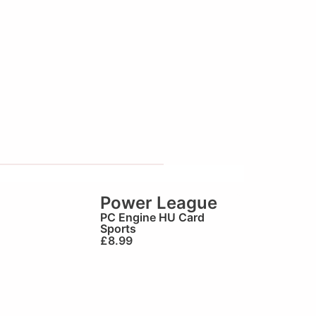
Power League
PC Engine HU Card
Sports
£
8.99