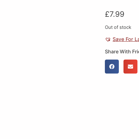
£
7.99
Out of stock
Save For L
Share With Fr