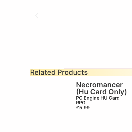
Related Products
Necromancer
(Hu Card Only)
PC Engine HU Card
RPG
£
5.99