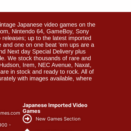
vintage Japanese video games on the
icom, Nintendo 64, GameBoy, Sony
releases; up to the latest imported
e and one on one beat ’em ups are a
and Next day Special Delivery plus
le. We stock thousands of rare and
 Hudson, Irem, NEC Avenue, Naxat,
e in stock and ready to rock. All of
rately with images available, where
Japanese Imported Video
Games
ames.com
New Games Section
900 -