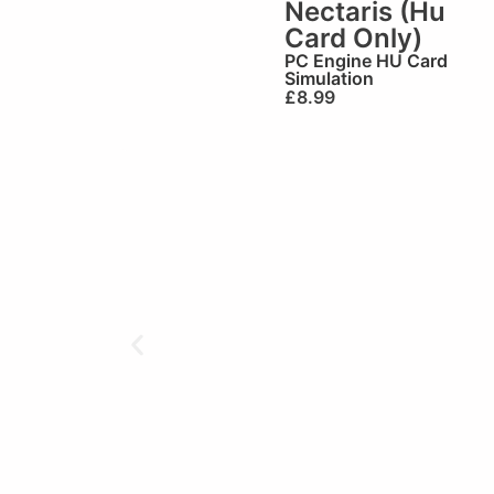
Nectaris (Hu
Card Only)
PC Engine HU Card
Simulation
£
8.99