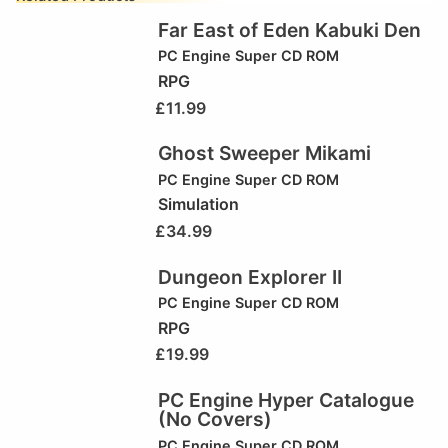
Far East of Eden Kabuki Den
PC Engine Super CD ROM
RPG
£
11.99
Ghost Sweeper Mikami
PC Engine Super CD ROM
Simulation
£
34.99
Dungeon Explorer II
PC Engine Super CD ROM
RPG
£
19.99
PC Engine Hyper Catalogue
(No Covers)
PC Engine Super CD ROM