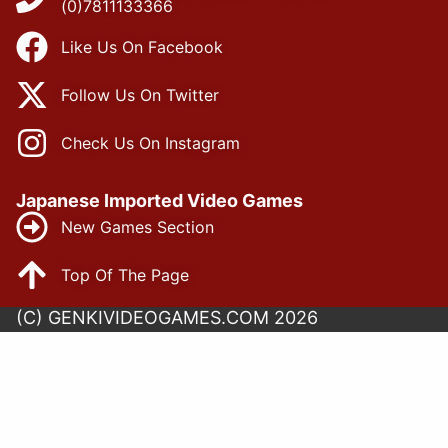
(0)7811133366
Like Us On Facebook
Follow Us On Twitter
Check Us On Instagram
Japanese Imported Video Games
New Games Section
Top Of The Page
(C) GENKIVIDEOGAMES.COM 2026