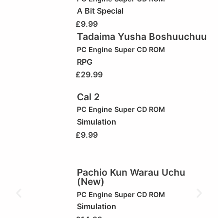
A Bit Special
£
9.99
Tadaima Yusha Boshuuchuu
PC Engine Super CD ROM
RPG
£
29.99
Cal 2
PC Engine Super CD ROM
Simulation
£
9.99
Pachio Kun Warau Uchu
(New)
PC Engine Super CD ROM
Simulation