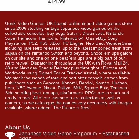
£
14.99
Genki Video Games: UK-based, online import video games store
since 2006 stocking vintage Japanese video games on the
collectable consoles: buy Sega Saturn, Dreamcast, Nintendo
Super Famicom, Famicom, Nintendo 64, GameBoy, Sony
Playstation, PS2, PS3, XBox, PC Engine, Neo Geo, WonderSwan,
including rare retro releases; up to the latest imported fresh from
Japan on the Nintendo Switch and beyond. Shoot ’em ups galore
on our site and one on one beat ’em ups are a big part of our
retro revival. Dispatching throughout the UK with Royal Mail 24,
48 and Next day Special Delivery plus throughout Europe and
Worldwide using Signed For or Tracked airmail, where available.
We stock thousands of rare and sort after console games from
publishers such as Capcom, Konami, Bandai, Namco, Hudson,
Irem, NEC Avenue, Naxat, Psikyo, SNK, Square Enix, Technos….
Side scrolling beat ‘em ups, platformers, RPGs are in stock and
ready to rock. All of our customers are collectors as well as
gamers, so we catalogue the games very accurately with images
available, where added. The Future is Now!
About Us
Japanese Video Game Emporium - Established
2006