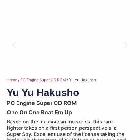
Home
/
PC Engine Super CD ROM
/ Yu Yu Hakusho
Yu Yu Hakusho
PC Engine Super CD ROM
One On One Beat Em Up
Based on the massive anime series, this rare
fighter takes on a first person perspective a la
Super Spy. Excellent use of the license taking the