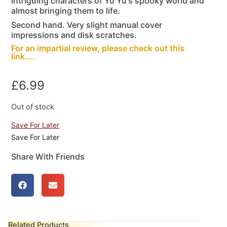
intriguing characters of Yu Yu's spooky world and
almost bringing them to life.
Second hand. Very slight manual cover
impressions and disk scratches.
For an impartial review, please check out this
link....
£
6.99
Out of stock
Save For Later
Save For Later
Share With Friends
Related Products