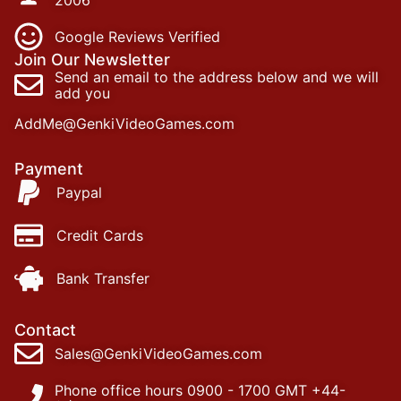
Google Reviews Verified
Join Our Newsletter
Send an email to the address below and we will
add you
AddMe@GenkiVideoGames.com
Payment
Paypal
Credit Cards
Bank Transfer
Contact
Sales@GenkiVideoGames.com
Phone office hours 0900 - 1700 GMT +44-