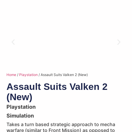
Home
/
Playstation
/ Assault Suits Valken 2 (New)
Assault Suits Valken 2
(New)
Playstation
Simulation
Takes a turn based strategic approach to mecha
warfare (similar to Front Mission) as opposed to