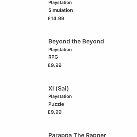
Playstation
Simulation
£
14.99
Beyond the Beyond
Playstation
RPG
£
9.99
XI (Sai)
Playstation
Puzzle
£
9.99
Parappa The Rapper