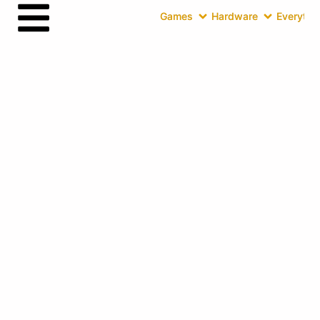
Games
Hardware
Everythin