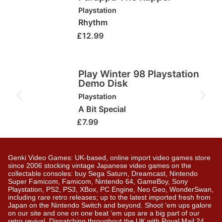
Playstation
Rhythm
£
12.99
Play Winter 98 Playstation
Demo Disk
Playstation
A Bit Special
£
7.99
Genki Video Games: UK-based, online import video games store
since 2006 stocking vintage Japanese video games on the
collectable consoles: buy Sega Saturn, Dreamcast, Nintendo
Super Famicom, Famicom, Nintendo 64, GameBoy, Sony
Playstation, PS2, PS3, XBox, PC Engine, Neo Geo, WonderSwan,
including rare retro releases; up to the latest imported fresh from
Japan on the Nintendo Switch and beyond. Shoot ’em ups galore
on our site and one on one beat ’em ups are a big part of our
retro revival. Dispatching throughout the UK with Royal Mail 24,