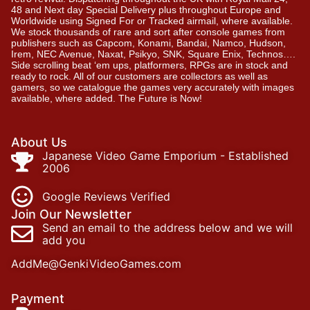
48 and Next day Special Delivery plus throughout Europe and
Worldwide using Signed For or Tracked airmail, where available.
We stock thousands of rare and sort after console games from
publishers such as Capcom, Konami, Bandai, Namco, Hudson,
Irem, NEC Avenue, Naxat, Psikyo, SNK, Square Enix, Technos….
Side scrolling beat ‘em ups, platformers, RPGs are in stock and
ready to rock. All of our customers are collectors as well as
gamers, so we catalogue the games very accurately with images
available, where added. The Future is Now!
About Us
Japanese Video Game Emporium - Established
2006
Google Reviews Verified
Join Our Newsletter
Send an email to the address below and we will
add you
AddMe@GenkiVideoGames.com
Payment