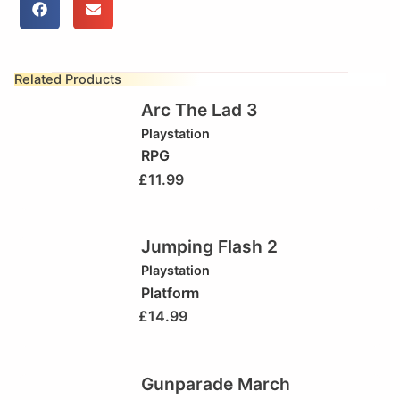
Related Products
Arc The Lad 3
Playstation
RPG
£
11.99
Jumping Flash 2
Playstation
Platform
£
14.99
Gunparade March