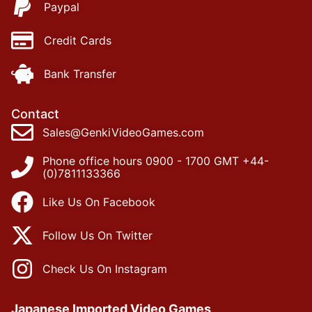
Paypal
Credit Cards
Bank Transfer
Contact
Sales@GenkiVideoGames.com
Phone office hours 0900 - 1700 GMT +44-
(0)7811133366
Like Us On Facebook
Follow Us On Twitter
Check Us On Instagram
Japanese Imported Video Games