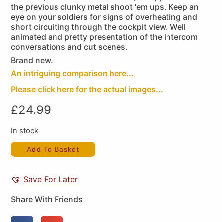
the previous clunky metal shoot 'em ups. Keep an
eye on your soldiers for signs of overheating and
short circuiting through the cockpit view. Well
animated and pretty presentation of the intercom
conversations and cut scenes.
Brand new.
An intriguing comparison here...
Please click here for the actual images...
£
24.99
In stock
Add To Basket
Save For Later
Share With Friends