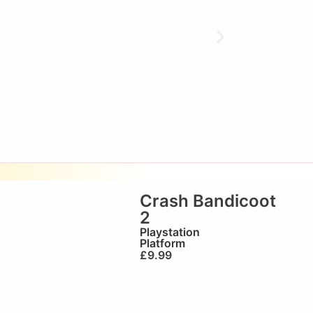
o
Crash Bandicoot
2
Playstation
Platform
£
9.99