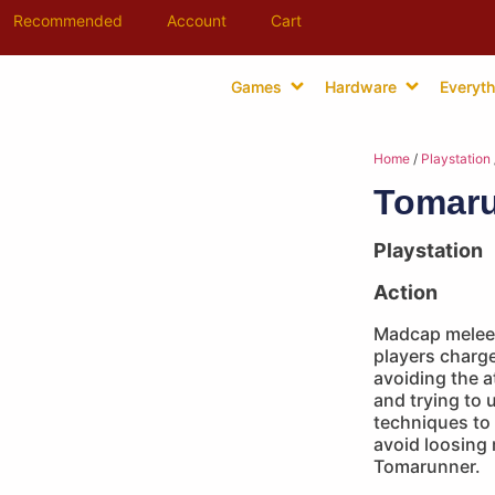
Recommended
Account
Cart
Games
Hardware
Everyth
Home
/
Playstation
Tomar
Playstation
Action
Madcap melee 
players charg
avoiding the a
and trying to 
techniques to 
avoid loosing 
Tomarunner.