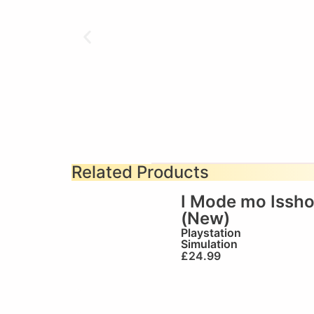
Related Products
I Mode mo Issh
(New)
Playstation
Simulation
£
24.99