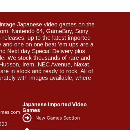
vintage Japanese video games on the
icom, Nintendo 64, GameBoy, Sony
releases; up to the latest imported
e and one on one beat ’em ups are a
and Next day Special Delivery plus
le. We stock thousands of rare and
 Hudson, Irem, NEC Avenue, Naxat,
e in stock and ready to rock. All of
rately with images available, where
Japanese Imported Video
Games
ames.com
New Games Section
900 -