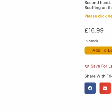
Second hand. 
Scuffing on t
Please click he
£
16.99
In stock
Add To B
Save For L
Share With Fr