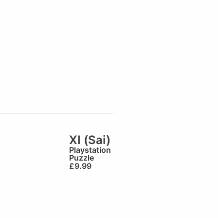
XI (Sai)
Playstation
Puzzle
£
9.99