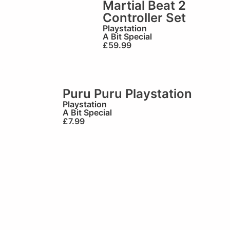
Martial Beat 2
Controller Set
Playstation
A Bit Special
£
59.99
Puru Puru Playstation
Playstation
A Bit Special
£
7.99