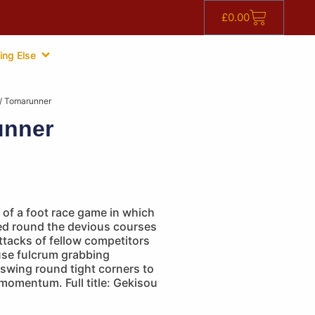
£
0.00
ing Else
/ Tomarunner
unner
of a foot race game in which
ed round the devious courses
ttacks of fellow competitors
use fulcrum grabbing
swing round tight corners to
momentum. Full title: Gekisou