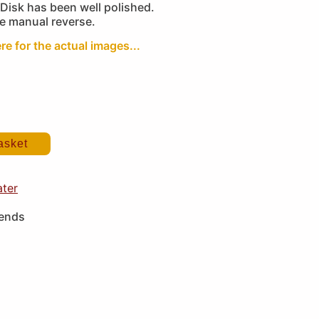
Disk has been well polished.
he manual reverse.
re for the actual images...
asket
ater
iends