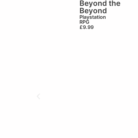
Beyond the
Beyond
Playstation
RPG
£
9.99