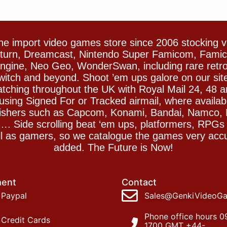
e import video games store since 2006 stocking 
Saturn, Dreamcast, Nintendo Super Famicom, Fam
gine, Neo Geo, WonderSwan, including rare retro 
witch and beyond. Shoot ’em ups galore on our sit
spatching throughout the UK with Royal Mail 24, 48 
sing Signed For or Tracked airmail, where availab
blishers such as Capcom, Konami, Bandai, Namco,
 Side scrolling beat ‘em ups, platformers, RPGs ar
ll as gamers, so we catalogue the games very accu
added. The Future is Now!
ent
Contact
Paypal
Sales@GenkiVideoG
Phone office hours 0
Credit Cards
1700 GMT +44-