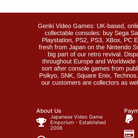
Genki Video Games: UK-based, onlin
collectable consoles: buy Sega 
Playstation, PS2, PS3, XBox, PC En
fresh from Japan on the Nintendo S
big part of our retro revival. Di
throughout Europe and Worldwide u
sort after console games from pu
Psikyo, SNK, Square Enix, Technos….
our customers are collectors as we
About Us
Paym
Japanese Video Game
Emporium - Established
2006