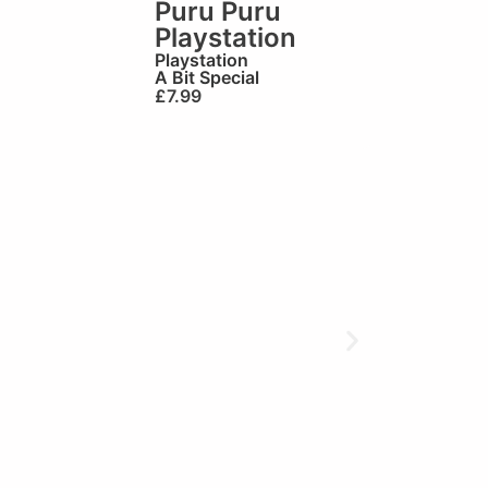
Puru Puru
Playstation
Playstation
A Bit Special
£
7.99