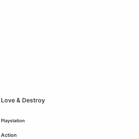
Love & Destroy
Playstation
Action