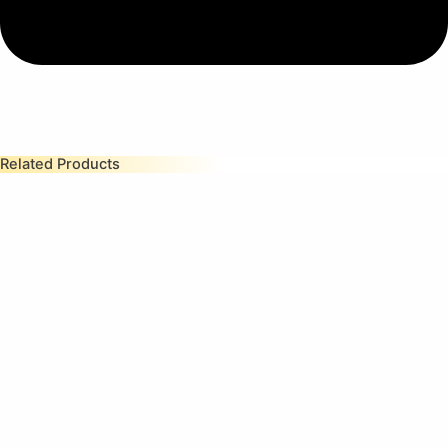
Related Products