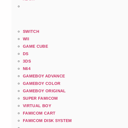
SWITCH
WII
GAME CUBE
DS
3DS
N64
GAMEBOY ADVANCE
GAMEBOY COLOR
GAMEBOY ORIGINAL
SUPER FAMICOM
VIRTUAL BOY
FAMICOM CART
FAMICOM DISK SYSTEM