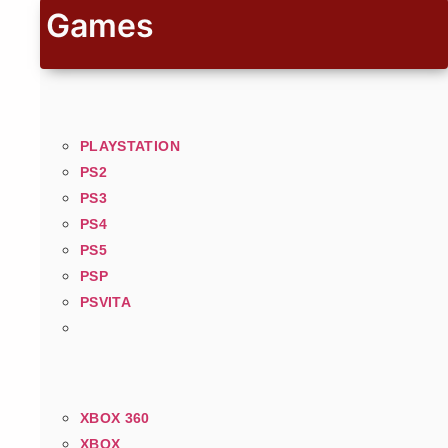
Games
PLAYSTATION
PS2
PS3
PS4
PS5
PSP
PSVITA
XBOX 360
XBOX