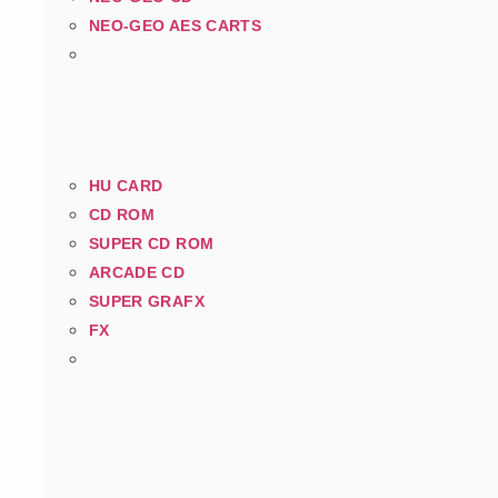
NEO-GEO AES CARTS
HU CARD
CD ROM
SUPER CD ROM
ARCADE CD
SUPER GRAFX
FX