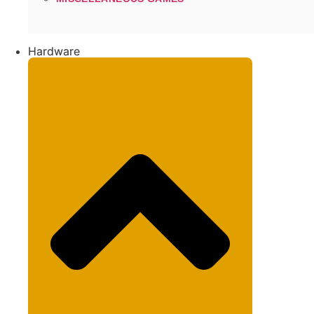
Hardware