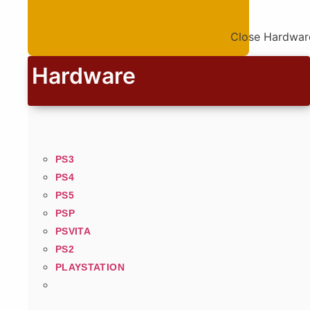
Close Hardwar
Hardware
PS3
PS4
PS5
PSP
PSVITA
PS2
PLAYSTATION