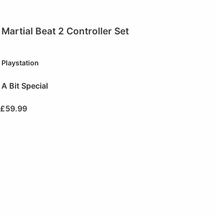
Martial Beat 2 Controller Set
Playstation
A Bit Special
£
59.99