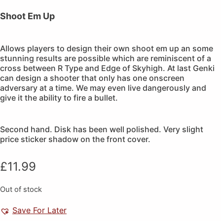
Shoot Em Up
Allows players to design their own shoot em up an some
stunning results are possible which are reminiscent of a
cross between R Type and Edge of Skyhigh. At last Genki
can design a shooter that only has one onscreen
adversary at a time. We may even live dangerously and
give it the ability to fire a bullet.
Second hand. Disk has been well polished. Very slight
price sticker shadow on the front cover.
£
11.99
Out of stock
Save For Later