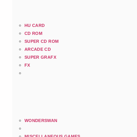
HU CARD
CD ROM
SUPER CD ROM
ARCADE CD
SUPER GRAFX
FX
WONDERSWAN
MISCELLANEOUS GAMES