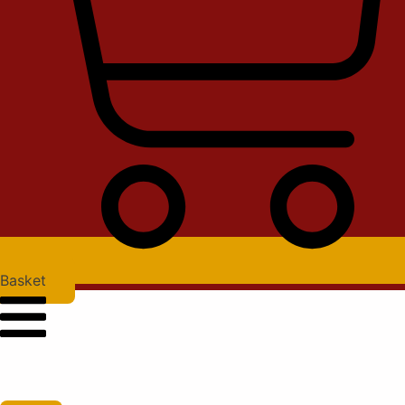
Basket