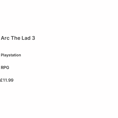
Arc The Lad 3
Playstation
RPG
£
11.99