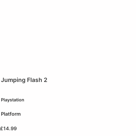
Jumping Flash 2
Playstation
Platform
£
14.99