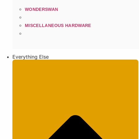
WONDERSWAN
MISCELLANEOUS HARDWARE
Everything Else