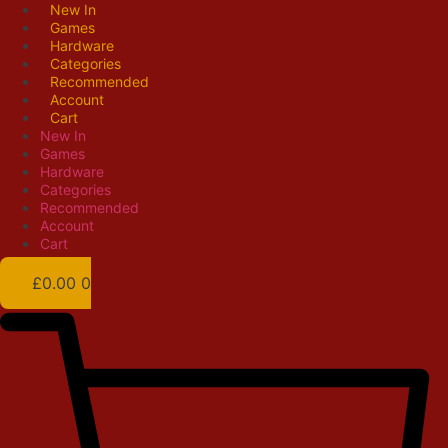
Skip
New In
Games
to
Hardware
content
Categories
Recommended
Account
Cart
New In
Games
Hardware
Categories
Recommended
Account
Cart
£
0.00
0