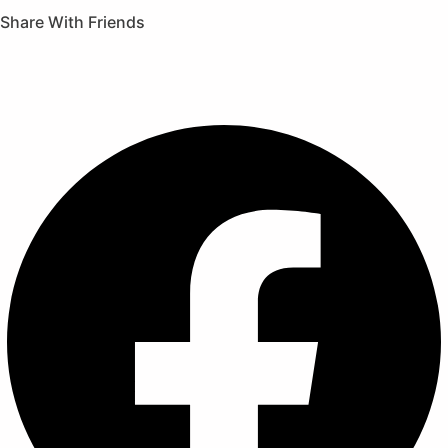
Share With Friends