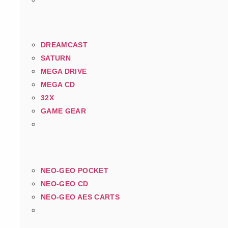
DREAMCAST
SATURN
MEGA DRIVE
MEGA CD
32X
GAME GEAR
NEO-GEO POCKET
NEO-GEO CD
NEO-GEO AES CARTS