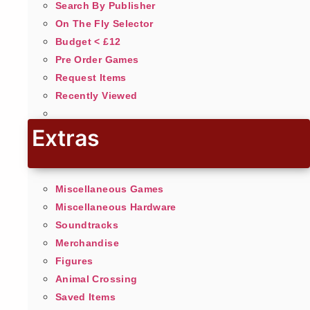
Search By Publisher
On The Fly Selector
Budget < £12
Pre Order Games
Request Items
Recently Viewed
Extras
Miscellaneous Games
Miscellaneous Hardware
Soundtracks
Merchandise
Figures
Animal Crossing
Saved Items