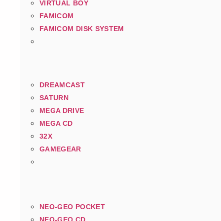
VIRTUAL BOY
FAMICOM
FAMICOM DISK SYSTEM
DREAMCAST
SATURN
MEGA DRIVE
MEGA CD
32X
GAMEGEAR
NEO-GEO POCKET
NEO-GEO CD