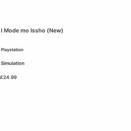
I Mode mo Issho (New)
Playstation
Simulation
£
24.99