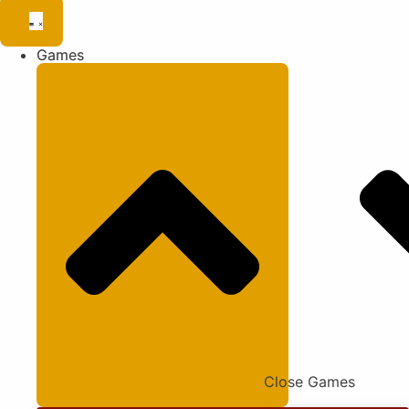
Games
Close Games