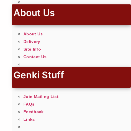
About Us
About Us
Delivery
Site Info
Contact Us
Genki Stuff
Join Mailing List
FAQs
Feedback
Links