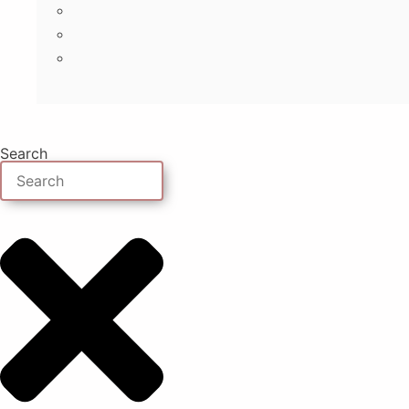
Search