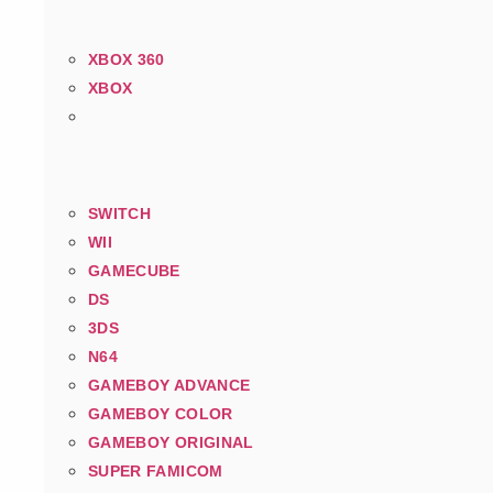
XBOX 360
XBOX
SWITCH
WII
GAMECUBE
DS
3DS
N64
GAMEBOY ADVANCE
GAMEBOY COLOR
GAMEBOY ORIGINAL
SUPER FAMICOM