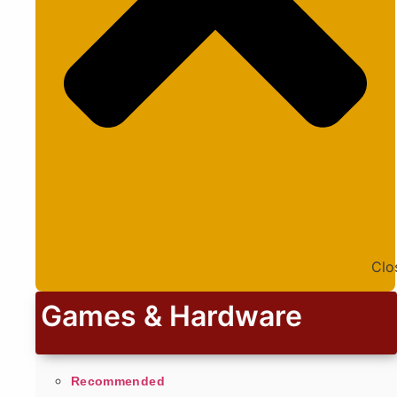
Clo
Games & Hardware
Recommended