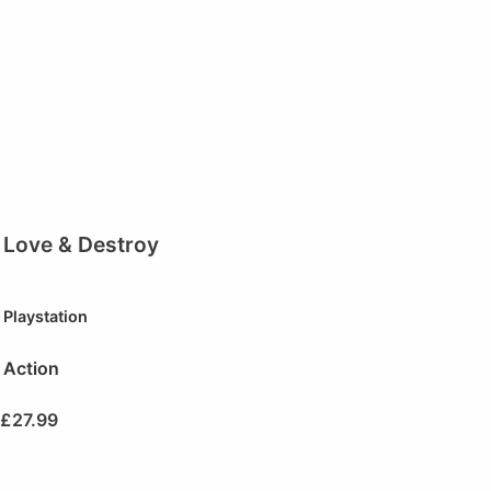
Love & Destroy
Playstation
Action
£
27.99