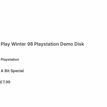
Play Winter 98 Playstation Demo Disk
Playstation
A Bit Special
£
7.99