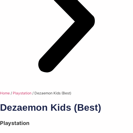
Home
/
Playstation
/ Dezaemon Kids (Best)
Dezaemon Kids (Best)
Playstation