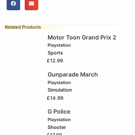
Related Products
Motor Toon Grand Prix 2
Playstation
Sports
£
12.99
Gunparade March
Playstation
Simulation
£
14.99
G Police
Playstation
Shooter