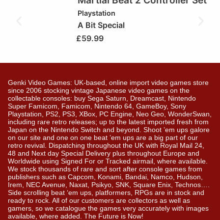
Martial Beat 2 Controller Set
Playstation
A Bit Special
£
59.99
Genki Video Games: UK-based, online import video games store
since 2006 stocking vintage Japanese video games on the
collectable consoles: buy Sega Saturn, Dreamcast, Nintendo
Super Famicom, Famicom, Nintendo 64, GameBoy, Sony
Playstation, PS2, PS3, XBox, PC Engine, Neo Geo, WonderSwan,
including rare retro releases; up to the latest imported fresh from
Japan on the Nintendo Switch and beyond. Shoot ’em ups galore
on our site and one on one beat ’em ups are a big part of our
retro revival. Dispatching throughout the UK with Royal Mail 24,
48 and Next day Special Delivery plus throughout Europe and
Worldwide using Signed For or Tracked airmail, where available.
We stock thousands of rare and sort after console games from
publishers such as Capcom, Konami, Bandai, Namco, Hudson,
Irem, NEC Avenue, Naxat, Psikyo, SNK, Square Enix, Technos….
Side scrolling beat ‘em ups, platformers, RPGs are in stock and
ready to rock. All of our customers are collectors as well as
gamers, so we catalogue the games very accurately with images
available, where added. The Future is Now!