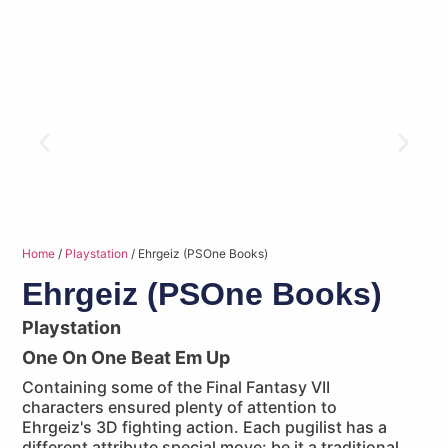
Home
/
Playstation
/ Ehrgeiz (PSOne Books)
Ehrgeiz (PSOne Books)
Playstation
One On One Beat Em Up
Containing some of the Final Fantasy VII
characters ensured plenty of attention to
Ehrgeiz's 3D fighting action. Each pugilist has a
different attribute special move: be it a traditional