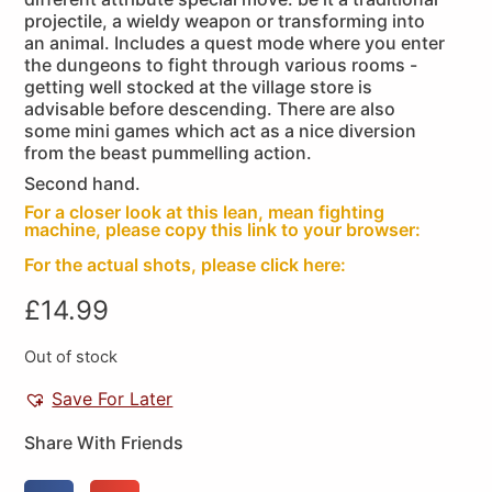
projectile, a wieldy weapon or transforming into
an animal. Includes a quest mode where you enter
the dungeons to fight through various rooms -
getting well stocked at the village store is
advisable before descending. There are also
some mini games which act as a nice diversion
from the beast pummelling action.
Second hand.
For a closer look at this lean, mean fighting
machine, please copy this link to your browser:
For the actual shots, please click here:
£
14.99
Out of stock
Save For Later
Share With Friends