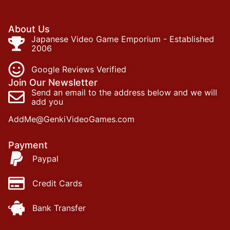
About Us
Japanese Video Game Emporium - Established
2006
Google Reviews Verified
Join Our Newsletter
Send an email to the address below and we will
add you
AddMe@GenkiVideoGames.com
Payment
Paypal
Credit Cards
Bank Transfer