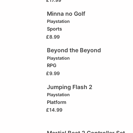
£
17.99
Minna no Golf
Playstation
Sports
£
8.99
Beyond the Beyond
Playstation
RPG
£
9.99
Jumping Flash 2
Playstation
Platform
£
14.99