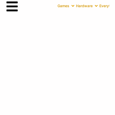
Games
Hardware
Everythin