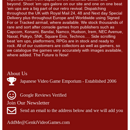
beyond. Shoot ’em ups galore on our site and one on one beat
’em ups are a big part of our retro revival. Dispatching
throughout the UK with Royal Mail 24, 48 and Next day Special
Delivery plus throughout Europe and Worldwide using Signed
For or Tracked airmail, where available. We stock thousands of
rare and sort after console games from publishers such as
Capcom, Konami, Bandai, Namco, Hudson, Irem, NEC Avenue,
Naxat, Psikyo, SNK, Square Enix, Technos…. Side scrolling
beat ‘em ups, platformers, RPGs are in stock and ready to
rock. All of our customers are collectors as well as gamers, so
we catalogue the games very accurately with images available,
where added. The Future is Now!
About Us
Japanese Video Game Emporium - Established 2006
Google Reviews Verified
Join Our Newsletter
Send an email to the address below and we will add you
AddMe@GenkiVideoGames.com