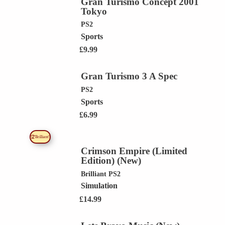
Gran Turismo Concept 2001
Tokyo
PS2
Sports
£
9.99
Gran Turismo 3 A Spec
PS2
Sports
£
6.99
🏆Brilliant!
Crimson Empire (Limited
Edition) (New)
Brilliant
PS2
Simulation
£
14.99