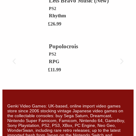
Lets Bravo Music (New)
PS2
Rhythm
£
26.99
Popolocrois
PS2
RPG
£
11.99
Genki Video Games: UK-based, online import video games
store since 2006 stocking vintage Japanese video games on
the collectable consoles: buy Sega Saturn, Dreamcast,
Nintendo Super Famicom, Famicom, Nintendo 64, GameBoy,
Sony Playstation, PS2, PS3, XBox, PC Engine, Neo Geo,
WonderSwan, including rare retro releases; up to the latest
imported fresh from Japan on the Nintendo Switch and