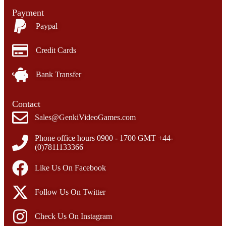
Payment
Paypal
Credit Cards
Bank Transfer
Contact
Sales@GenkiVideoGames.com
Phone office hours 0900 - 1700 GMT +44-
(0)7811133366
Like Us On Facebook
Follow Us On Twitter
Check Us On Instagram