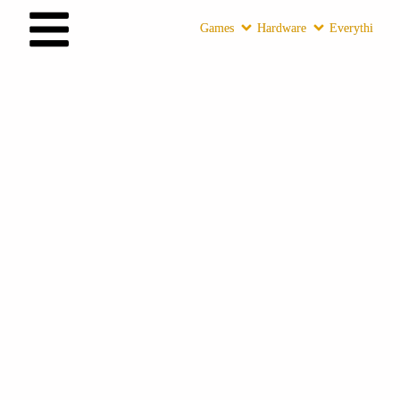
Games
Hardware
Everything E