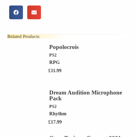
Related Products
Popolocrois
PS2
RPG
£
11.99
Dream Audition Microphone
Pack
PS2
Rhythm
£
17.99