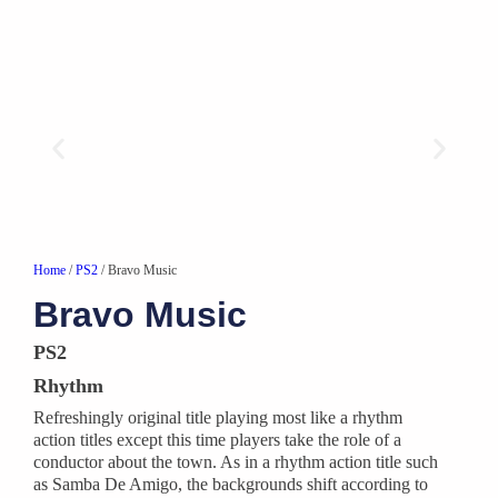
Home
/
PS2
/ Bravo Music
Bravo Music
PS2
Rhythm
Refreshingly original title playing most like a rhythm
action titles except this time players take the role of a
conductor about the town. As in a rhythm action title such
as Samba De Amigo, the backgrounds shift according to