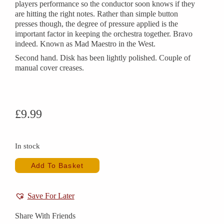
players performance so the conductor soon knows if they
are hitting the right notes. Rather than simple button
presses though, the degree of pressure applied is the
important factor in keeping the orchestra together. Bravo
indeed. Known as Mad Maestro in the West.
Second hand. Disk has been lightly polished. Couple of
manual cover creases.
£
9.99
In stock
Add To Basket
Save For Later
Share With Friends